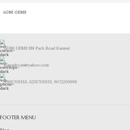
AGNI GEMS
AGNI GEMS SN Park Road Kannur
sjayadevan@yahoo.com
9995705555, 6235705555, 9072209999
FOOTER MENU
Blog