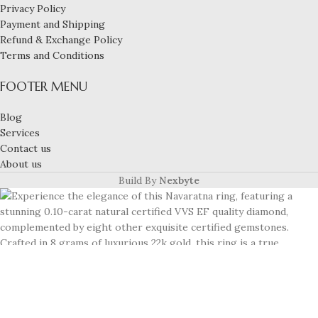
Privacy Policy
Payment and Shipping
Refund & Exchange Policy
Terms and Conditions
FOOTER MENU
Blog
Services
Contact us
About us
Build By
Nexbyte
Experience the elegance of this Navaratna ring,
featuring a stunning 0.10-carat natural certified VVS
EF quality diamond, complemented by eight other