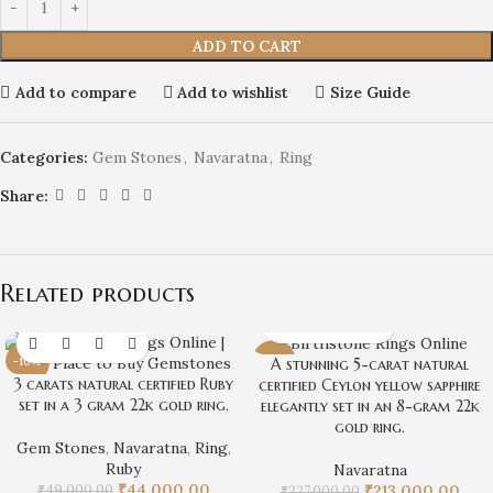
ADD TO CART
Add to compare
Add to wishlist
Size Guide
Categories:
Gem Stones
,
Navaratna
,
Ring
Share:
Related products
-10%
-6%
A stunning 5-carat natural
3 carats natural certified Ruby
certified Ceylon yellow sapphire
set in a 3 gram 22k gold ring.
elegantly set in an 8-gram 22k
gold ring.
Gem Stones
,
Navaratna
,
Ring
,
Ruby
Navaratna
₹
44,000.00
₹
49,000.00
₹
213,000.00
₹
227,000.00