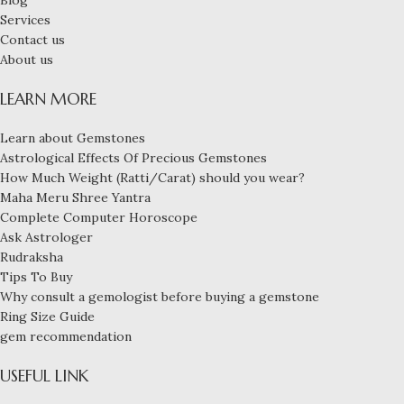
Services
Contact us
About us
LEARN MORE
Learn about Gemstones
Astrological Effects Of Precious Gemstones
How Much Weight (Ratti/Carat) should you wear?
Maha Meru Shree Yantra
Complete Computer Horoscope
Ask Astrologer
Rudraksha
Tips To Buy
Why consult a gemologist before buying a gemstone
Ring Size Guide
gem recommendation
USEFUL LINK