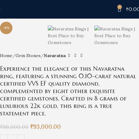
0
₹
0.0
Click to enlarge
-6%
Home
Gem Stones
Navaratna
Experience the elegance of this Navaratna
ring, featuring a stunning 0.10-carat natural
certified VVS EF quality diamond,
complemented by eight other exquisite
certified gemstones. Crafted in 8 grams of
luxurious 22k gold, this ring is a true
statement piece.
₹
93,000.00
₹
99,000.00