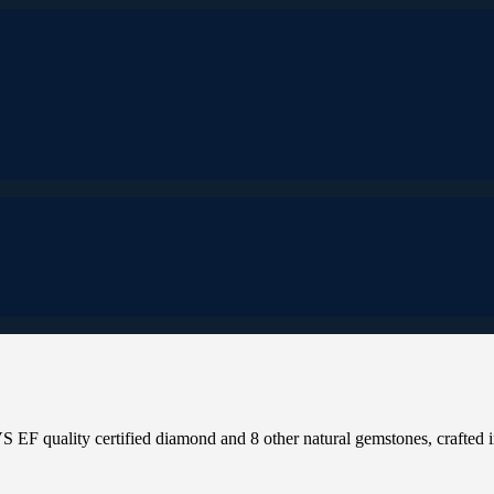
 EF quality certified diamond and 8 other natural gemstones, crafted i