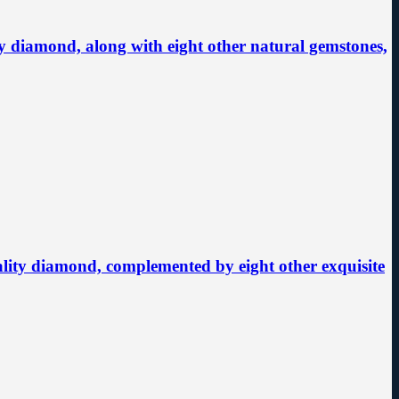
 diamond, along with eight other natural gemstones,
uality diamond, complemented by eight other exquisite