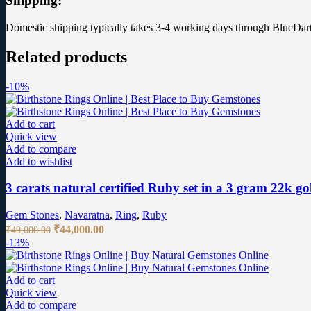
Shipping:
Domestic shipping typically takes 3-4 working days through BlueDart
Related products
-10%
Add to cart
Quick view
Add to compare
Add to wishlist
3 carats natural certified Ruby set in a 3 gram 22k go
Gem Stones
,
Navaratna
,
Ring
,
Ruby
Original
Current
₹
44,000.00
₹
49,000.00
price
price
-13%
was:
is:
₹49,000.00.
₹44,000.00.
Add to cart
Quick view
Add to compare