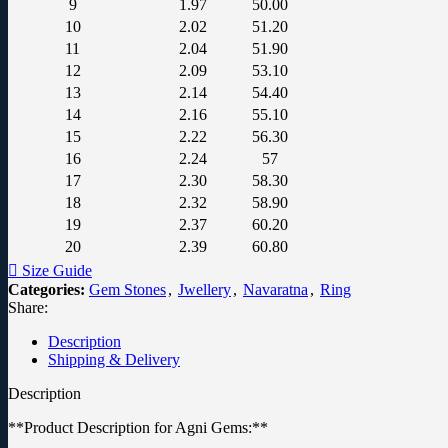
9
1.97
50.00
10
2.02
51.20
11
2.04
51.90
12
2.09
53.10
13
2.14
54.40
14
2.16
55.10
15
2.22
56.30
16
2.24
57
17
2.30
58.30
18
2.32
58.90
19
2.37
60.20
20
2.39
60.80
Size Guide
Categories:
Gem Stones
,
Jwellery
,
Navaratna
,
Ring
Share:
Description
Shipping & Delivery
Description
**Product Description for Agni Gems:**