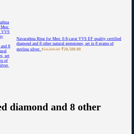
Navarathna Ring for Men: 0.8-carat VVS EF quality certified
diamond and 8 other natural gemstones, set in 8 grams of
Original
Current
sterling silver.
₹
20,500.00
₹
24,500.00
price
price
was:
is:
₹24,500.00.
₹20,500.00.
ed diamond and 8 other