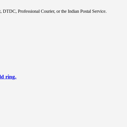
, DTDC, Professional Courier, or the Indian Postal Service.
ld ring.