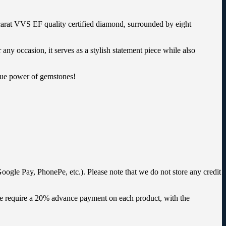
-carat VVS EF quality certified diamond, surrounded by eight
any occasion, it serves as a stylish statement piece while also
ique power of gemstones!
oogle Pay, PhonePe, etc.). Please note that we do not store any credit
 we require a 20% advance payment on each product, with the