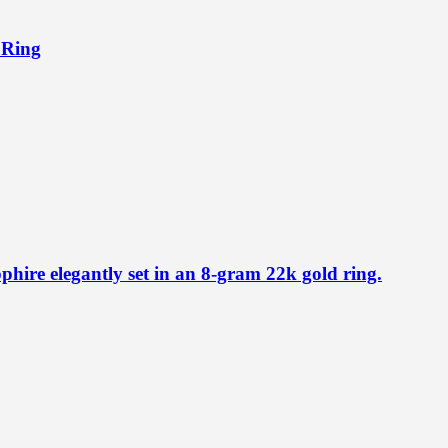
 Ring
phire elegantly set in an 8-gram 22k gold ring.