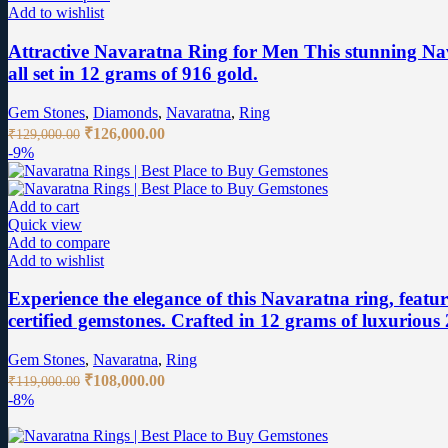
Add to wishlist
Attractive Navaratna Ring for Men This stunning Nav
all set in 12 grams of 916 gold.
Gem Stones
,
Diamonds
,
Navaratna
,
Ring
Original
Current
₹
126,000.00
₹
129,000.00
price
price
-9%
was:
is:
₹129,000.00.
₹126,000.00.
Add to cart
Quick view
Add to compare
Add to wishlist
Experience the elegance of this Navaratna ring, featu
certified gemstones. Crafted in 12 grams of luxurious 2
Gem Stones
,
Navaratna
,
Ring
Original
Current
₹
108,000.00
₹
119,000.00
price
price
-8%
was:
is:
₹119,000.00.
₹108,000.00.