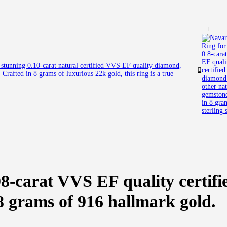
a stunning 0.10-carat natural certified VVS EF quality diamond,
Crafted in 8 grams of luxurious 22k gold, this ring is a true
8-carat VVS EF quality certifi
 8 grams of 916 hallmark gold.