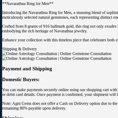
**Navarathna Ring for Men**
Introducing the Navarathna Ring for Men, a stunning blend of sophisti
meticulously selected natural gemstones, each representing distinct ene
Crafted from 8 grams of 916 hallmark gold, this ring not only exudes lu
embodying the rich heritage of Navarathna jewelry.
Enhance your collection with this timeless piece that celebrates bot
Shipping & Delivery
Payment and Shipping
Domestic Buyers:
You can make payments securely online using our shopping cart with yo
or debit card details. Once payment is confirmed, your shipment will 
Note: Agni Gems does not offer a Cash on Delivery option due to the 
remaining 80% payable upon delivery.