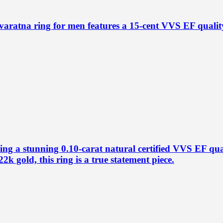
aratna ring for men features a 15-cent VVS EF quality
ring a stunning 0.10-carat natural certified VVS EF q
2k gold, this ring is a true statement piece.