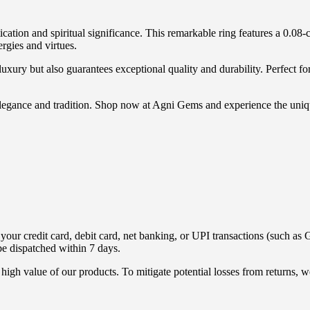
cation and spiritual significance. This remarkable ring features a 0.08
rgies and virtues.
xury but also guarantees exceptional quality and durability. Perfect for 
h elegance and tradition. Shop now at Agni Gems and experience the un
ur credit card, debit card, net banking, or UPI transactions (such as G
be dispatched within 7 days.
high value of our products. To mitigate potential losses from returns,