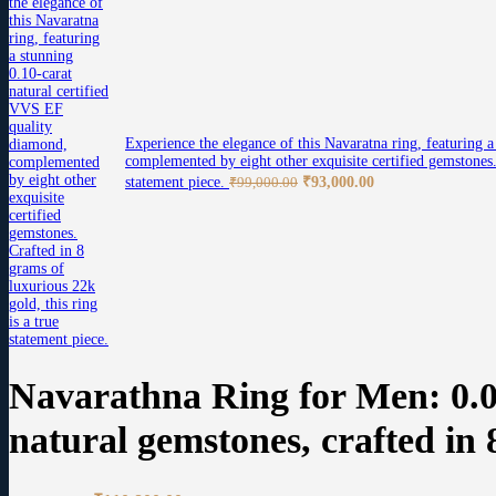
Experience the elegance of this Navaratna ring, featuring 
complemented by eight other exquisite certified gemstones. 
Original
Current
statement piece.
₹
93,000.00
₹
99,000.00
price
price
was:
is:
₹99,000.00.
₹93,000.00.
Navarathna Ring for Men: 0.0
natural gemstones, crafted in