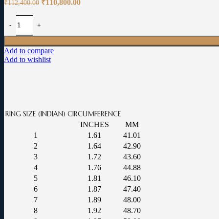
Original
Current
₹
110,800.00
₹
112,400.00
price
price
was:
is:
Navarathna Ring for Men: 0.08-carat VVS EF quality certified diamond
₹112,400.00.
₹110,800.00.
Add to compare
Add to wishlist
RING SIZE (INDIAN)
CIRCUMFERENCE
INCHES
MM
1
1.61
41.01
2
1.64
42.90
3
1.72
43.60
4
1.76
44.88
5
1.81
46.10
6
1.87
47.40
7
1.89
48.00
8
1.92
48.70