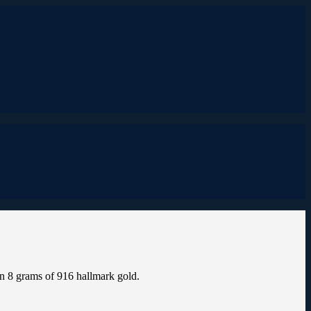
n 8 grams of 916 hallmark gold.