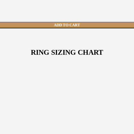
 and 8 other natural gemstones, crafted in 8 grams of 916 hallmark go
ADD TO CART
RING SIZING CHART