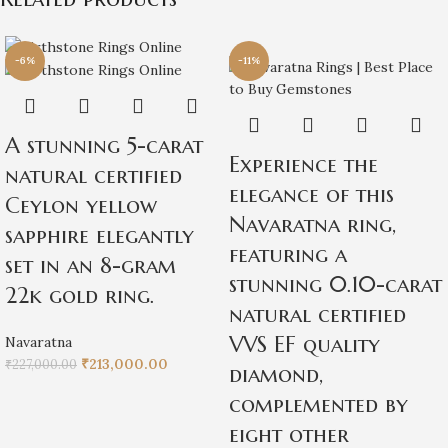
-6%
-11%
A stunning 5-carat
Experience the
natural certified
elegance of this
Ceylon yellow
Navaratna ring,
sapphire elegantly
featuring a
set in an 8-gram
stunning 0.10-carat
22k gold ring.
natural certified
VVS EF quality
Navaratna
₹
213,000.00
₹
227,000.00
diamond,
complemented by
eight other