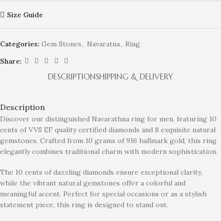
Size Guide
Categories:
Gem Stones
,
Navaratna
,
Ring
Share:
DESCRIPTION
SHIPPING & DELIVERY
Description
Discover our distinguished Navarathna ring for men, featuring 10
cents of VVS EF quality certified diamonds and 8 exquisite natural
gemstones. Crafted from 10 grams of 916 hallmark gold, this ring
elegantly combines traditional charm with modern sophistication.
The 10 cents of dazzling diamonds ensure exceptional clarity,
while the vibrant natural gemstones offer a colorful and
meaningful accent. Perfect for special occasions or as a stylish
statement piece, this ring is designed to stand out.