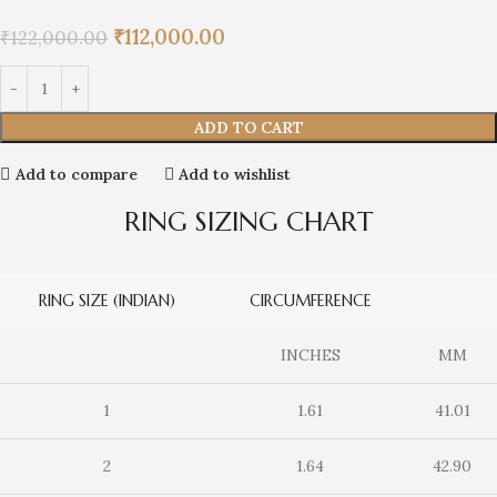
₹
112,000.00
₹
122,000.00
ADD TO CART
Add to compare
Add to wishlist
RING SIZING CHART
RING SIZE (INDIAN)
CIRCUMFERENCE
INCHES
MM
1
1.61
41.01
2
1.64
42.90