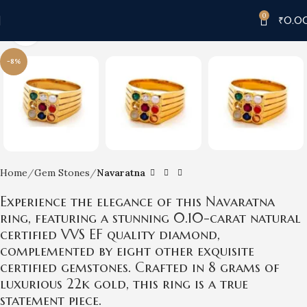
0
₹
0.0
Click to enlarge
-8%
Home
Gem Stones
Navaratna
Experience the elegance of this Navaratna
ring, featuring a stunning 0.10-carat natural
certified VVS EF quality diamond,
complemented by eight other exquisite
certified gemstones. Crafted in 8 grams of
luxurious 22k gold, this ring is a true
statement piece.