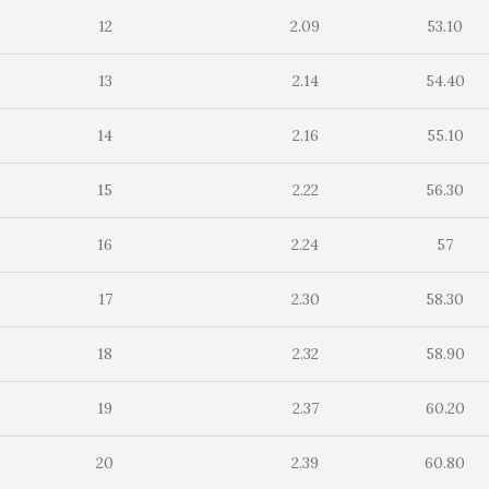
12
2.09
53.10
13
2.14
54.40
14
2.16
55.10
15
2.22
56.30
16
2.24
57
17
2.30
58.30
18
2.32
58.90
19
2.37
60.20
20
2.39
60.80