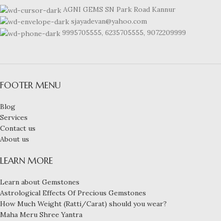
AGNI GEMS SN Park Road Kannur
sjayadevan@yahoo.com
9995705555, 6235705555, 9072209999
FOOTER MENU
Blog
Services
Contact us
About us
LEARN MORE
Learn about Gemstones
Astrological Effects Of Precious Gemstones
How Much Weight (Ratti/Carat) should you wear?
Maha Meru Shree Yantra