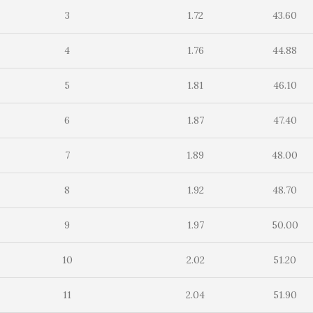
3
1.72
43.60
4
1.76
44.88
5
1.81
46.10
6
1.87
47.40
7
1.89
48.00
8
1.92
48.70
9
1.97
50.00
10
2.02
51.20
11
2.04
51.90