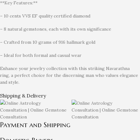
**Key Features:**
– 10 cents VVS EF quality certified diamond
– 8 natural gemstones, each with its own significance
– Crafted from 10 grams of 916 hallmark gold
– Ideal for both formal and casual wear
Enhance your jewelry collection with this striking Navarathna
ring, a perfect choice for the discerning man who values elegance
and style.
Shipping & Delivery
Payment and Shipping