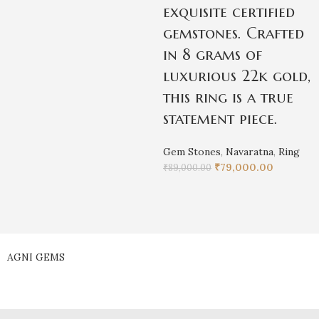
exquisite certified
gemstones. Crafted
in 8 grams of
luxurious 22k gold,
this ring is a true
statement piece.
Gem Stones
,
Navaratna
,
Ring
₹
79,000.00
₹
89,000.00
AGNI GEMS