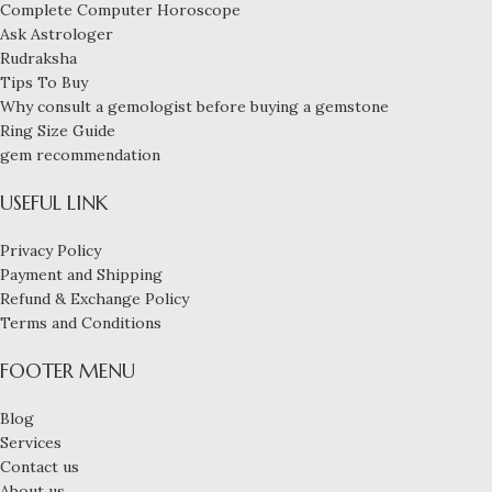
Complete Computer Horoscope
Ask Astrologer
Rudraksha
Tips To Buy
Why consult a gemologist before buying a gemstone
Ring Size Guide
gem recommendation
USEFUL LINK
Privacy Policy
Payment and Shipping
Refund & Exchange Policy
Terms and Conditions
FOOTER MENU
Experience the
elegance of
Blog
this
Services
Navaratna
Contact us
ring, featuring
About us