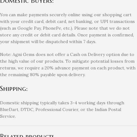
Domestic Buyers:
You can make payments securely online using our shopping cart
with your credit card, debit card, net banking, or UPI transactions
(such as Google Pay, PhonePe, etc.). Please note that we do not
store any credit or debit card details. Once payment is confirmed,
your shipment will be dispatched within 7 days.
Note: Agni Gems does not offer a Cash on Delivery option due to
the high value of our products. To mitigate potential losses from
returns, we require a 20% advance payment on each product, with
the remaining 80% payable upon delivery.
Shipping:
Domestic shipping typically takes 3-4 working days through
BlueDart, DTDC, Professional Courier, or the Indian Postal
Service.
Related products