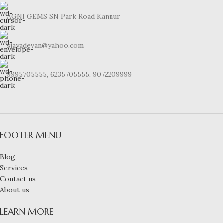
AGNI GEMS SN Park Road Kannur
sjayadevan@yahoo.com
9995705555, 6235705555, 9072209999
FOOTER MENU
Blog
Services
Contact us
About us
LEARN MORE