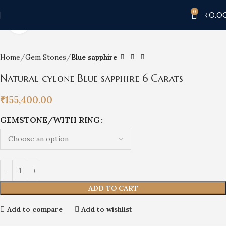
0
₹
0.0
Click to enlarge
Home
Gem Stones
Blue sapphire
Natural cylone Blue sapphire 6 Carats
₹
155,400.00
GEMSTONE/WITH RING
ADD TO CART
Add to compare
Add to wishlist