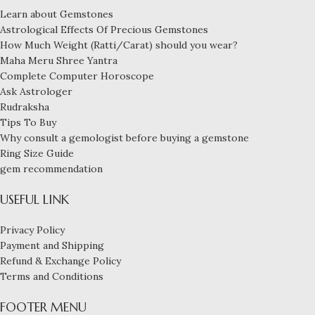
Learn about Gemstones
Astrological Effects Of Precious Gemstones
How Much Weight (Ratti/Carat) should you wear?
Maha Meru Shree Yantra
Complete Computer Horoscope
Ask Astrologer
Rudraksha
Tips To Buy
Why consult a gemologist before buying a gemstone
Ring Size Guide
gem recommendation
USEFUL LINK
Privacy Policy
Payment and Shipping
Refund & Exchange Policy
Terms and Conditions
FOOTER MENU