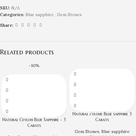
SKU:
N/A
Categories:
Blue sapphire
,
Gem Stones
Share:
Related products
-10%
Natural cylone Blue sapphire 3
Natural Ceylon Blue Sapphire – 3
Carats
Carats
Gem Stones
,
Blue sapphire