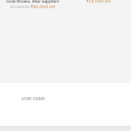
Gem Stones
,
Blue sapphire
₹
24,000.00
₹
60,000.00
₹
67,000.00
AGNI GEMS