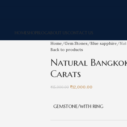
HOME
SHOP
BLOG
ABOUT US
CONTACT US
Home
Gem Stones
Blue sapphire
Nat
Back to products
Natural Bangkok 
Carats
₹
12,000.00
₹
15,000.00
GEMSTONE/WITH RING