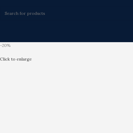
-20%
Click to enlarge