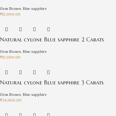
Gem Stones
,
Blue sapphire
₹
12,000.00
Natural cylone Blue sapphire 2 Carats
Gem Stones
,
Blue sapphire
₹
12,000.00
Natural cylone Blue sapphire 3 Carats
Gem Stones
,
Blue sapphire
₹
24,000.00