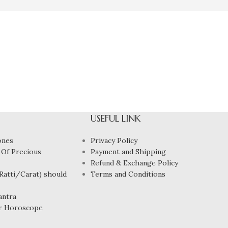
USEFUL LINK
ones
Privacy Policy
 Of Precious
Payment and Shipping
Refund & Exchange Policy
atti/Carat) should
Terms and Conditions
antra
r Horoscope