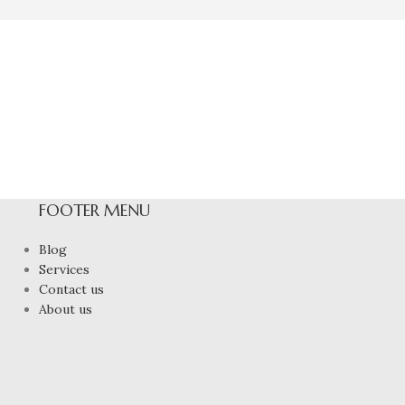
FOOTER MENU
Blog
Services
Contact us
About us