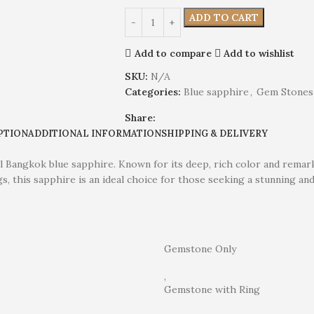
ADD TO CART
Add to compare
Add to wishlist
SKU:
N/A
Categories:
Blue sapphire
,
Gem Stones
Share:
PTION
ADDITIONAL INFORMATION
SHIPPING & DELIVERY
al Bangkok blue sapphire. Known for its deep, rich color and remark
gs, this sapphire is an ideal choice for those seeking a stunning an
Gemstone Only
,
Gemstone with Ring