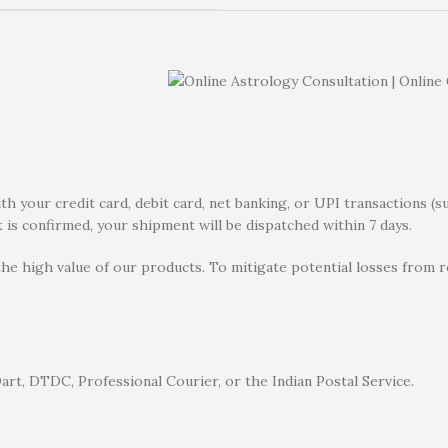
 your credit card, debit card, net banking, or UPI transactions (s
 is confirmed, your shipment will be dispatched within 7 days.
the high value of our products. To mitigate potential losses from
rt, DTDC, Professional Courier, or the Indian Postal Service.