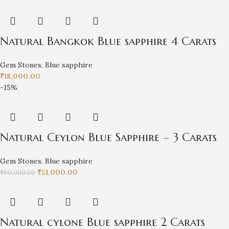
Natural Bangkok Blue sapphire 4 Carats
Gem Stones
,
Blue sapphire
₹
18,000.00
-15%
Natural Ceylon Blue Sapphire – 3 Carats
Gem Stones
,
Blue sapphire
₹
51,000.00
₹
60,000.00
Natural cylone Blue sapphire 2 Carats