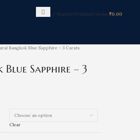
Login / Register
Wishlist
0
items
₹
0.00
ural Bangkok Blue Sapphire – 3 Carats
Blue Sapphire – 3
Clear