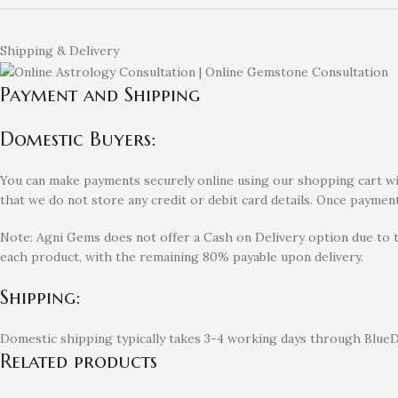
Shipping & Delivery
Payment and Shipping
Domestic Buyers:
You can make payments securely online using our shopping cart with
that we do not store any credit or debit card details. Once payment
Note: Agni Gems does not offer a Cash on Delivery option due to 
each product, with the remaining 80% payable upon delivery.
Shipping:
Domestic shipping typically takes 3-4 working days through BlueDa
Related products