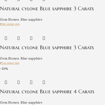
Natural cylone Blue sapphire 3 Carats
Gem Stones
,
Blue sapphire
₹
30,000.00
Natural cylone Blue sapphire 3 Carats
Gem Stones
,
Blue sapphire
₹
24,000.00
-10%
Natural cylone Blue sapphire 4 Carats
Gem Stones
,
Blue sapphire