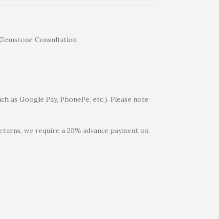
uch as Google Pay, PhonePe, etc.). Please note
 returns, we require a 20% advance payment on