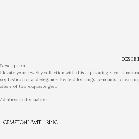
DESCRI
Description
Elevate your jewelry collection with this captivating 3-carat natur
sophistication and elegance. Perfect for rings, pendants, or earrin
allure of this exquisite gem.
Additional information
GEMSTONE/WITH RING