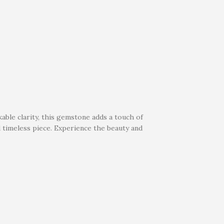
able clarity, this gemstone adds a touch of
d timeless piece. Experience the beauty and