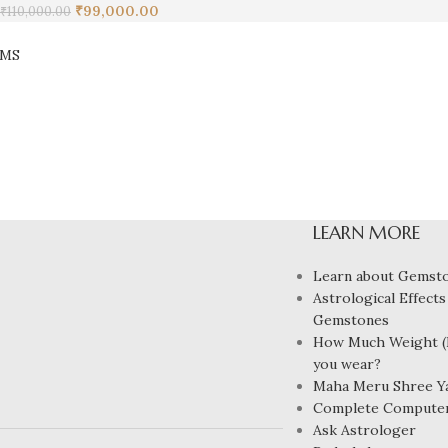
₹
99,000.00
₹
110,000.00
EMS
LEARN MORE
Learn about Gemst
Astrological Effects
Gemstones
How Much Weight (R
you wear?
Maha Meru Shree Y
Complete Compute
Ask Astrologer