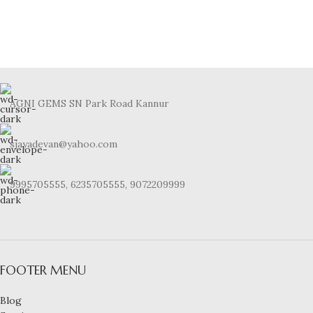
AGNI GEMS SN Park Road Kannur
sjayadevan@yahoo.com
9995705555, 6235705555, 9072209999
FOOTER MENU
Blog