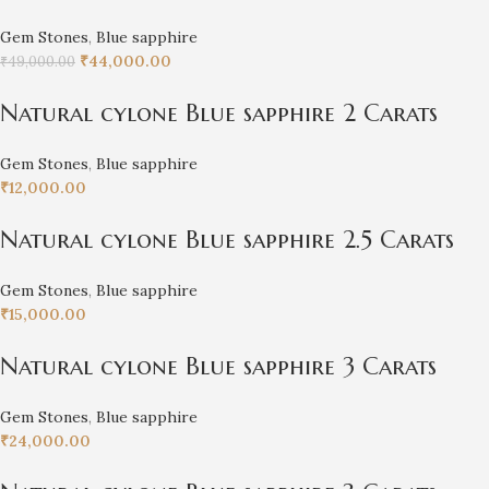
Gem Stones
,
Blue sapphire
₹
44,000.00
₹
49,000.00
Natural cylone Blue sapphire 2 Carats
Gem Stones
,
Blue sapphire
₹
12,000.00
Natural cylone Blue sapphire 2.5 Carats
Gem Stones
,
Blue sapphire
₹
15,000.00
Natural cylone Blue sapphire 3 Carats
Gem Stones
,
Blue sapphire
₹
24,000.00