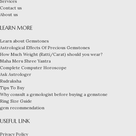
Services
Contact us
About us
LEARN MORE
Learn about Gemstones
Astrological Effects Of Precious Gemstones
How Much Weight (Ratti/Carat) should you wear?
Maha Meru Shree Yantra
Complete Computer Horoscope
Ask Astrologer
Rudraksha
Tips To Buy
Why consult a gemologist before buying a gemstone
Ring Size Guide
gem recommendation
USEFUL LINK
Privacy Policy