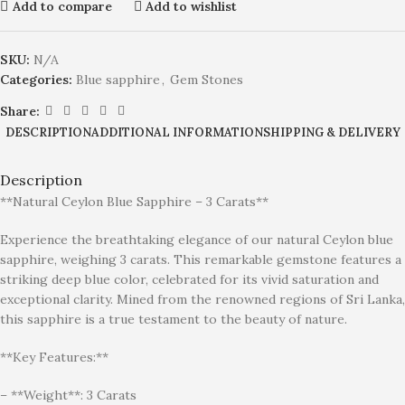
Add to compare
Add to wishlist
SKU:
N/A
Categories:
Blue sapphire
,
Gem Stones
Share:
DESCRIPTION
ADDITIONAL INFORMATION
SHIPPING & DELIVERY
Description
**Natural Ceylon Blue Sapphire – 3 Carats**
Experience the breathtaking elegance of our natural Ceylon blue
sapphire, weighing 3 carats. This remarkable gemstone features a
striking deep blue color, celebrated for its vivid saturation and
exceptional clarity. Mined from the renowned regions of Sri Lanka,
this sapphire is a true testament to the beauty of nature.
**Key Features:**
– **Weight**: 3 Carats