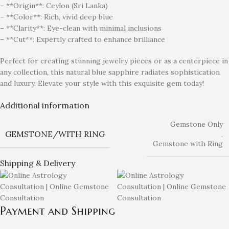
– **Origin**: Ceylon (Sri Lanka)
– **Color**: Rich, vivid deep blue
– **Clarity**: Eye-clean with minimal inclusions
– **Cut**: Expertly crafted to enhance brilliance
Perfect for creating stunning jewelry pieces or as a centerpiece in
any collection, this natural blue sapphire radiates sophistication
and luxury. Elevate your style with this exquisite gem today!
Additional information
Gemstone Only
GEMSTONE/WITH RING
,
Gemstone with Ring
Shipping & Delivery
Payment and Shipping