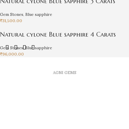
Natural cylone Blue sapphire 3 Carats
Gem Stones
,
Blue sapphire
₹
31,500.00
Natural cylone Blue sapphire 4 Carats
Gem Stones
,
Blue sapphire
₹
96,000.00
AGNI GEMS