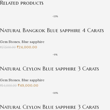
Related products
-13%
Natural Bangkok Blue sapphire 4 Carats
Gem Stones
,
Blue sapphire
₹
24,000.00
₹
27,500.00
-9%
Natural Ceylon Blue sapphire 3 Carats
Gem Stones
,
Blue sapphire
₹
49,000.00
₹
54,000.00
-10%
Natural Ceylon Blue sapphire 3 Carats