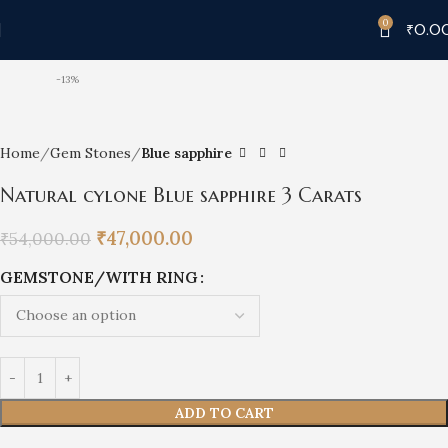
0
₹
0.0
-13%
Home
Gem Stones
Blue sapphire
Natural cylone Blue sapphire 3 Carats
₹
47,000.00
₹
54,000.00
GEMSTONE/WITH RING
ADD TO CART