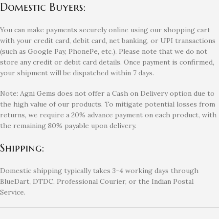
Domestic Buyers:
You can make payments securely online using our shopping cart
with your credit card, debit card, net banking, or UPI transactions
(such as Google Pay, PhonePe, etc.). Please note that we do not
store any credit or debit card details. Once payment is confirmed,
your shipment will be dispatched within 7 days.
Note: Agni Gems does not offer a Cash on Delivery option due to
the high value of our products. To mitigate potential losses from
returns, we require a 20% advance payment on each product, with
the remaining 80% payable upon delivery.
Shipping:
Domestic shipping typically takes 3-4 working days through
BlueDart, DTDC, Professional Courier, or the Indian Postal
Service.