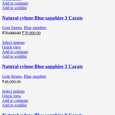
Add to compare
Add to wishlist
Natural cylone Blue sapphire 3 Carats
Gem Stones
,
Blue sapphire
₹
79,000.00
₹
70,000.00
Select options
Quick view
Add to compare
Add to wishlist
Natural cylone Blue sapphire 3 Carats
Gem Stones
,
Blue sapphire
₹
48,000.00
Select options
Quick view
Add to compare
Add to wishlist