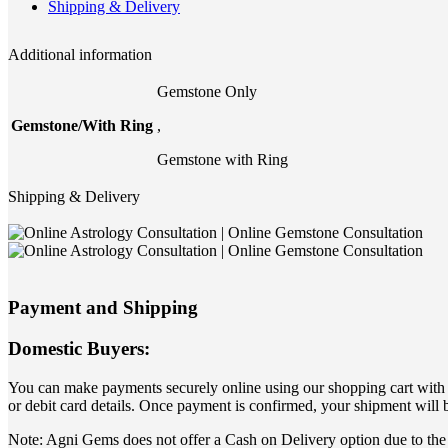
Shipping & Delivery
Additional information
Gemstone Only
Gemstone/With Ring
,
Gemstone with Ring
Shipping & Delivery
Payment and Shipping
Domestic Buyers:
You can make payments securely online using our shopping cart with yo
or debit card details. Once payment is confirmed, your shipment will 
Note: Agni Gems does not offer a Cash on Delivery option due to the 