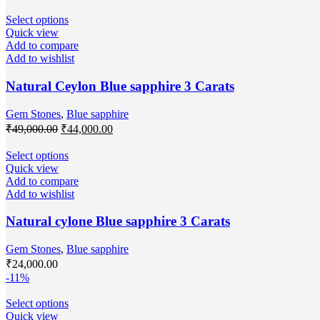
Select options
Quick view
Add to compare
Add to wishlist
Natural Ceylon Blue sapphire 3 Carats
Gem Stones
,
Blue sapphire
₹
49,000.00
₹
44,000.00
Select options
Quick view
Add to compare
Add to wishlist
Natural cylone Blue sapphire 3 Carats
Gem Stones
,
Blue sapphire
₹
24,000.00
-11%
Select options
Quick view