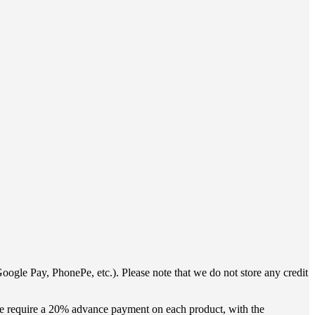
oogle Pay, PhonePe, etc.). Please note that we do not store any credit
 we require a 20% advance payment on each product, with the