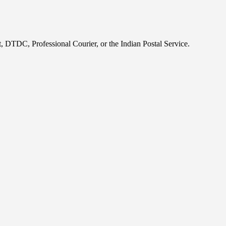
, DTDC, Professional Courier, or the Indian Postal Service.