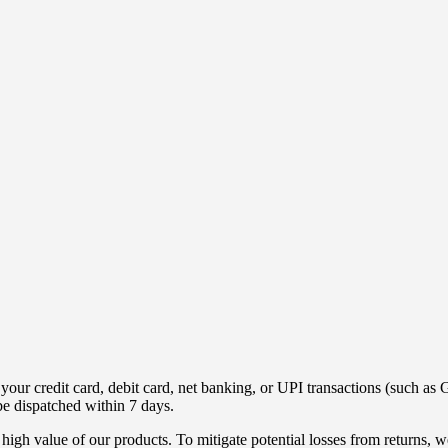
ur credit card, debit card, net banking, or UPI transactions (such as G
be dispatched within 7 days.
high value of our products. To mitigate potential losses from returns,