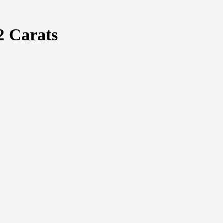
2 Carats