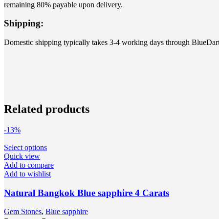
remaining 80% payable upon delivery.
Shipping:
Domestic shipping typically takes 3-4 working days through BlueDart
Related products
-13%
Select options
Quick view
Add to compare
Add to wishlist
Natural Bangkok Blue sapphire 4 Carats
Gem Stones
,
Blue sapphire