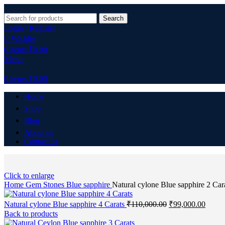
Search
Login / Register
Wishlist
0
items
₹
0.00
Menu
0
items
₹
0.00
Home
Shop
Blog
About us
Contact us
Click to enlarge
Home
Gem Stones
Blue sapphire
Natural cylone Blue sapphire 2 Car
Natural cylone Blue sapphire 4 Carats
₹
110,000.00
₹
99,000.00
Back to products