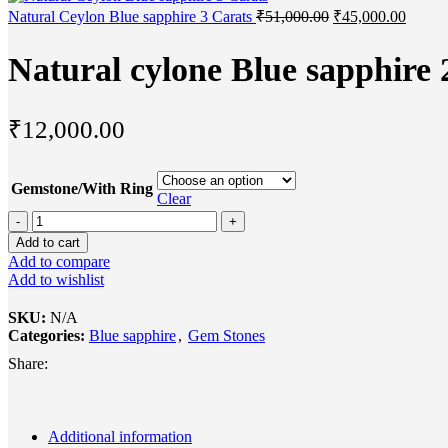
Natural Ceylon Blue sapphire 3 Carats
₹
51,000.00
₹
45,000.00
Natural cylone Blue sapphire 
₹
12,000.00
Gemstone/With Ring
Clear
Add to cart
Add to compare
Add to wishlist
SKU:
N/A
Categories:
Blue sapphire
,
Gem Stones
Share:
Additional information