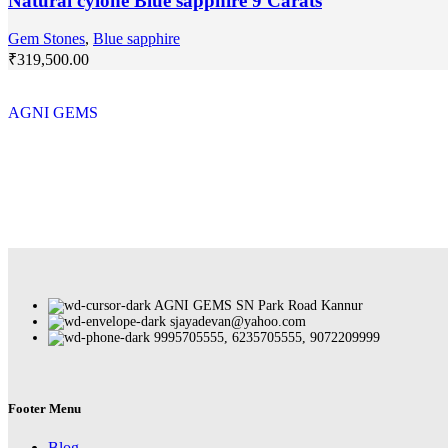
Natural cylone Blue sapphire 9 Carats
Gem Stones
,
Blue sapphire
₹
319,500.00
AGNI GEMS
AGNI GEMS SN Park Road Kannur
sjayadevan@yahoo.com
9995705555, 6235705555, 9072209999
Footer Menu
Blog