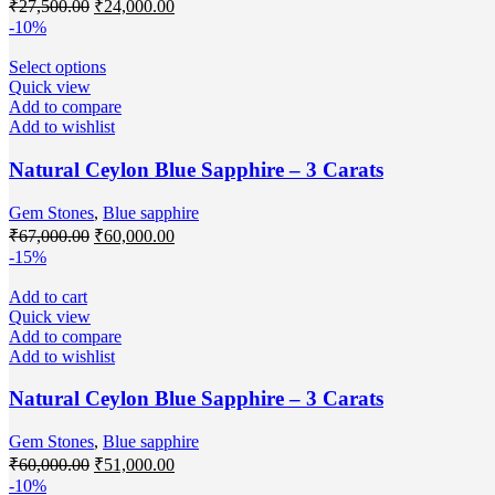
₹
27,500.00
₹
24,000.00
-10%
Select options
Quick view
Add to compare
Add to wishlist
Natural Ceylon Blue Sapphire – 3 Carats
Gem Stones
,
Blue sapphire
₹
67,000.00
₹
60,000.00
-15%
Add to cart
Quick view
Add to compare
Add to wishlist
Natural Ceylon Blue Sapphire – 3 Carats
Gem Stones
,
Blue sapphire
₹
60,000.00
₹
51,000.00
-10%