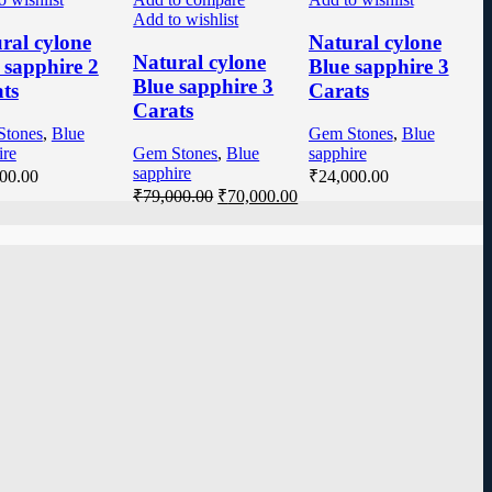
Add to wishlist
ral cylone
Natural cylone
Natural cylone
 sapphire 2
Blue sapphire 3
Blue sapphire 3
ts
Carats
Carats
Stones
,
Blue
Gem Stones
,
Blue
ire
Gem Stones
,
Blue
sapphire
sapphire
00.00
₹
24,000.00
₹
79,000.00
₹
70,000.00