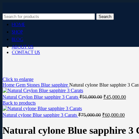
Search
HOME
SHOP
BLOG
ABOUT US
CONTACT US
Click to enlarge
Home
Gem Stones
Blue sapphire
Natural cylone Blue sapphire 3 Car
Natural Ceylon Blue sapphire 3 Carats
₹
51,000.00
₹
45,000.00
Back to products
Natural cylone Blue sapphire 3 Carats
₹
75,000.00
₹
60,000.00
Natural cylone Blue sapphire 3 