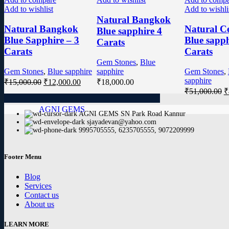
Add to wishlist
Add to wishli
Natural Bangkok
Natural Bangkok
Natural C
Blue sapphire 4
Blue Sapphire – 3
Blue sapph
Carats
Carats
Carats
Gem Stones
,
Blue
Gem Stones
,
Blue sapphire
sapphire
Gem Stones
,
sapphire
₹
15,000.00
₹
12,000.00
₹
18,000.00
₹
51,000.00
₹
AGNI GEMS
AGNI GEMS SN Park Road Kannur
sjayadevan@yahoo.com
9995705555, 6235705555, 9072209999
Footer Menu
Blog
Services
Contact us
About us
LEARN MORE