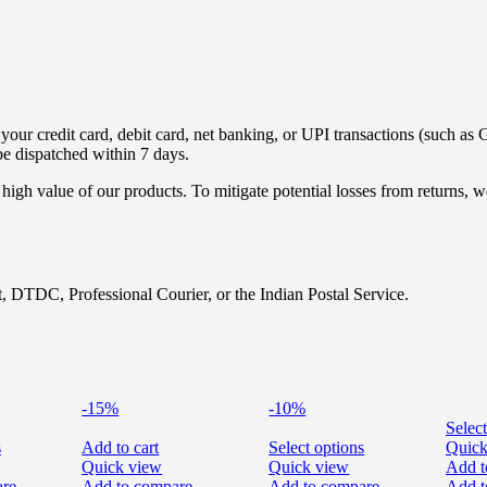
ur credit card, debit card, net banking, or UPI transactions (such as G
be dispatched within 7 days.
high value of our products. To mitigate potential losses from returns,
, DTDC, Professional Courier, or the Indian Postal Service.
-15%
-10%
Select
s
Add to cart
Select options
Quick
Quick view
Quick view
Add t
are
Add to compare
Add to compare
Add t