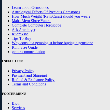
Learn about Gemstones
Astrological Effects Of Precious Gemstones
How Much Weight (Ratti/Carat) should you wear?
Maha Meru Shree Yantra
Complete Computer Horoscope
Ask Astrologer
Rudraksha
Tips To Buy
Why consult a gemologist before buying a gemstone
Ring Size Guide
gem recommendation
USEFUL LINK
Privacy Policy
Payment and Shipping
Refund & Exchange Policy
Terms and Conditions
FOOTER MENU
Blog
Services