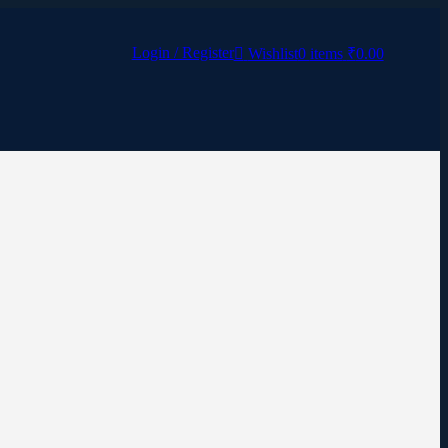
Login / Register
Wishlist
0
items
₹
0.00