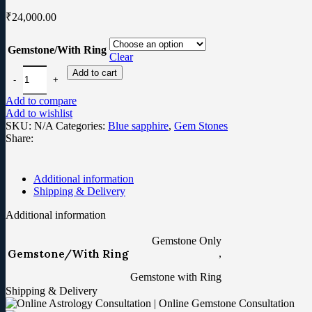
₹
24,000.00
Gemstone/With Ring
Clear
Add to cart
Add to compare
Add to wishlist
SKU:
N/A
Categories:
Blue sapphire
,
Gem Stones
Share:
Additional information
Shipping & Delivery
Additional information
Gemstone Only
Gemstone/With Ring
,
Gemstone with Ring
Shipping & Delivery