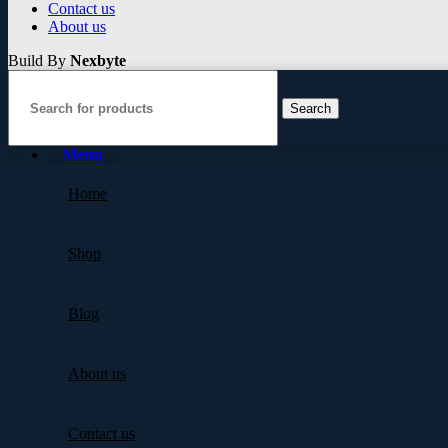
Contact us
About us
Build By
Nexbyte
Search
Menu
Home
Shop
Blog
About us
Contact us