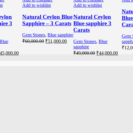
st
Add to wishlist
Add to wishlist
Natu
eylon
Natural Ceylon Blue
Natural Ceylon
Blue
ire 3
Sapphire – 3 Carats
Blue sapphire 3
Cara
Carats
Gem Stones
,
Blue sapphire
Gem 
₹
60,000.00
₹
51,000.00
Blue
Gem Stones
,
Blue
sapph
sapphire
₹
12,0
45,000.00
₹
49,000.00
₹
44,000.00