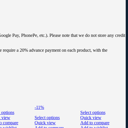
oogle Pay, PhonePe, etc.). Please note that we do not store any credit
 we require a 20% advance payment on each product, with the
-11%
 options
Select options
 view
Select options
Quick view
o compare
Quick view
Add to compare
o wishlist
Add to compare
Add to wishlist