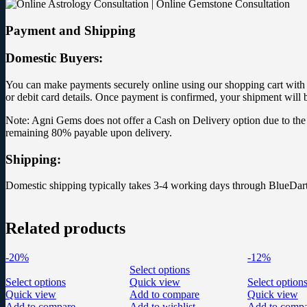
Payment and Shipping
Domestic Buyers:
You can make payments securely online using our shopping cart with yo
or debit card details. Once payment is confirmed, your shipment will 
Note: Agni Gems does not offer a Cash on Delivery option due to the 
remaining 80% payable upon delivery.
Shipping:
Domestic shipping typically takes 3-4 working days through BlueDart
Related products
-20%
-12%
Select options
Select options
Quick view
Select option
Quick view
Add to compare
Quick view
Add to compare
Add to wishlist
Add to comp