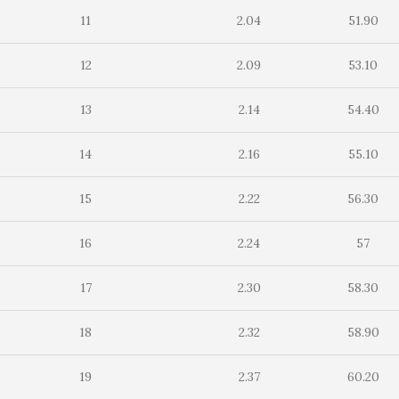
11
2.04
51.90
12
2.09
53.10
13
2.14
54.40
14
2.16
55.10
15
2.22
56.30
16
2.24
57
17
2.30
58.30
18
2.32
58.90
19
2.37
60.20