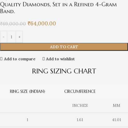
Quality Diamonds, Set in a Refined 4-Gram
Band.
₹
64,000.00
₹
69,000.00
ADD TO CART
Add to compare
Add to wishlist
RING SIZING CHART
RING SIZE (INDIAN)
CIRCUMFERENCE
INCHES
MM
1
1.61
41.01