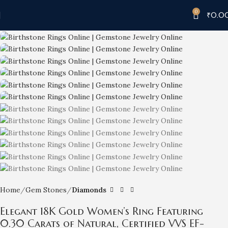
0
₹
0.0
-7%
Home
Gem Stones
Diamonds
Elegant 18K Gold Women’s Ring Featuring
0.30 Carats of Natural, Certified VVS EF-