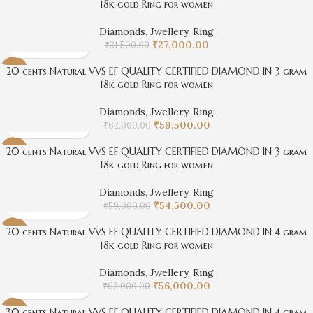
18k gold Ring for women
Diamonds
,
Jwellery
,
Ring
₹
27,000.00
₹
31,500.00
20 cents Natural VVS EF QUALITY CERTIFIED DIAMOND IN 3 gram
-4%
18k gold Ring for women
Diamonds
,
Jwellery
,
Ring
₹
59,500.00
₹
62,000.00
20 cents Natural VVS EF QUALITY CERTIFIED DIAMOND IN 3 gram
-8%
18k gold Ring for women
Diamonds
,
Jwellery
,
Ring
₹
54,500.00
₹
59,000.00
20 cents Natural VVS EF QUALITY CERTIFIED DIAMOND IN 4 gram
-10%
18k gold Ring for women
Diamonds
,
Jwellery
,
Ring
₹
56,000.00
₹
62,000.00
30 cents Natural VVS EF QUALITY CERTIFIED DIAMOND IN 4 gram
-4%