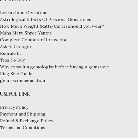
Learn about Gemstones
Astrological Effects Of Precious Gemstones
How Much Weight (Ratti/Carat) should you wear?
Maha Meru Shree Yantra
Complete Computer Horoscope
Ask Astrologer
Rudraksha
Tips To Buy
Why consult a gemologist before buying a gemstone
Ring Size Guide
gem recommendation
USEFUL LINK
Privacy Policy
Payment and Shipping
Refund & Exchange Policy
Terms and Conditions