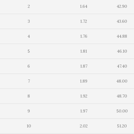
2
1.64
42.90
3
1.72
43.60
4
1.76
44.88
5
1.81
46.10
6
1.87
47.40
7
1.89
48.00
8
1.92
48.70
9
1.97
50.00
10
2.02
51.20