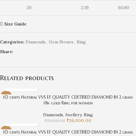
20
2.39
60.80
Size Guide
Categories:
Diamonds
,
Gem Stones
,
Ring
Share:
Related products
10 cents Natural VVS EF QUALITY CERTIFIED DIAMOND IN 2 gram
-10%
18k gold Ring for women
Diamonds
,
Jwellery
,
Ring
₹
26,000.00
₹
29,000.00
10 cents Natural VVS EF QUALITY CERTIFIED DIAMOND IN 2 gram
-14%