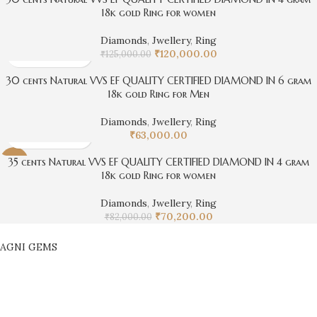
18k gold Ring for women
Diamonds
,
Jwellery
,
Ring
₹
120,000.00
₹
125,000.00
30 cents Natural VVS EF QUALITY CERTIFIED DIAMOND IN 6 gram
18k gold Ring for Men
Diamonds
,
Jwellery
,
Ring
₹
63,000.00
35 cents Natural VVS EF QUALITY CERTIFIED DIAMOND IN 4 gram
-14%
18k gold Ring for women
Diamonds
,
Jwellery
,
Ring
₹
70,200.00
₹
82,000.00
AGNI GEMS