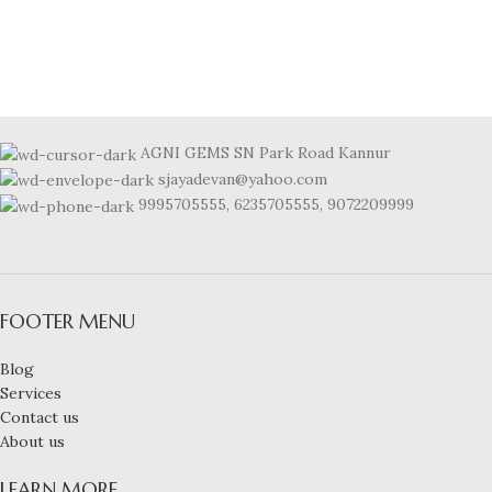
AGNI GEMS SN Park Road Kannur
sjayadevan@yahoo.com
9995705555, 6235705555, 9072209999
FOOTER MENU
Blog
Services
Contact us
About us
LEARN MORE