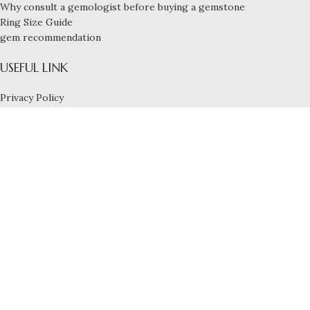
Why consult a gemologist before buying a gemstone
Ring Size Guide
gem recommendation
USEFUL LINK
Privacy Policy
Payment and Shipping
Refund & Exchange Policy
Terms and Conditions
FOOTER MENU
Blog
Services
Contact us
About us
Build By
Nexbyte
20 cents
Natural VVS EF