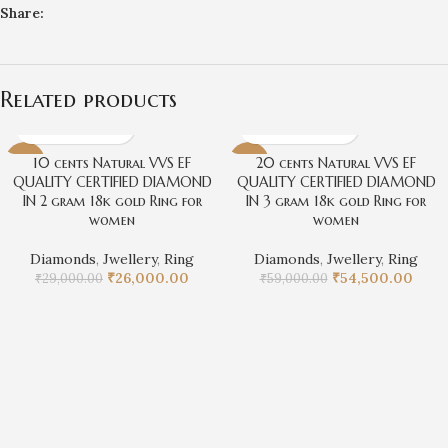
Share:
Related products
10 cents Natural VVS EF
20 cents Natural VVS EF
-10%
-8%
QUALITY CERTIFIED DIAMOND
QUALITY CERTIFIED DIAMOND
IN 2 gram 18k gold Ring for
IN 3 gram 18k gold Ring for
women
women
Diamonds
,
Jwellery
,
Ring
Diamonds
,
Jwellery
,
Ring
₹
26,000.00
₹
54,500.00
₹
29,000.00
₹
59,000.00