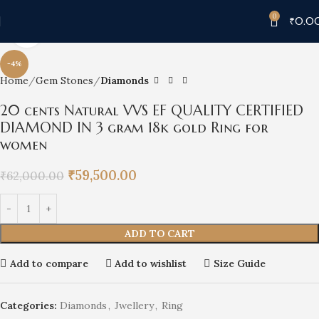
0
₹
0.0
Click to enlarge
-4%
Home
Gem Stones
Diamonds
20 cents Natural VVS EF QUALITY CERTIFIED
DIAMOND IN 3 gram 18k gold Ring for
women
₹
59,500.00
₹
62,000.00
ADD TO CART
Add to compare
Add to wishlist
Size Guide
Categories:
Diamonds
,
Jwellery
,
Ring