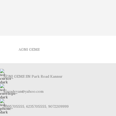
AGNI GEMS
AGNI GEMS SN Park Road Kannur
sjayadevan@yahoo.com
9995705555, 6235705555, 9072209999