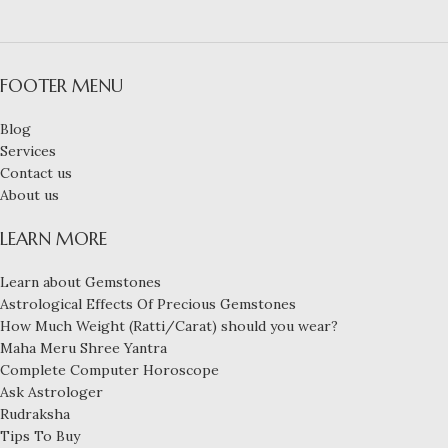
FOOTER MENU
Blog
Services
Contact us
About us
LEARN MORE
Learn about Gemstones
Astrological Effects Of Precious Gemstones
How Much Weight (Ratti/Carat) should you wear?
Maha Meru Shree Yantra
Complete Computer Horoscope
Ask Astrologer
Rudraksha
Tips To Buy