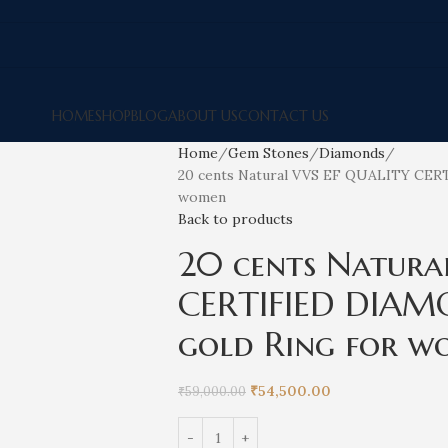
HOME
SHOP
BLOG
ABOUT US
CONTACT US
Home
Gem Stones
Diamonds
20 cents Natural VVS EF QUALITY CERT
women
Back to products
20 cents Natura
CERTIFIED DIAM
gold Ring for w
₹
54,500.00
₹
59,000.00