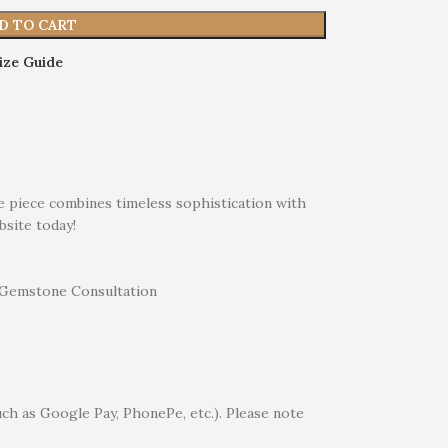
D TO CART
ize Guide
te piece combines timeless sophistication with
bsite today!
uch as Google Pay, PhonePe, etc.). Please note