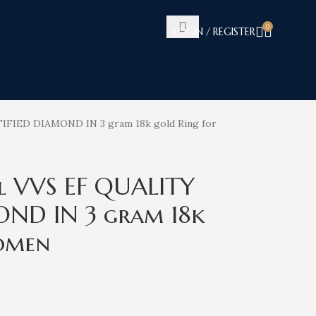
0
LOGIN / REGISTER
IFIED DIAMOND IN 3 gram 18k gold Ring for
l VVS EF QUALITY
OND IN 3 gram 18k
omen