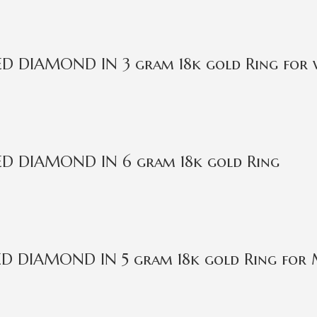
IED DIAMOND IN 3 gram 18k gold Ring for
IED DIAMOND IN 6 gram 18k gold Ring
IED DIAMOND IN 5 gram 18k gold Ring for