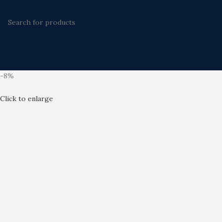
-8%
Click to enlarge