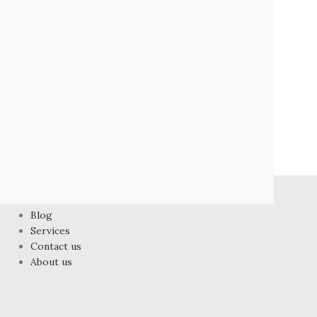
FOOTER MENU
Blog
Services
Contact us
About us