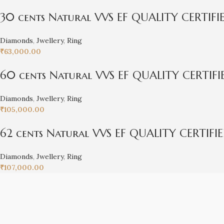
30 cents Natural VVS EF QUALITY CERTIF
Diamonds
,
Jwellery
,
Ring
₹
63,000.00
60 cents Natural VVS EF QUALITY CERTIF
Diamonds
,
Jwellery
,
Ring
₹
105,000.00
62 cents Natural VVS EF QUALITY CERTIFI
Diamonds
,
Jwellery
,
Ring
₹
107,000.00