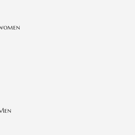
 women
 Men