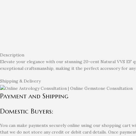
Description
Elevate your elegance with our stunning 20-cent Natural VVS EF qua
exceptional craftsmanship, making it the perfect accessory for any 
Shipping & Delivery
Payment and Shipping
Domestic Buyers:
You can make payments securely online using our shopping cart with
that we do not store any credit or debit card details. Once payment