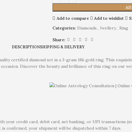
AD
Add to compare
Add to wishlist
S
Categories:
Diamonds
,
Jwellery
,
Ring
Share:
DESCRIPTION
SHIPPING & DELIVERY
lity certified diamond set in a 3-gram 18k gold ring. This exquisi
occasion. Discover the beauty and brilliance of this ring on our we
 your credit card, debit card, net banking, or UPI transactions (s
 is confirmed, your shipment will be dispatched within 7 days.