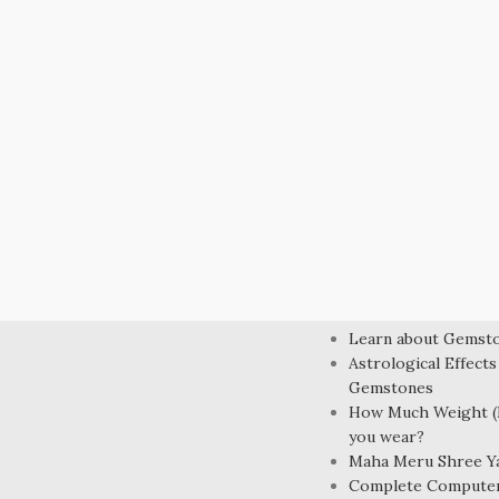
LEARN MORE
Learn about Gemst
Astrological Effects
Gemstones
How Much Weight (R
you wear?
Maha Meru Shree Y
Complete Compute