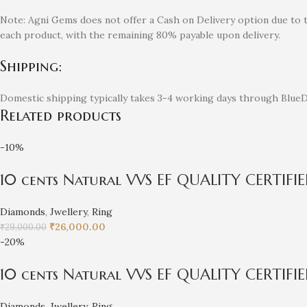
Note: Agni Gems does not offer a Cash on Delivery option due to 
each product, with the remaining 80% payable upon delivery.
Shipping:
Domestic shipping typically takes 3-4 working days through BlueDa
Related products
-10%
10 cents Natural VVS EF QUALITY CERTIF
Diamonds
,
Jwellery
,
Ring
₹
26,000.00
₹
29,000.00
-20%
10 cents Natural VVS EF QUALITY CERTIFI
Diamonds
,
Jwellery
,
Ring