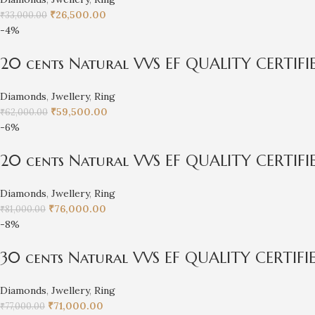
₹
26,500.00
₹
33,000.00
-4%
20 cents Natural VVS EF QUALITY CERTIF
Diamonds
,
Jwellery
,
Ring
₹
59,500.00
₹
62,000.00
-6%
20 cents Natural VVS EF QUALITY CERTIF
Diamonds
,
Jwellery
,
Ring
₹
76,000.00
₹
81,000.00
-8%
30 cents Natural VVS EF QUALITY CERTIF
Diamonds
,
Jwellery
,
Ring
₹
71,000.00
₹
77,000.00