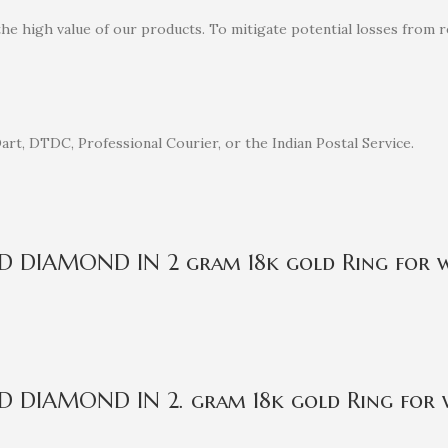
the high value of our products. To mitigate potential losses from
rt, DTDC, Professional Courier, or the Indian Postal Service.
IED DIAMOND IN 2 gram 18k gold Ring for
ED DIAMOND IN 2. gram 18k gold Ring for