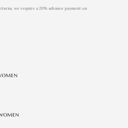
 returns, we require a 20% advance payment on
 women
 women