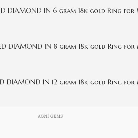
IED DIAMOND IN 6 gram 18k gold Ring for
IED DIAMOND IN 8 gram 18k gold Ring for
ED DIAMOND IN 12 gram 18k gold Ring for
AGNI GEMS