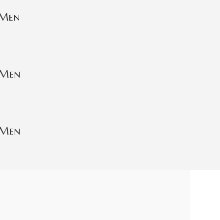
 Men
 Men
 Men