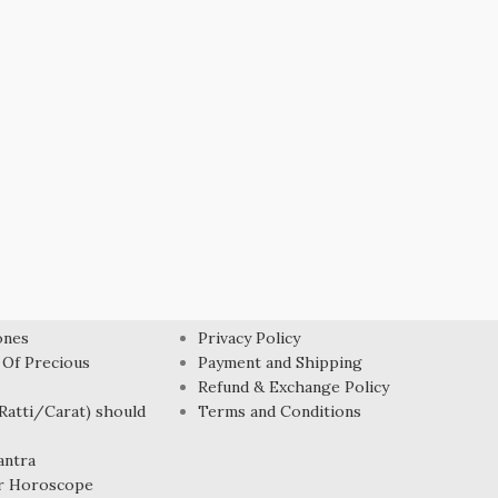
USEFUL LINK
ones
Privacy Policy
 Of Precious
Payment and Shipping
Refund & Exchange Policy
atti/Carat) should
Terms and Conditions
antra
r Horoscope