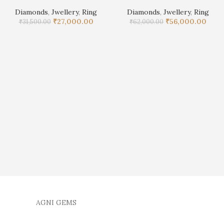
Diamonds
,
Jwellery
,
Ring
Diamonds
,
Jwellery
,
Ring
₹
27,000.00
₹
56,000.00
₹
31,500.00
₹
62,000.00
AGNI GEMS