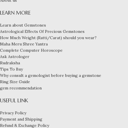
About us
LEARN MORE
Learn about Gemstones
Astrological Effects Of Precious Gemstones
How Much Weight (Ratti/Carat) should you wear?
Maha Meru Shree Yantra
Complete Computer Horoscope
Ask Astrologer
Rudraksha
Tips To Buy
Why consult a gemologist before buying a gemstone
Ring Size Guide
gem recommendation
USEFUL LINK
Privacy Policy
Payment and Shipping
Refund & Exchange Policy