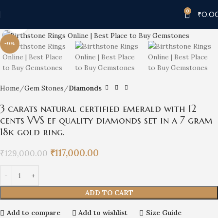
0
₹
0.0
Click to enlarge
-9%
Home
Gem Stones
Diamonds
3 carats natural certified emerald with 12
cents VVS ef quality diamonds set in a 7 gram
18k gold ring.
₹
117,000.00
₹
129,000.00
ADD TO CART
Add to compare
Add to wishlist
Size Guide