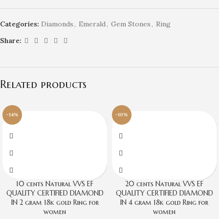
Categories:
Diamonds
,
Emerald
,
Gem Stones
,
Ring
Share:
Related products
-14%
-10%
10 cents Natural VVS EF
20 cents Natural VVS EF
QUALITY CERTIFIED DIAMOND
QUALITY CERTIFIED DIAMOND
IN 2 gram 18k gold Ring for
IN 4 gram 18k gold Ring for
women
women