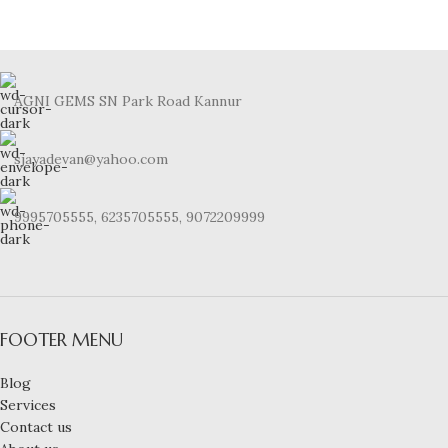
AGNI GEMS SN Park Road Kannur
sjayadevan@yahoo.com
9995705555, 6235705555, 9072209999
FOOTER MENU
Blog
Services
Contact us