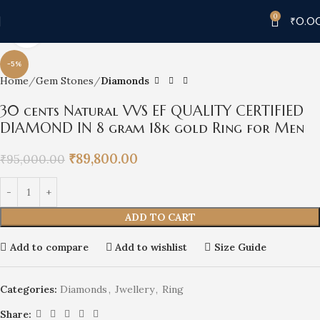
0
₹
0.0
Click to enlarge
-5%
Home
Gem Stones
Diamonds
30 cents Natural VVS EF QUALITY CERTIFIED
DIAMOND IN 8 gram 18k gold Ring for Men
₹
89,800.00
₹
95,000.00
ADD TO CART
Add to compare
Add to wishlist
Size Guide
Categories:
Diamonds
,
Jwellery
,
Ring
Share: