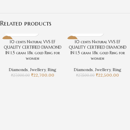
Related products
10 cents Natural VVS EF
10 cents Natural VVS EF
-16%
-18%
QUALITY CERTIFIED DIAMOND
QUALITY CERTIFIED DIAMOND
IN 1.5 gram 18k gold Ring for
IN 1.5 gram 18k gold Ring for
women
women
Diamonds
,
Jwellery
,
Ring
Diamonds
,
Jwellery
,
Ring
₹
22,700.00
₹
22,500.00
₹
27,000.00
₹
27,500.00