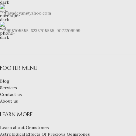
sjayadevan@yahoo.com
9995705555, 6235705555, 9072209999
FOOTER MENU
Blog
Services
Contact us
About us
LEARN MORE
Learn about Gemstones
Astrological Effects Of Precious Gemstones