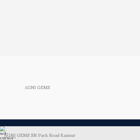
AGNI GEMS
AGNI GEMS SN Park Road Kannur