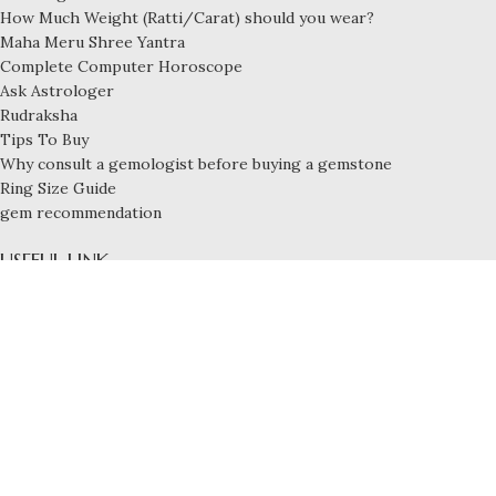
How Much Weight (Ratti/Carat) should you wear?
Maha Meru Shree Yantra
Complete Computer Horoscope
Ask Astrologer
Rudraksha
Tips To Buy
Why consult a gemologist before buying a gemstone
Ring Size Guide
gem recommendation
USEFUL LINK
Privacy Policy
Payment and Shipping
Refund & Exchange Policy
Terms and Conditions
FOOTER MENU
Blog