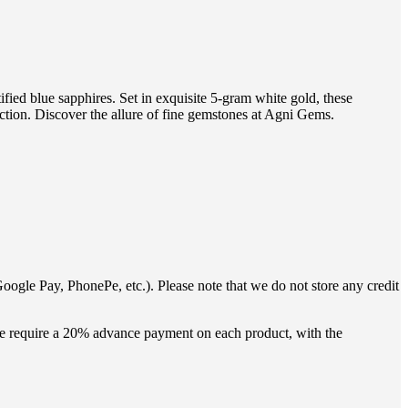
fied blue sapphires. Set in exquisite 5-gram white gold, these
ection. Discover the allure of fine gemstones at Agni Gems.
oogle Pay, PhonePe, etc.). Please note that we do not store any credit
 we require a 20% advance payment on each product, with the