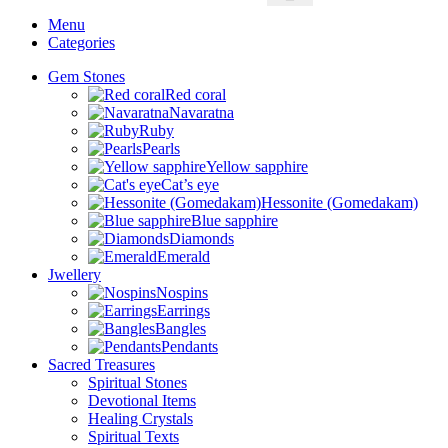
Menu
Categories
Gem Stones
Red coral
Navaratna
Ruby
Pearls
Yellow sapphire
Cat’s eye
Hessonite (Gomedakam)
Blue sapphire
Diamonds
Emerald
Jwellery
Nospins
Earrings
Bangles
Pendants
Sacred Treasures
Spiritual Stones
Devotional Items
Healing Crystals
Spiritual Texts