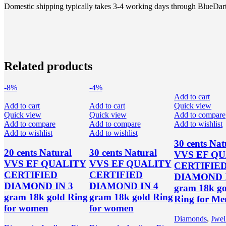
Domestic shipping typically takes 3-4 working days through BlueDart
Related products
-8%
-4%
Add to cart
Add to cart
Add to cart
Quick view
Quick view
Quick view
Add to compare
Add to compare
Add to compare
Add to wishlist
Add to wishlist
Add to wishlist
30 cents Nat
20 cents Natural
30 cents Natural
VVS EF Q
VVS EF QUALITY
VVS EF QUALITY
CERTIFIE
CERTIFIED
CERTIFIED
DIAMOND I
DIAMOND IN 3
DIAMOND IN 4
gram 18k go
gram 18k gold Ring
gram 18k gold Ring
Ring for Me
for women
for women
Diamonds
,
Jwel