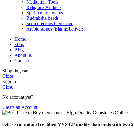
Meditation Tools
Religious Artifacts
Spiritual ornaments
Rudraksha beads
Semi precious Gemstone
Arabic stones (islamic belivers)
Home
Shop
Blog
About us
Contact us
Shopping cart
Close
Sign in
Close
No account yet?
Create an Account
0.48-carat natural certified VVS EF quality diamonds with two 2-c