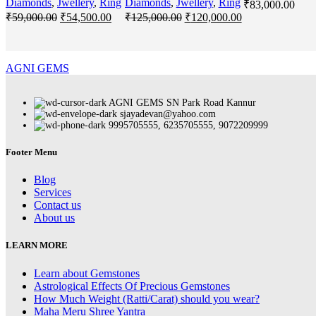
Diamonds
,
Jwellery
,
Ring
Diamonds
,
Jwellery
,
Ring
₹
83,000.00
Original
Current
Original
Current
₹
59,000.00
₹
54,500.00
₹
125,000.00
₹
120,000.00
price
price
price
price
was:
is:
was:
is:
₹59,000.00.
₹54,500.00.
₹125,000.00.
₹120,000.00.
AGNI GEMS
AGNI GEMS SN Park Road Kannur
sjayadevan@yahoo.com
9995705555, 6235705555, 9072209999
Footer Menu
Blog
Services
Contact us
About us
LEARN MORE
Learn about Gemstones
Astrological Effects Of Precious Gemstones
How Much Weight (Ratti/Carat) should you wear?
Maha Meru Shree Yantra