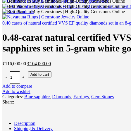
2 × 10 natural certified emeralds with 0.10 × 60 carats of natural ce
Back to products
0.40 carats of natural certified VVS EF quality diamonds set in an 8-
0.48-carat natural certified VV
sapphires set in 5-gram white go
Original
Current
₹
116,000.00
₹
104,000.00
price
price
was:
is:
0.48-carat natural certified VVS EF quality diamonds with two 2-carat 
Add to cart
₹116,000.00.
₹104,000.00.
Add to compare
Add to wishlist
Categories:
Blue sapphire
,
Diamonds
,
Earrings
,
Gem Stones
Share:
Description
Shipping & Delivery