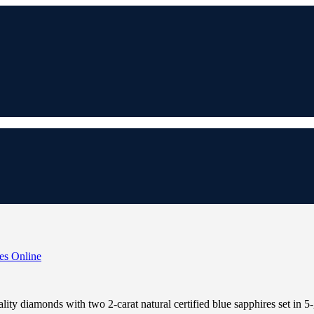
lity diamonds with two 2-carat natural certified blue sapphires set in 5