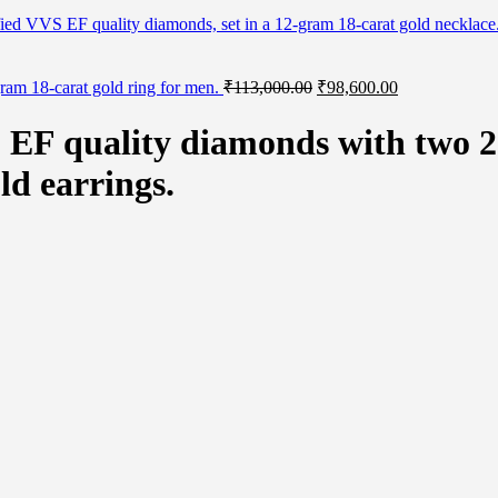
rtified VVS EF quality diamonds, set in a 12-gram 18-carat gold necklac
Original
Current
gram 18-carat gold ring for men.
₹
113,000.00
₹
98,600.00
price
price
was:
is:
S EF quality diamonds with two 2-
₹113,000.00.
₹98,600.00.
ld earrings.
natural certified blue sapphires set in 5-gram white gold earrings. quan