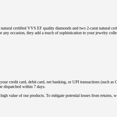
 natural certified VVS EF quality diamonds and two 2-carat natural certi
or any occasion, they add a touch of sophistication to your jewelry coll
ur credit card, debit card, net banking, or UPI transactions (such as G
be dispatched within 7 days.
high value of our products. To mitigate potential losses from returns,