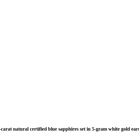
arat natural certified blue sapphires set in 5-gram white gold ear