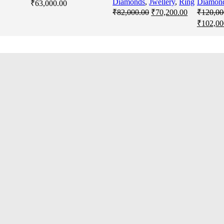
Diamonds
,
Jwellery
,
Ring
Diamon
₹
63,000.00
Original
Current
₹
82,000.00
₹
70,200.00
₹
120,00
price
price
Original
₹
102,00
was:
is:
price
₹82,000.00.
₹70,200.00
was:
₹120,00