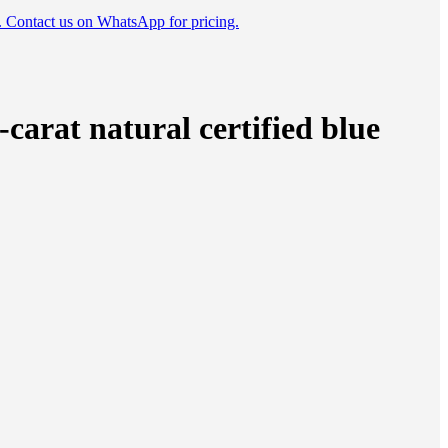
e. Contact us on WhatsApp for pricing.
carat natural certified blue
tity