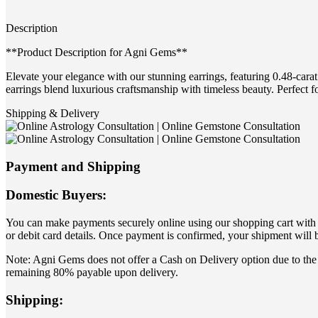
Description
**Product Description for Agni Gems**
Elevate your elegance with our stunning earrings, featuring 0.48-carat
earrings blend luxurious craftsmanship with timeless beauty. Perfect f
Shipping & Delivery
Payment and Shipping
Domestic Buyers:
You can make payments securely online using our shopping cart with yo
or debit card details. Once payment is confirmed, your shipment will 
Note: Agni Gems does not offer a Cash on Delivery option due to the 
remaining 80% payable upon delivery.
Shipping: