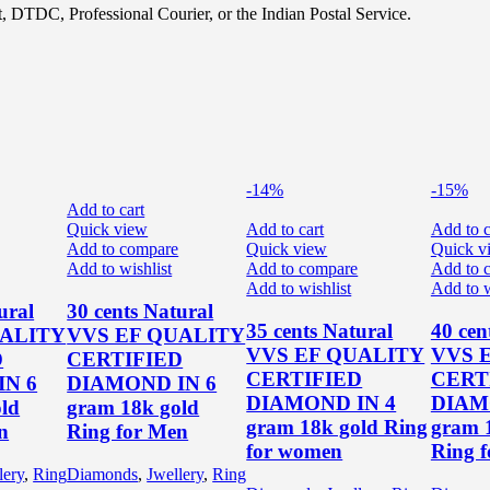
, DTDC, Professional Courier, or the Indian Postal Service.
-14%
-15%
Add to cart
Quick view
Add to cart
Add to c
Add to compare
Quick view
Quick v
Add to wishlist
Add to compare
Add to 
Add to wishlist
Add to w
ural
30 cents Natural
35 cents Natural
40 cen
UALITY
VVS EF QUALITY
VVS EF QUALITY
VVS 
D
CERTIFIED
CERTIFIED
CERT
N 6
DIAMOND IN 6
DIAMOND IN 4
DIAM
ld
gram 18k gold
gram 18k gold Ring
gram 
n
Ring for Men
for women
Ring 
lery
,
Ring
Diamonds
,
Jwellery
,
Ring