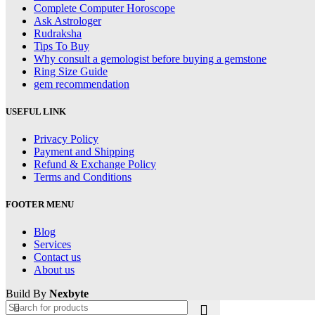
Complete Computer Horoscope
Ask Astrologer
Rudraksha
Tips To Buy
Why consult a gemologist before buying a gemstone
Ring Size Guide
gem recommendation
USEFUL LINK
Privacy Policy
Payment and Shipping
Refund & Exchange Policy
Terms and Conditions
FOOTER MENU
Blog
Services
Contact us
About us
Build By
Nexbyte