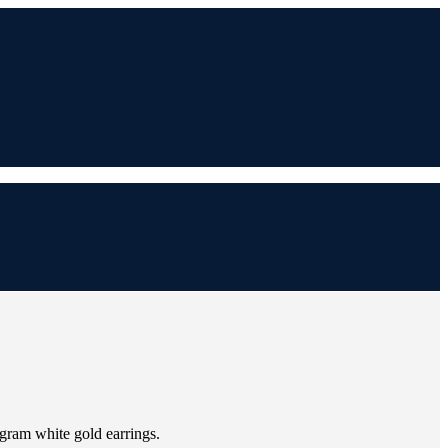
-gram white gold earrings.