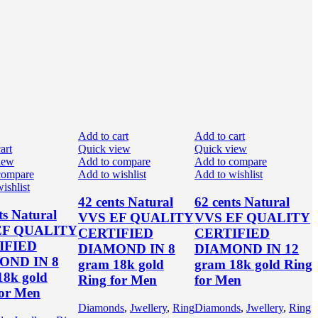
Add to cart
Add to cart
art
Quick view
Quick view
iew
Add to compare
Add to compare
compare
Add to wishlist
Add to wishlist
ishlist
42 cents Natural
62 cents Natural
ts Natural
VVS EF QUALITY
VVS EF QUALITY
EF QUALITY
CERTIFIED
CERTIFIED
IFIED
DIAMOND IN 8
DIAMOND IN 12
OND IN 8
gram 18k gold
gram 18k gold Ring
18k gold
Ring for Men
for Men
for Men
Diamonds
,
Jwellery
,
Ring
Diamonds
,
Jwellery
,
Ring