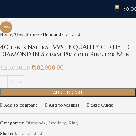
0
₹
0.0
Click to enlarge
-15%
Home
Gem Stones
Diamonds
40 cents Natural VVS EF QUALITY CERTIFIED
DIAMOND IN 8 gram 18k gold Ring for Men
₹
102,000.00
₹
120,000.00
ADD TO CART
Add to compare
Add to wishlist
Size Guide
Categories:
Diamonds
,
Jwellery
,
Ring
Share: