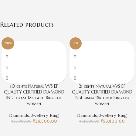
Related products
-20%
-7%
10 cents Natural VVS EF
21 cents Natural VVS EF
QUALITY CERTIFIED DIAMOND
QUALITY CERTIFIED DIAMOND
IN 2. gram 18k gold Ring for
IN 4 gram 18k gold Ring for
women
women
Diamonds
,
Jwellery
,
Ring
Diamonds
,
Jwellery
,
Ring
₹
26,500.00
₹
56,800.00
₹
33,000.00
₹
61,000.00