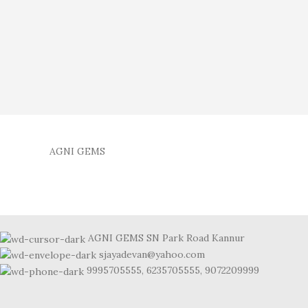
AGNI GEMS
AGNI GEMS SN Park Road Kannur
sjayadevan@yahoo.com
9995705555, 6235705555, 9072209999