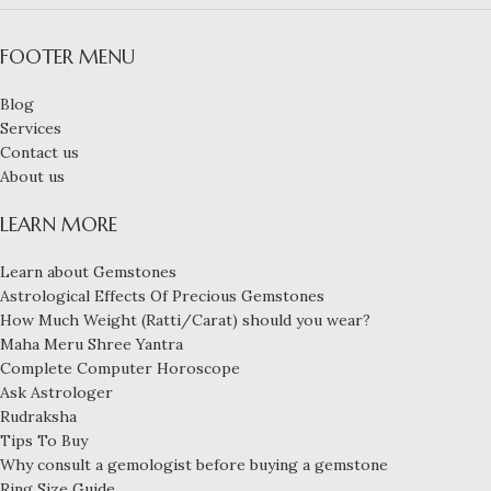
FOOTER MENU
Blog
Services
Contact us
About us
LEARN MORE
Learn about Gemstones
Astrological Effects Of Precious Gemstones
How Much Weight (Ratti/Carat) should you wear?
Maha Meru Shree Yantra
Complete Computer Horoscope
Ask Astrologer
Rudraksha
Tips To Buy
Why consult a gemologist before buying a gemstone
Ring Size Guide