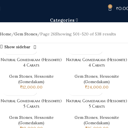
0
Gem Stones
₹
0.0
Categories
Home
Gem Stones
Page 26
Showing 501–520 of 538 results
Show sidebar
Natural Gomedakam (Hessonite)
Natural Gomedakam (Hessonite)
4 Carats
4 Carats
Gem Stones
,
Hessonite
Gem Stones
,
Hessonite
(Gomedakam)
(Gomedakam)
₹
12,000.00
₹
24,000.00
Natural Gomedakam (Hessonite)
Natural Gomedakam (Hessonite)
5 Carats
5 Carats
Gem Stones
,
Hessonite
Gem Stones
,
Hessonite
(Gomedakam)
(Gomedakam)