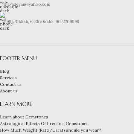
sjayadevan@yahoo.com
9995705555, 6235705555, 9072209999
FOOTER MENU
Blog
Services
Contact us
About us
LEARN MORE
Learn about Gemstones
Astrological Effects Of Precious Gemstones
How Much Weight (Ratti/Carat) should you wear?