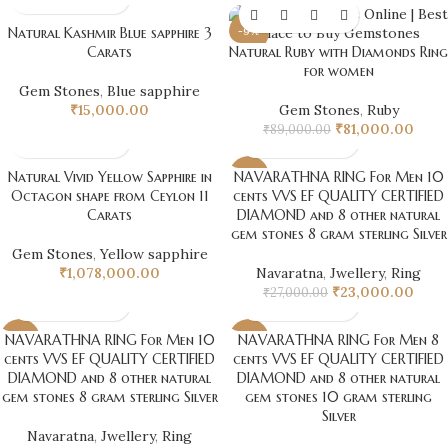
Natural Kashmir Blue sapphire 3
-9%
Carats
Natural Ruby with Diamonds Ring
for women
Gem Stones
,
Blue sapphire
₹
15,000.00
Gem Stones
,
Ruby
₹
81,000.00
₹
89,000.00
Natural Vivid Yellow Sapphire in
NAVARATHNA RING For Men 10
-15%
Octagon shape from Ceylon 11
cents VVS EF QUALITY CERTIFIED
Carats
DIAMOND and 8 other natural
gem stones 8 gram sterling Silver
Gem Stones
,
Yellow sapphire
₹
1,078,000.00
Navaratna
,
Jwellery
,
Ring
₹
23,000.00
₹
27,000.00
NAVARATHNA RING For Men 10
NAVARATHNA RING For Men 8
-11%
-15%
cents VVS EF QUALITY CERTIFIED
cents VVS EF QUALITY CERTIFIED
DIAMOND and 8 other natural
DIAMOND and 8 other natural
gem stones 8 gram sterling Silver
gem stones 10 gram sterling
Silver
Navaratna
,
Jwellery
,
Ring