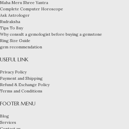
Maha Meru Shree Yantra
Complete Computer Horoscope
Ask Astrologer
Rudraksha
Tips To Buy
Why consult a gemologist before buying a gemstone
Ring Size Guide
gem recommendation
USEFUL LINK
Privacy Policy
Payment and Shipping
Refund & Exchange Policy
Terms and Conditions
FOOTER MENU
Blog
Services
Contact us