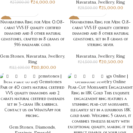
₹
24,000.00
Navaratna
,
Jwellery
,
Ring
₹
27,000.00
₹
25,000.00
₹
29,500.00
Navarathna Ring for Men: 0.08-
Navarathna Ring for Men: 0.8-
-1%
-16%
carat VVS EF quality certified
carat VVS EF quality certified
diamond and 8 other natural
diamond and 8 other natural
gemstones, crafted in 8 grams of
gemstones, set in 8 grams of
916 hallmark gold.
sterling silver.
Gem Stones
,
Navaratna
,
Jwellery
,
Navaratna
,
Jwellery
,
Ring
Ring
₹
20,500.00
₹
24,500.00
₹
110,800.00
₹
112,400.00
Pair of 40 cents natural certified
Pear-Cut Moissanite Engagement
VVS quality diamonds and 2
Ring in 18K Gold This exquisite
carats natural certified emeralds
engagement ring features a
set in 3-gram 18k earrings.
stunning pear-cut moissanite,
Contact us on WhatsApp for
elegantly set in a luxurious 18K
pricing.
gold band. Weighing 5 grams, it
combines timeless beauty with
exceptional quality, making it the
Gem Stones
,
Diamonds
,
perfect symbol of your love.
Earrings
,
Emerald