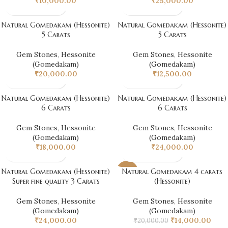
₹
10,000.00
₹
25,000.00
Natural Gomedakam (Hessonite)
Natural Gomedakam (Hessonite)
5 Carats
5 Carats
Gem Stones
,
Hessonite
Gem Stones
,
Hessonite
(Gomedakam)
(Gomedakam)
₹
20,000.00
₹
12,500.00
Natural Gomedakam (Hessonite)
Natural Gomedakam (Hessonite)
6 Carats
6 Carats
Gem Stones
,
Hessonite
Gem Stones
,
Hessonite
(Gomedakam)
(Gomedakam)
₹
18,000.00
₹
24,000.00
Natural Gomedakam (Hessonite)
Natural Gomedakam 4 carats
-30%
Super fine quality 3 Carats
(Hessonite)
Gem Stones
,
Hessonite
Gem Stones
,
Hessonite
(Gomedakam)
(Gomedakam)
₹
24,000.00
₹
14,000.00
₹
20,000.00