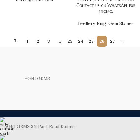
Contact us on WhatsApp for
pricing.
Jwellery
,
Ring
,
Gem Stones
←
1
2
3
…
23
24
25
26
27
→
AGNI GEMS
AGNI GEMS SN Park Road Kannur