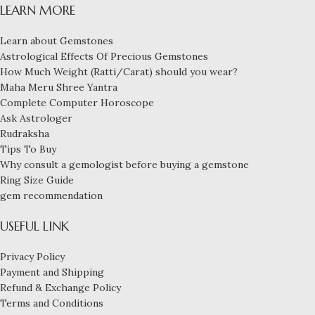
LEARN MORE
Learn about Gemstones
Astrological Effects Of Precious Gemstones
How Much Weight (Ratti/Carat) should you wear?
Maha Meru Shree Yantra
Complete Computer Horoscope
Ask Astrologer
Rudraksha
Tips To Buy
Why consult a gemologist before buying a gemstone
Ring Size Guide
gem recommendation
USEFUL LINK
Privacy Policy
Payment and Shipping
Refund & Exchange Policy
Terms and Conditions