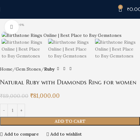
0
₹
0.0
-9%
Click to enlarge
Home
Gem Stones
Ruby
Natural Ruby with Diamonds Ring for women
₹
81,000.00
₹
89,000.00
ADD TO CART
Add to compare
Add to wishlist