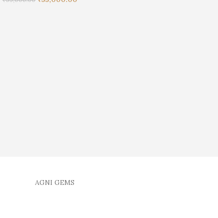
AGNI GEMS