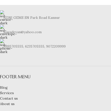
AGNI GEMS SN Park Road Kannur
sjayadevan@yahoo.com
9995705555, 6235705555, 9072209999
FOOTER MENU
Blog
Services
Contact us
About us