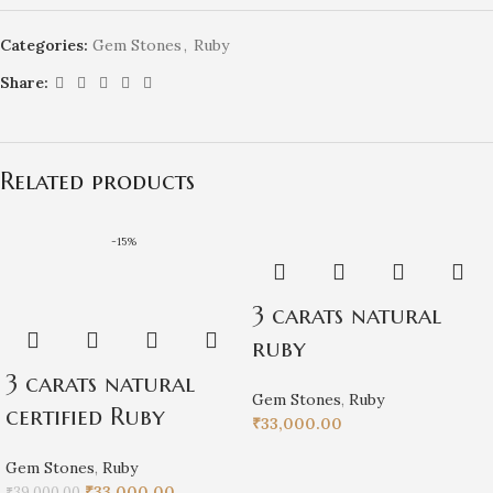
Categories:
Gem Stones
,
Ruby
Share:
Related products
-15%
3 carats natural
ruby
3 carats natural
Gem Stones
,
Ruby
certified Ruby
₹
33,000.00
Gem Stones
,
Ruby
₹
33,000.00
₹
39,000.00