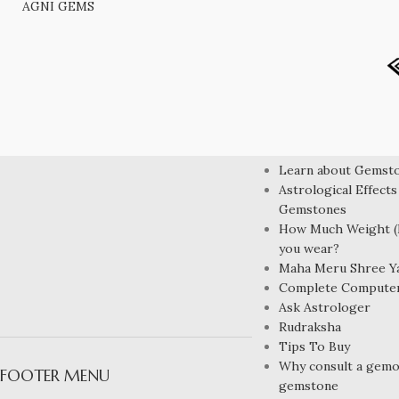
AGNI GEMS
LEARN MORE
Learn about Gemst
Astrological Effects
Gemstones
How Much Weight (R
you wear?
Maha Meru Shree Y
Complete Compute
Ask Astrologer
Rudraksha
Tips To Buy
Why consult a gemol
FOOTER MENU
gemstone