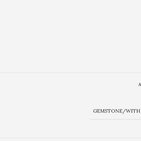
GEMSTONE/WITH 