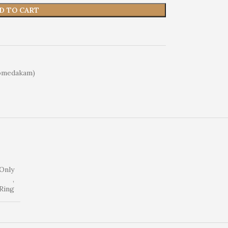
D TO CART
omedakam)
Only
,
Ring