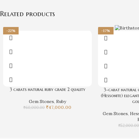
Related products
-22%
-17%
3 carats natural ruby grade 2 quality
3-carat natural 
(Hessonite) elegant
Gem Stones
,
Ruby
gol
₹
47,000.00
₹
60,000.00
Gem Stones
,
Hes
₹
52,000.0