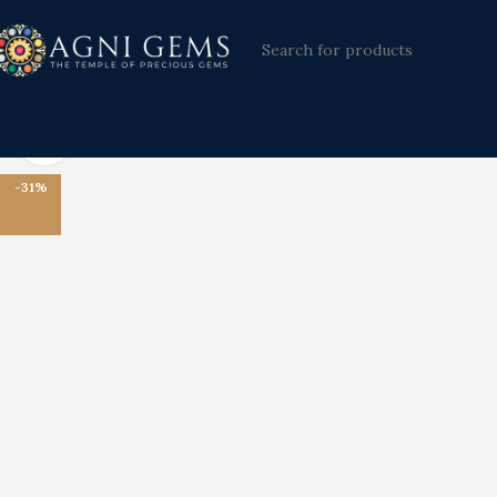
Click to enlarge
-31%