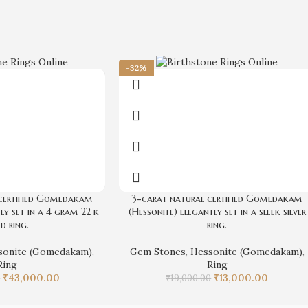
-32%
certified Gomedakam
3-carat natural certified Gomedakam
ly set in a 4 gram 22 k
(Hessonite) elegantly set in a sleek silver
d ring.
ring.
sonite (Gomedakam)
,
Gem Stones
,
Hessonite (Gomedakam)
,
Ring
Ring
₹
43,000.00
₹
13,000.00
0
₹
19,000.00