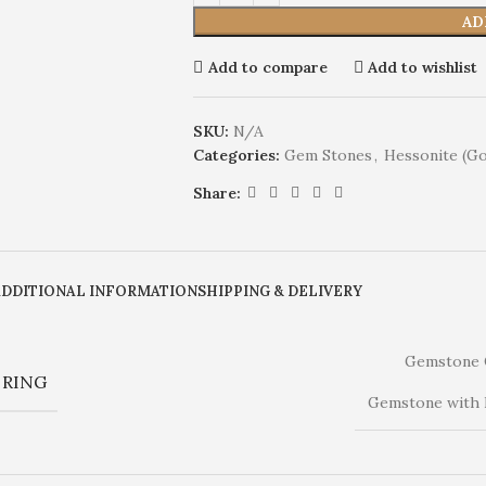
AD
Add to compare
Add to wishlist
SKU:
N/A
Categories:
Gem Stones
,
Hessonite (G
Share:
ADDITIONAL INFORMATION
SHIPPING & DELIVERY
Gemstone 
RING
Gemstone with 