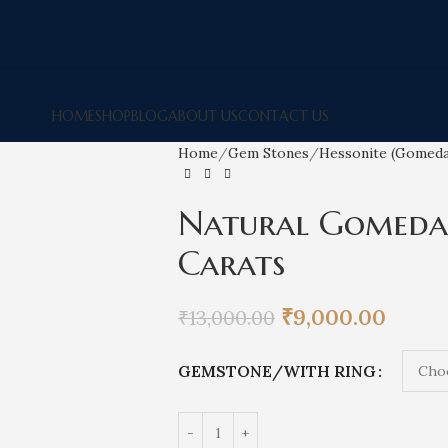
HOME
SHOP
BLOG
ABOUT US
CONTACT US
Home
Gem Stones
Hessonite (Gomed
Natural Gomedak
Carats
₹
9,000.00
₹
13,000.00
GEMSTONE/WITH RING