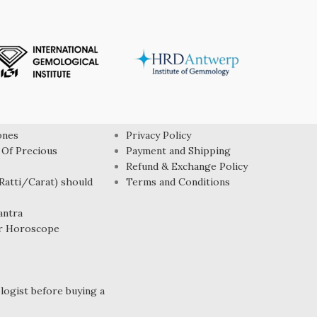
USEFUL LINK
ones
Privacy Policy
 Of Precious
Payment and Shipping
Refund & Exchange Policy
atti/Carat) should
Terms and Conditions
antra
r Horoscope
ogist before buying a