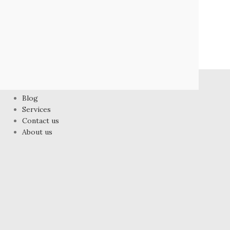
FOOTER MENU
Blog
Services
Contact us
About us