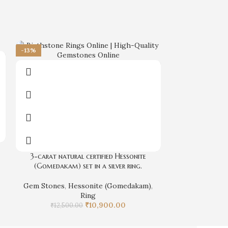
-13%
Natural Gomeda
3-carat natural certified Hessonite
(Gomedakam) set in a silver ring.
Gem Stones
,
₹
Gem Stones
,
Hessonite (Gomedakam)
,
Ring
₹
10,900.00
₹
12,500.00