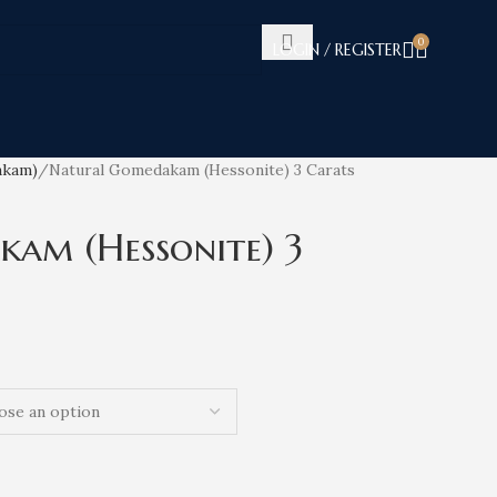
0
LOGIN / REGISTER
akam)
Natural Gomedakam (Hessonite) 3 Carats
am (Hessonite) 3