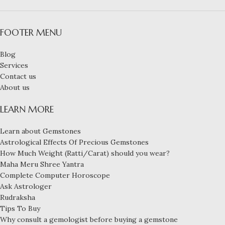
FOOTER MENU
Blog
Services
Contact us
About us
LEARN MORE
Learn about Gemstones
Astrological Effects Of Precious Gemstones
How Much Weight (Ratti/Carat) should you wear?
Maha Meru Shree Yantra
Complete Computer Horoscope
Ask Astrologer
Rudraksha
Tips To Buy
Why consult a gemologist before buying a gemstone