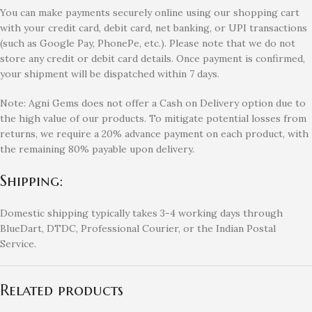
You can make payments securely online using our shopping cart
with your credit card, debit card, net banking, or UPI transactions
(such as Google Pay, PhonePe, etc.). Please note that we do not
store any credit or debit card details. Once payment is confirmed,
your shipment will be dispatched within 7 days.
Note: Agni Gems does not offer a Cash on Delivery option due to
the high value of our products. To mitigate potential losses from
returns, we require a 20% advance payment on each product, with
the remaining 80% payable upon delivery.
Shipping:
Domestic shipping typically takes 3-4 working days through
BlueDart, DTDC, Professional Courier, or the Indian Postal
Service.
Related products