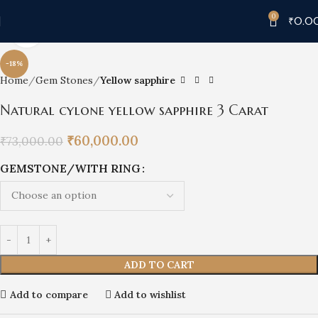
0
₹
0.0
Click to enlarge
-18%
Home
Gem Stones
Yellow sapphire
Natural cylone yellow sapphire 3 Carat
₹
60,000.00
₹
73,000.00
GEMSTONE/WITH RING
ADD TO CART
Add to compare
Add to wishlist