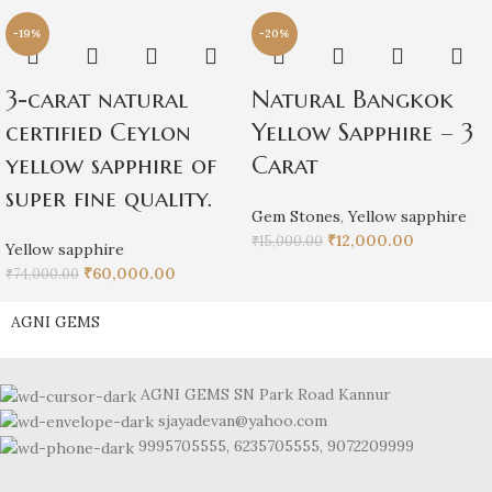
-19%
-20%
3-carat natural
Natural Bangkok
certified Ceylon
Yellow Sapphire – 3
yellow sapphire of
Carat
super fine quality.
Gem Stones
,
Yellow sapphire
₹
12,000.00
₹
15,000.00
Yellow sapphire
₹
60,000.00
₹
74,000.00
AGNI GEMS
AGNI GEMS SN Park Road Kannur
sjayadevan@yahoo.com
9995705555, 6235705555, 9072209999