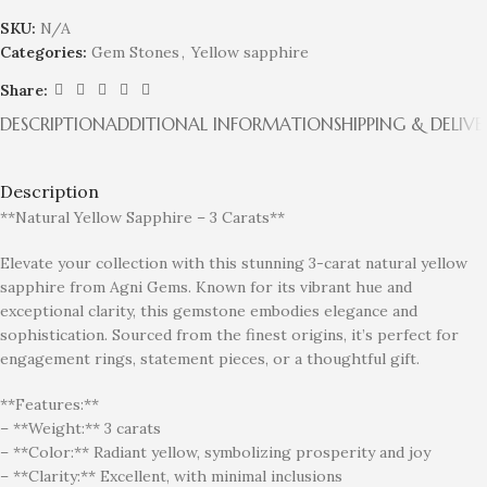
SKU:
N/A
Categories:
Gem Stones
,
Yellow sapphire
Share:
DESCRIPTION
ADDITIONAL INFORMATION
SHIPPING & DELIVE
Description
**Natural Yellow Sapphire – 3 Carats**
Elevate your collection with this stunning 3-carat natural yellow
sapphire from Agni Gems. Known for its vibrant hue and
exceptional clarity, this gemstone embodies elegance and
sophistication. Sourced from the finest origins, it’s perfect for
engagement rings, statement pieces, or a thoughtful gift.
**Features:**
– **Weight:** 3 carats
– **Color:** Radiant yellow, symbolizing prosperity and joy
– **Clarity:** Excellent, with minimal inclusions