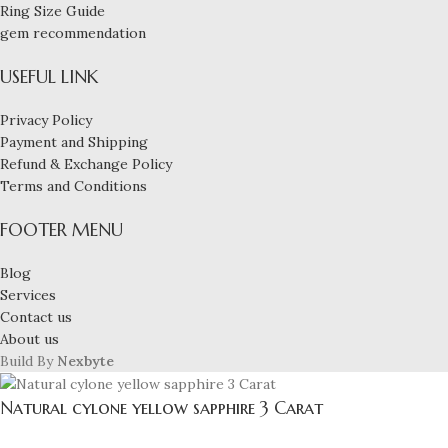
Ring Size Guide
gem recommendation
USEFUL LINK
Privacy Policy
Payment and Shipping
Refund & Exchange Policy
Terms and Conditions
FOOTER MENU
Blog
Services
Contact us
About us
Build By
Nexbyte
Natural cylone yellow sapphire 3 Carat