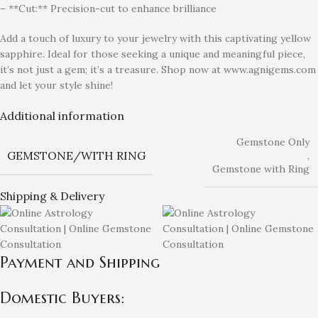
– **Cut:** Precision-cut to enhance brilliance
Add a touch of luxury to your jewelry with this captivating yellow
sapphire. Ideal for those seeking a unique and meaningful piece,
it’s not just a gem; it’s a treasure. Shop now at www.agnigems.com
and let your style shine!
Additional information
Gemstone Only
GEMSTONE/WITH RING
,
Gemstone with Ring
Shipping & Delivery
Payment and Shipping
Domestic Buyers: