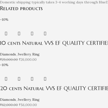
Domestic shipping typically takes 3-4 working days through BlueDa
Related products
-10%
10 cents Natural VVS EF QUALITY CERTIF
Diamonds
,
Jwellery
,
Ring
₹
29,000.00
₹
26,000.00
-10%
20 cents Natural VVS EF QUALITY CERTIF
Diamonds
,
Jwellery
,
Ring
₹
62,000.00
₹
56,000.00