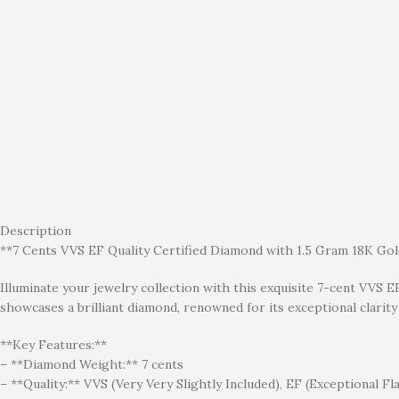
Description
**7 Cents VVS EF Quality Certified Diamond with 1.5 Gram 18K Go
Illuminate your jewelry collection with this exquisite 7-cent VVS E
showcases a brilliant diamond, renowned for its exceptional clarity 
**Key Features:**
– **Diamond Weight:** 7 cents
– **Quality:** VVS (Very Very Slightly Included), EF (Exceptional Fla