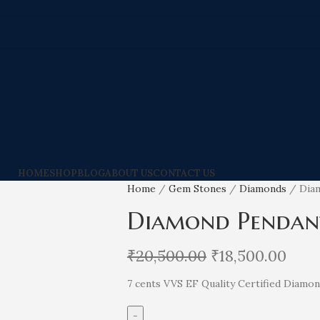
HOME
SHOP
BLOG
ABOUT US
CONTACT US
Home
Gem Stones
Diamonds
Dia
Diamond Pendan
₹
20,500.00
₹
18,500.00
7 cents VVS EF Quality Certified Diamo