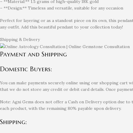
– **Material:** 1.5 grams of high-quality 18K gold
– **Design:** Timeless and versatile, suitable for any occasion
Perfect for layering or as a standout piece on its own, this pendant
any outfit. Add this beautiful pendant to your collection today!
Shipping & Delivery
Payment and Shipping
Domestic Buyers:
You can make payments securely online using our shopping cart with
that we do not store any credit or debit card details. Once payment
Note: Agni Gems does not offer a Cash on Delivery option due to 
each product, with the remaining 80% payable upon delivery.
Shipping: