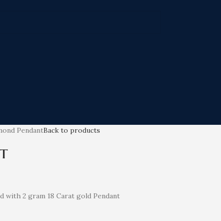
mond Pendant
Back to products
t
nd with 2 gram 18 Carat gold Pendant