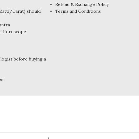
Refund & Exchange Policy
atti/Carat) should
Terms and Conditions
antra
r Horoscope
ogist before buying a
on