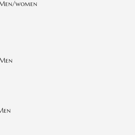
r Men/women
 Men
 Men