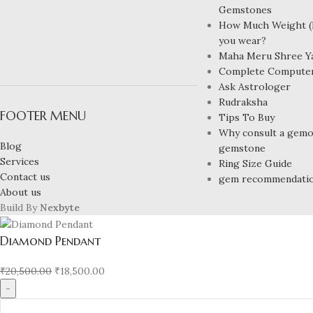
Gemstones
How Much Weight (R
you wear?
Maha Meru Shree Y
Complete Compute
Ask Astrologer
Rudraksha
FOOTER MENU
Tips To Buy
Why consult a gemol
Blog
gemstone
Services
Ring Size Guide
Contact us
gem recommendati
About us
Build By
Nexbyte
Diamond Pendant
₹
20,500.00
₹
18,500.00