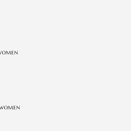
 women
 women