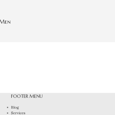
 Men
FOOTER MENU
Blog
Services