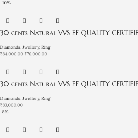
-10%
30 cents Natural VVS EF QUALITY CERTIF
Diamonds
,
Jwellery
,
Ring
₹
84,000.00
₹
76,000.00
30 cents Natural VVS EF QUALITY CERTIF
Diamonds
,
Jwellery
,
Ring
₹
83,000.00
-8%