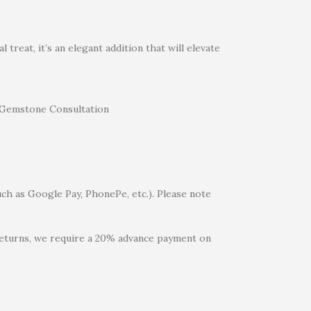
treat, it’s an elegant addition that will elevate
uch as Google Pay, PhonePe, etc.). Please note
 returns, we require a 20% advance payment on