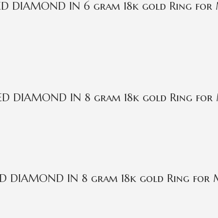
IED DIAMOND IN 6 gram 18k gold Ring fo
IED DIAMOND IN 8 gram 18k gold Ring for
IED DIAMOND IN 8 gram 18k gold Ring for