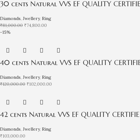
30 cents Natural VVS EF QUALITY CERTIF
Diamonds
,
Jwellery
,
Ring
₹
81,000.00
₹
74,800.00
-15%
40 cents Natural VVS EF QUALITY CERTIF
Diamonds
,
Jwellery
,
Ring
₹
120,000.00
₹
102,000.00
42 cents Natural VVS EF QUALITY CERTIF
Diamonds
,
Jwellery
,
Ring
₹
103,000.00