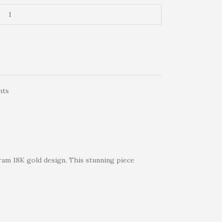
nts
-gram 18K gold design. This stunning piece