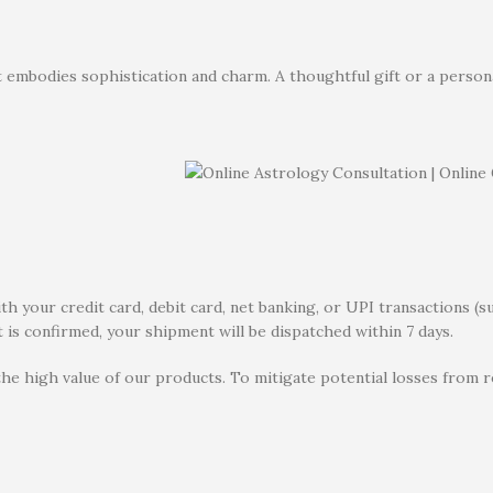
 embodies sophistication and charm. A thoughtful gift or a personal 
 your credit card, debit card, net banking, or UPI transactions (s
 is confirmed, your shipment will be dispatched within 7 days.
the high value of our products. To mitigate potential losses from