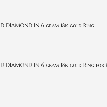
IED DIAMOND IN 6 gram 18k gold Ring
IED DIAMOND IN 6 gram 18k gold Ring for