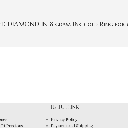
IED DIAMOND IN 8 gram 18k gold Ring for
USEFUL LINK
ones
Privacy Policy
 Of Precious
Payment and Shipping