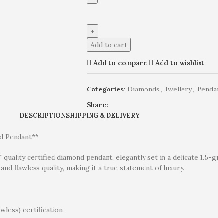
Add to cart
Add to compare
Add to wishlist
Categories:
Diamonds
,
Jwellery
,
Penda
Share:
DESCRIPTION
SHIPPING & DELIVERY
ld Pendant**
F quality certified diamond pendant, elegantly set in a delicate 1.5
and flawless quality, making it a true statement of luxury.
wless) certification