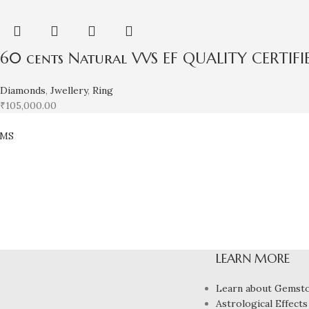
60 cents Natural VVS EF QUALITY CERTIF
Diamonds
,
Jwellery
,
Ring
₹
105,000.00
EMS
LEARN MORE
Learn about Gemst
Astrological Effects