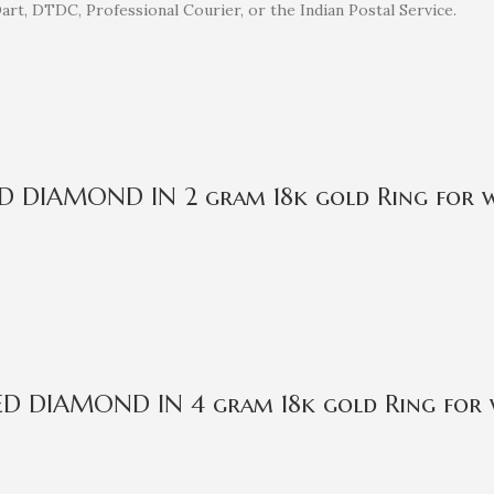
rt, DTDC, Professional Courier, or the Indian Postal Service.
IED DIAMOND IN 2 gram 18k gold Ring for
IED DIAMOND IN 4 gram 18k gold Ring for