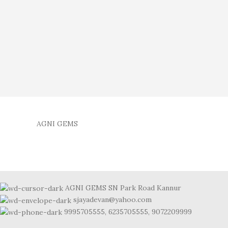
AGNI GEMS
AGNI GEMS SN Park Road Kannur
sjayadevan@yahoo.com
9995705555, 6235705555, 9072209999