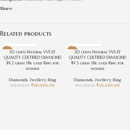
Share:
Related products
10 cents Natural VVS EF
20 cents Natural VVS EF
-10%
-4%
QUALITY CERTIFIED DIAMOND
QUALITY CERTIFIED DIAMOND
IN 2 gram 18k gold Ring for
IN 3 gram 18k gold Ring for
women
women
Diamonds
,
Jwellery
,
Ring
Diamonds
,
Jwellery
,
Ring
₹
26,000.00
₹
59,500.00
₹
29,000.00
₹
62,000.00