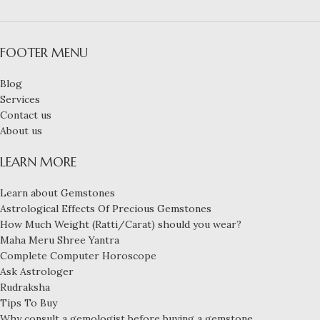
FOOTER MENU
Blog
Services
Contact us
About us
LEARN MORE
Learn about Gemstones
Astrological Effects Of Precious Gemstones
How Much Weight (Ratti/Carat) should you wear?
Maha Meru Shree Yantra
Complete Computer Horoscope
Ask Astrologer
Rudraksha
Tips To Buy
Why consult a gemologist before buying a gemstone