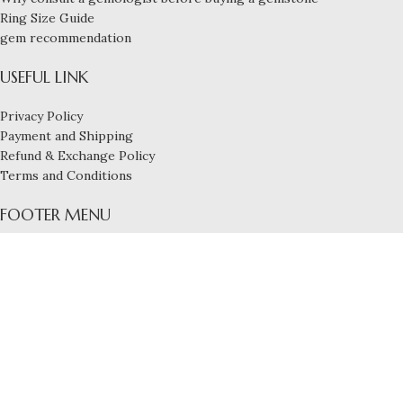
Ring Size Guide
gem recommendation
USEFUL LINK
Privacy Policy
Payment and Shipping
Refund & Exchange Policy
Terms and Conditions
FOOTER MENU
Blog
Services
Contact us
About us
Build By
Nexbyte
Diamond Earrings