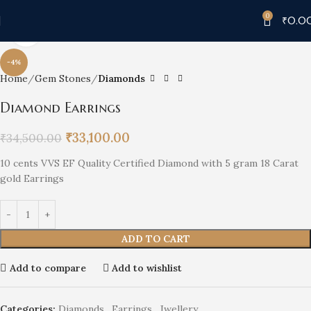
0
₹
0.0
Click to enlarge
-4%
Home
Gem Stones
Diamonds
Diamond Earrings
₹
33,100.00
₹
34,500.00
10 cents VVS EF Quality Certified Diamond with 5 gram 18 Carat
gold Earrings
ADD TO CART
Add to compare
Add to wishlist
Categories:
Diamonds
,
Earrings
,
Jwellery