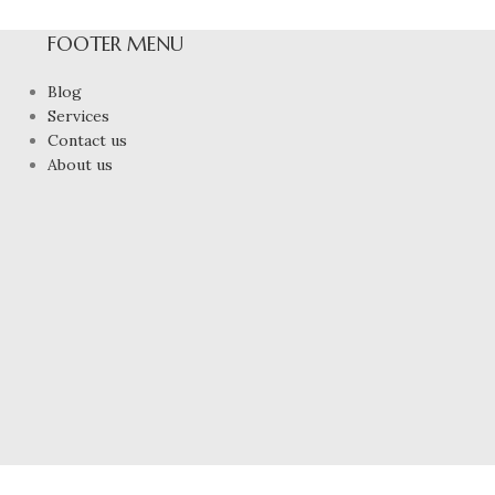
FOOTER MENU
Blog
Services
Contact us
About us