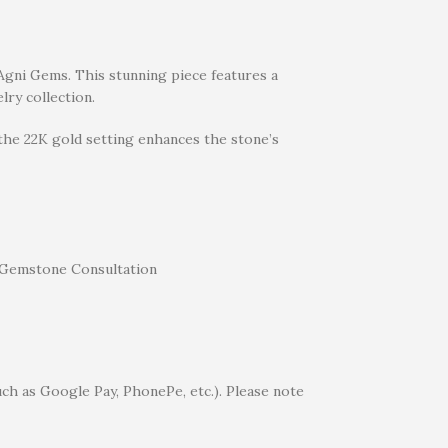
t Agni Gems. This stunning piece features a
lry collection.
 the 22K gold setting enhances the stone’s
uch as Google Pay, PhonePe, etc.). Please note