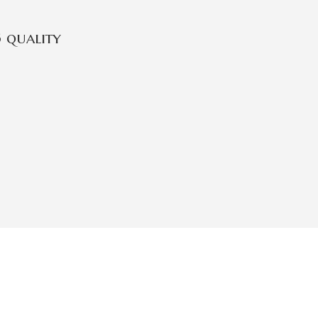
 quality