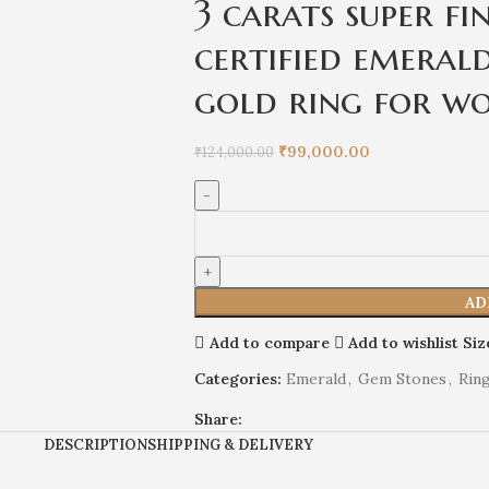
3 carats super fi
certified emerald
gold ring for w
₹
99,000.00
₹
124,000.00
AD
Add to compare
Add to wishlist
Siz
Categories:
Emerald
,
Gem Stones
,
Rin
Share:
DESCRIPTION
SHIPPING & DELIVERY