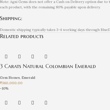
Note: Agni Gems does not offer a Cash on Delivery option due to 
each product, with the remaining 80% payable upon delivery.
Shipping:
Domestic shipping typically takes 3-4 working days through BlueDa
Related products
3 Carats Natural Colombian Emerald
Gem Stones
,
Emerald
₹
360,000.00
-10%