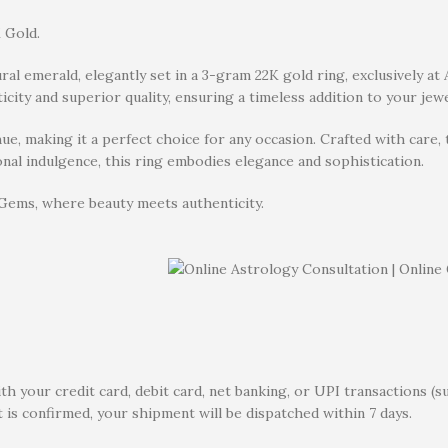
 Gold.
ural emerald, elegantly set in a 3-gram 22K gold ring, exclusively a
icity and superior quality, ensuring a timeless addition to your jewe
e, making it a perfect choice for any occasion. Crafted with care,
rsonal indulgence, this ring embodies elegance and sophistication.
 Gems, where beauty meets authenticity.
 your credit card, debit card, net banking, or UPI transactions (s
 is confirmed, your shipment will be dispatched within 7 days.