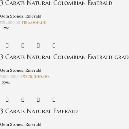
3 Carats Natural Colombian Emerald
Gem Stones
,
Emerald
₹
195,000.00
₹
217,000.00
-17%
3 Carats Natural Colombian Emerald grade
Gem Stones
,
Emerald
₹
375,000.00
₹
450,000.00
-22%
3 Carats Natural Emerald
Gem Stones
,
Emerald