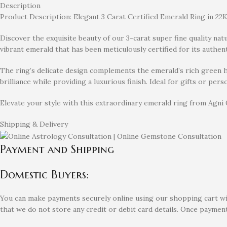
Description
Product Description: Elegant 3 Carat Certified Emerald Ring in 22K
Discover the exquisite beauty of our 3-carat super fine quality nat
vibrant emerald that has been meticulously certified for its authent
The ring’s delicate design complements the emerald’s rich green hu
brilliance while providing a luxurious finish. Ideal for gifts or pe
Elevate your style with this extraordinary emerald ring from Agni
Shipping & Delivery
Payment and Shipping
Domestic Buyers:
You can make payments securely online using our shopping cart with
that we do not store any credit or debit card details. Once payment