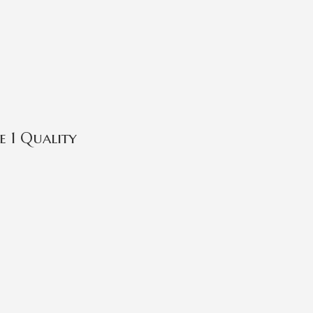
 1 Quality