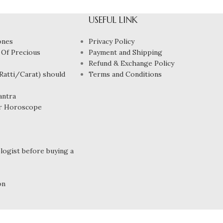
USEFUL LINK
ones
Privacy Policy
 Of Precious
Payment and Shipping
Refund & Exchange Policy
atti/Carat) should
Terms and Conditions
antra
r Horoscope
ogist before buying a
on