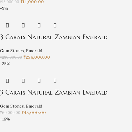
₹
14,000.00
₹
18,000.00
-9%
3 Carats Natural Zambian Emerald
Gem Stones
,
Emerald
₹
254,000.00
₹
280,000.00
-25%
3 Carats Natural Zambian Emerald
Gem Stones
,
Emerald
₹
45,000.00
₹
60,000.00
-16%