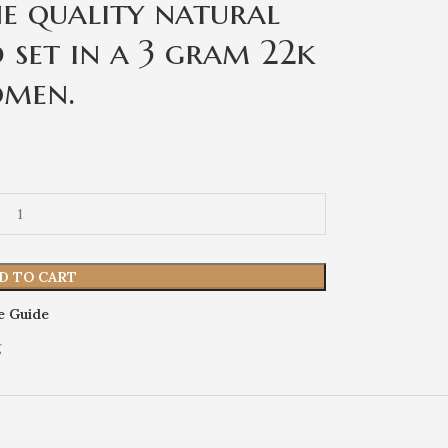
ne quality natural
 set in a 3 gram 22k
omen.
D TO CART
e Guide
g