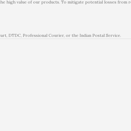
the high value of our products. To mitigate potential losses from
rt, DTDC, Professional Courier, or the Indian Postal Service.