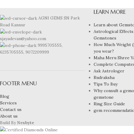
LEARN MORE
AGNI GEMS SN Park
Learn about Gemst
Road Kannur
Astrological Effects
Gemstones
sjayadevan@yahoo.com
How Much Weight (R
9995705555,
you wear?
6235705555, 9072209999
Maha Meru Shree Y
Complete Compute
Ask Astrologer
Rudraksha
FOOTER MENU
Tips To Buy
Why consult a gemol
Blog
gemstone
Services
Ring Size Guide
Contact us
gem recommendati
About us
Build By
Nexbyte