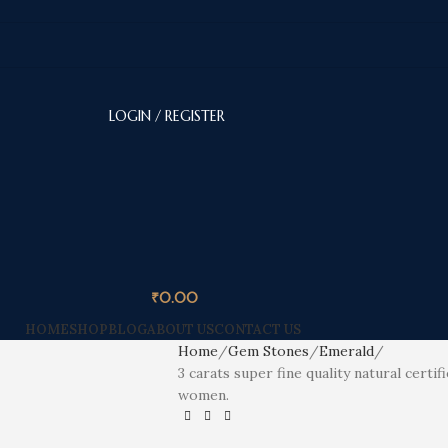
LOGIN / REGISTER
₹
0.00
HOME
SHOP
BLOG
ABOUT US
CONTACT US
Home
Gem Stones
Emerald
3 carats super fine quality natural certi
women.