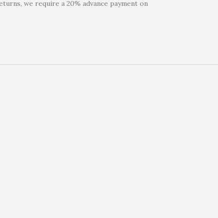
 returns, we require a 20% advance payment on