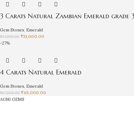
3 Carats Natural Zambian Emerald grade 3
Gem Stones
,
Emerald
₹
31,000.00
₹
37,000.00
-27%
4 Carats Natural Emerald
Gem Stones
,
Emerald
₹
49,000.00
₹
67,000.00
AGNI GEMS