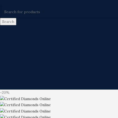
Search
-20%