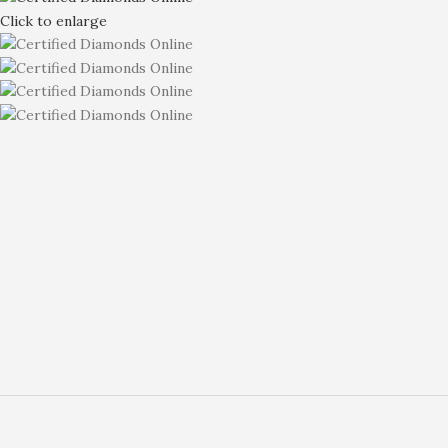
Click to enlarge