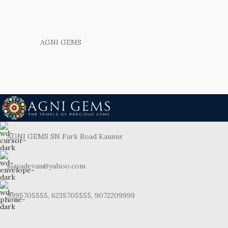
AGNI GEMS
AGNI GEMS SN Park Road Kannur
sjayadevan@yahoo.com
9995705555, 6235705555, 9072209999