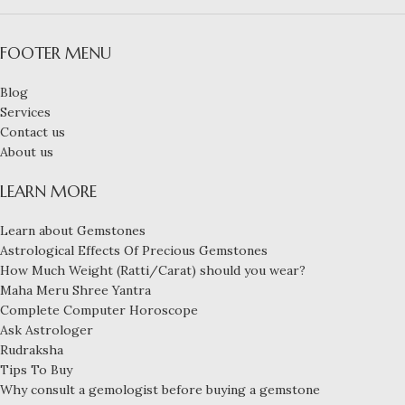
FOOTER MENU
Blog
Services
Contact us
About us
LEARN MORE
Learn about Gemstones
Astrological Effects Of Precious Gemstones
How Much Weight (Ratti/Carat) should you wear?
Maha Meru Shree Yantra
Complete Computer Horoscope
Ask Astrologer
Rudraksha
Tips To Buy
Why consult a gemologist before buying a gemstone