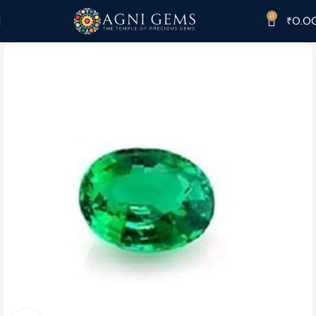
0
₹
0.0