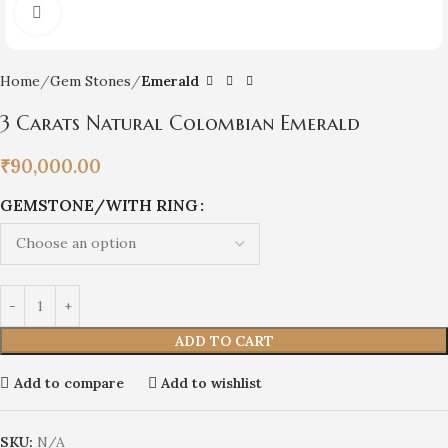
Click to enlarge
Home
Gem Stones
Emerald
3 Carats Natural Colombian Emerald
₹
90,000.00
GEMSTONE/WITH RING
ADD TO CART
Add to compare
Add to wishlist
SKU:
N/A