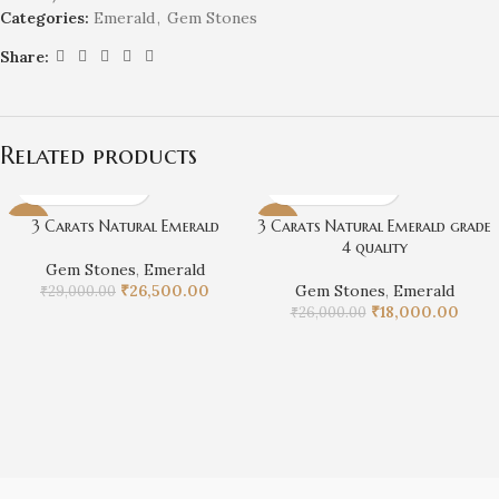
Categories:
Emerald
,
Gem Stones
Share:
Related products
3 Carats Natural Emerald
3 Carats Natural Emerald grade
-9%
-31%
4 quality
Gem Stones
,
Emerald
₹
26,500.00
Gem Stones
,
Emerald
₹
29,000.00
₹
18,000.00
₹
26,000.00