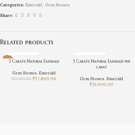
Categories:
Emerald
,
Gem Stones
Share:
Related products
3 Carats Natural Emerald
3 Carats Natural Emerald per
-16%
carat
Gem Stones
,
Emerald
₹
27,800.00
Gem Stones
,
Emerald
₹
33,000.00
₹
21,000.00