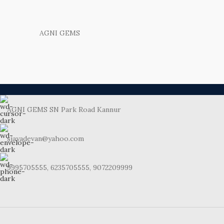
AGNI GEMS
AGNI GEMS SN Park Road Kannur
sjayadevan@yahoo.com
9995705555, 6235705555, 9072209999