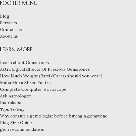
FOOTER MENU
Blog
Services
Contact us
About us
LEARN MORE
Learn about Gemstones
Astrological Effects Of Precious Gemstones
How Much Weight (Ratti/Carat) should you wear?
Maha Meru Shree Yantra
Complete Computer Horoscope
Ask Astrologer
Rudraksha
Tips To Buy
Why consult a gemologist before buying a gemstone
Ring Size Guide
gem recommendation