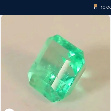
0
₹
0.0