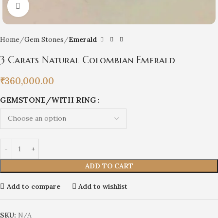
Click to enlarge
Home
Gem Stones
Emerald
3 Carats Natural Colombian Emerald
₹
360,000.00
GEMSTONE/WITH RING
ADD TO CART
Add to compare
Add to wishlist
SKU:
N/A