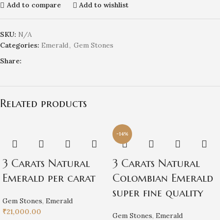
Add to compare
Add to wishlist
SKU:
N/A
Categories:
Emerald
,
Gem Stones
Share:
Related products
-14%
3 Carats Natural
3 Carats Natural
Emerald per carat
Colombian Emerald
super fine quality
Gem Stones
,
Emerald
₹
21,000.00
Gem Stones
,
Emerald