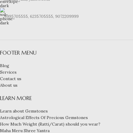
9995705555, 6235705555, 9072209999
FOOTER MENU
Blog
Services
Contact us
About us
LEARN MORE
Learn about Gemstones
Astrological Effects Of Precious Gemstones
How Much Weight (Ratti/Carat) should you wear?
Maha Meru Shree Yantra