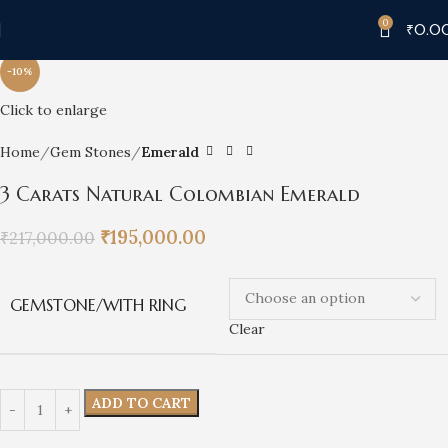
0
₹
0.0
-10%
Click to enlarge
Home
Gem Stones
Emerald
3 Carats Natural Colombian Emerald
₹
195,000.00
₹
217,000.00
GEMSTONE/WITH RING
Clear
ADD TO CART