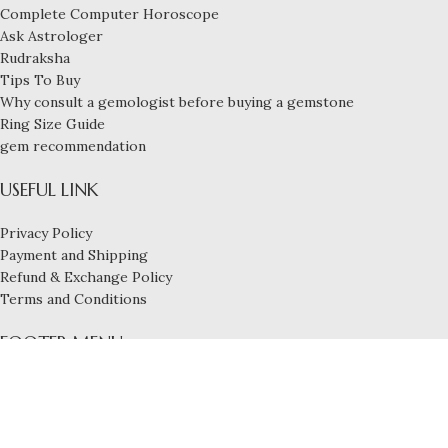
Complete Computer Horoscope
Ask Astrologer
Rudraksha
Tips To Buy
Why consult a gemologist before buying a gemstone
Ring Size Guide
gem recommendation
USEFUL LINK
Privacy Policy
Payment and Shipping
Refund & Exchange Policy
Terms and Conditions
FOOTER MENU
Blog
Services
Contact us