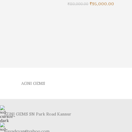
₹
95,000.00
₹
110,000.00
AGNI GEMS
AGNI GEMS SN Park Road Kannur
sjayadevan@yahoo.com