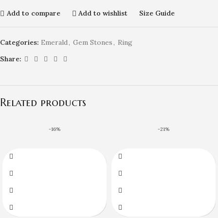
Add to compare
Add to wishlist
Size Guide
Categories:
Emerald
,
Gem Stones
,
Ring
Share:
Related products
-16%
-21%