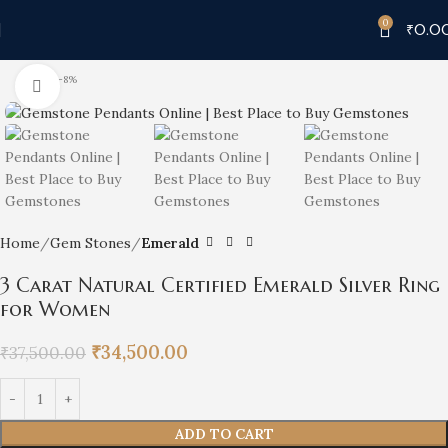
0
₹
0.0
-8%
Click to enlarge
Home
Gem Stones
Emerald
3 Carat Natural Certified Emerald Silver Ring
for Women
₹
34,500.00
₹
37,500.00
ADD TO CART