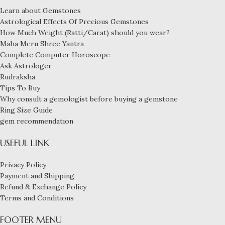
Learn about Gemstones
Astrological Effects Of Precious Gemstones
How Much Weight (Ratti/Carat) should you wear?
Maha Meru Shree Yantra
Complete Computer Horoscope
Ask Astrologer
Rudraksha
Tips To Buy
Why consult a gemologist before buying a gemstone
Ring Size Guide
gem recommendation
USEFUL LINK
Privacy Policy
Payment and Shipping
Refund & Exchange Policy
Terms and Conditions
FOOTER MENU