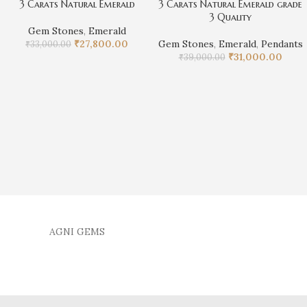
3 Carats Natural Emerald
3 Carats Natural Emerald grade
3 Quality
Gem Stones
,
Emerald
₹
27,800.00
Gem Stones
,
Emerald
,
Pendants
₹
33,000.00
₹
31,000.00
₹
39,000.00
AGNI GEMS