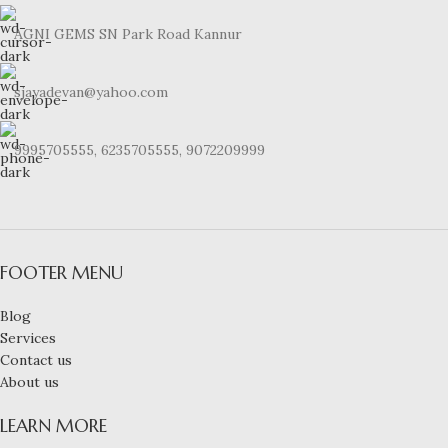
AGNI GEMS SN Park Road Kannur
sjayadevan@yahoo.com
9995705555, 6235705555, 9072209999
FOOTER MENU
Blog
Services
Contact us
About us
LEARN MORE