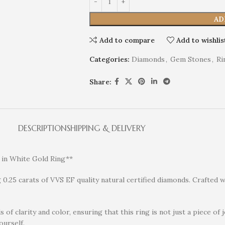
AD
Add to compare
Add to wishlis
Categories:
Diamonds
,
Gem Stones
,
Ri
Share:
DESCRIPTION
SHIPPING & DELIVERY
 in White Gold Ring**
0.25 carats of VVS EF quality natural certified diamonds. Crafted wi
of clarity and color, ensuring that this ring is not just a piece of 
ourself.