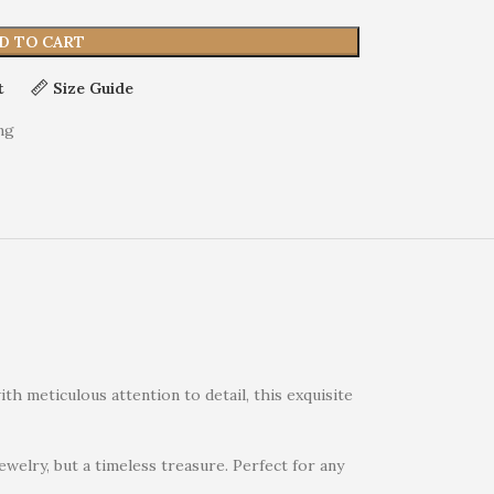
D TO CART
t
Size Guide
ng
th meticulous attention to detail, this exquisite
jewelry, but a timeless treasure. Perfect for any