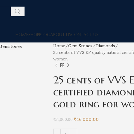
HOME
SHOP
BLOG
ABOUT US
CONTACT US
Home
Gem Stones
Diamonds
25 cents of VVS EF quality natural certi
women.
25 cents of VVS 
certified diamon
gold ring for w
₹
46,000.00
₹
51,000.00