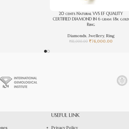
20 cents Natural VVS EF QUALITY
CERTIFIED DIAMOND IN 6 gram 18k gol
Ring
Diamonds
,
Jwellery
,
Ring
₹
76,000.00
₹
81,000.00
USEFUL LINK
ones
Privacy Policy