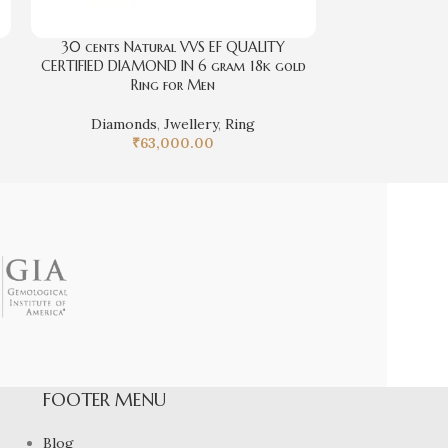
30 cents Natural VVS EF QUALITY
d
CERTIFIED DIAMOND IN 6 gram 18k gold
Ring for Men
Diamonds
,
Jwellery
,
Ring
₹
63,000.00
FOOTER MENU
Blog