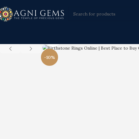
Click to enlarge
-10%