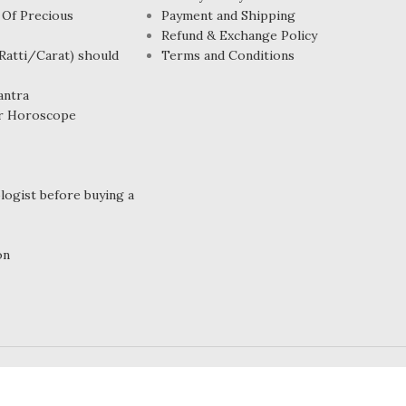
 Of Precious
Payment and Shipping
Refund & Exchange Policy
atti/Carat) should
Terms and Conditions
antra
r Horoscope
ogist before buying a
on