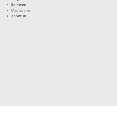
Services
Contact us
About us