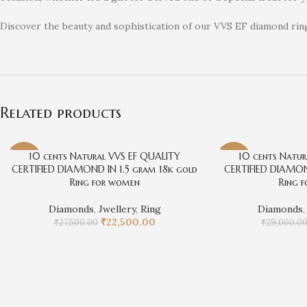
Discover the beauty and sophistication of our VVS EF diamond ri
Related products
10 cents Natural VVS EF QUALITY
10 cents Natur
-18%
-10%
CERTIFIED DIAMOND IN 1.5 gram 18k gold
CERTIFIED DIAMON
Ring for women
Ring 
Diamonds
,
Jwellery
,
Ring
Diamonds
₹
22,500.00
₹
27,500.00
₹
29,000.0