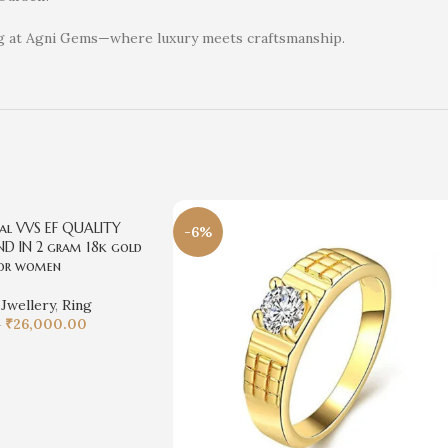
ng at Agni Gems—where luxury meets craftsmanship.
al VVS EF QUALITY
-6%
D IN 2 gram 18k gold
for women
,
Jwellery
,
Ring
₹
26,000.00
0