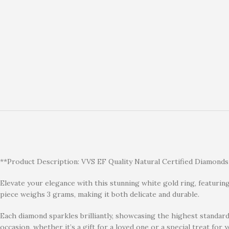
**Product Description: VVS EF Quality Natural Certified Diamonds
Elevate your elegance with this stunning white gold ring, featuring 
piece weighs 3 grams, making it both delicate and durable.
Each diamond sparkles brilliantly, showcasing the highest standards 
occasion, whether it’s a gift for a loved one or a special treat for y