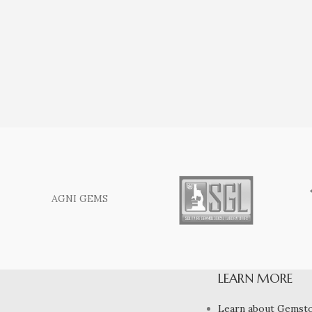
AGNI GEMS
LEARN MORE
Learn about Gemst