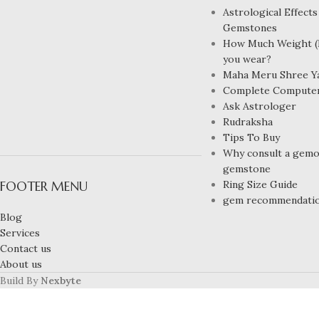
Astrological Effects
Gemstones
How Much Weight (R
you wear?
Maha Meru Shree Y
Complete Compute
Ask Astrologer
Rudraksha
Tips To Buy
Why consult a gemol
gemstone
FOOTER MENU
Ring Size Guide
gem recommendati
Blog
Services
Contact us
About us
Build By
Nexbyte