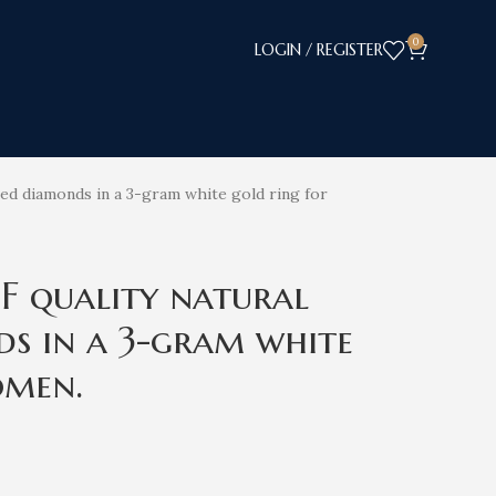
0
LOGIN / REGISTER
fied diamonds in a 3-gram white gold ring for
EF quality natural
ds in a 3-gram white
omen.