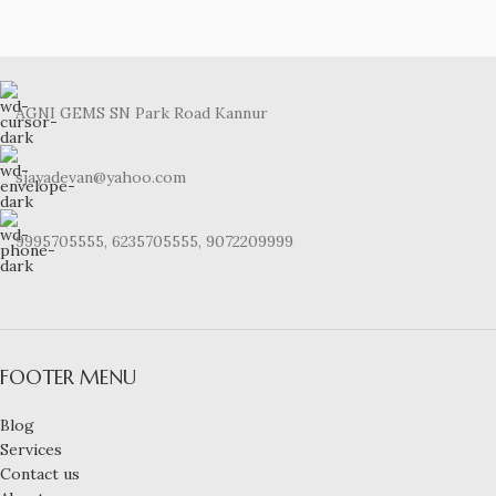
AGNI GEMS SN Park Road Kannur
sjayadevan@yahoo.com
9995705555, 6235705555, 9072209999
FOOTER MENU
Blog
Services
Contact us