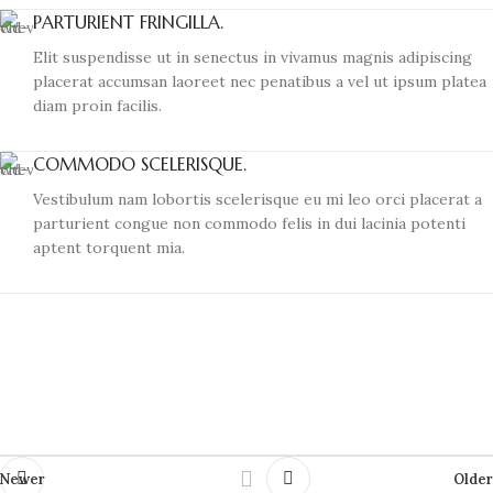
PARTURIENT FRINGILLA.
Elit suspendisse ut in senectus in vivamus magnis adipiscing
placerat accumsan laoreet nec penatibus a vel ut ipsum platea
diam proin facilis.
COMMODO SCELERISQUE.
Vestibulum nam lobortis scelerisque eu mi leo orci placerat a
parturient congue non commodo felis in dui lacinia potenti
aptent torquent mia.
Newer
Older