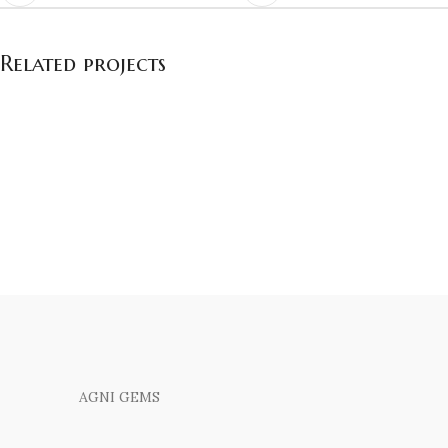
Related projects
Et vestibulum quis a suspendisse
Decor
AGNI GEMS