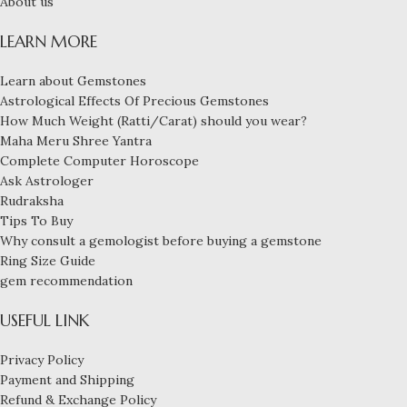
About us
LEARN MORE
Learn about Gemstones
Astrological Effects Of Precious Gemstones
How Much Weight (Ratti/Carat) should you wear?
Maha Meru Shree Yantra
Complete Computer Horoscope
Ask Astrologer
Rudraksha
Tips To Buy
Why consult a gemologist before buying a gemstone
Ring Size Guide
gem recommendation
USEFUL LINK
Privacy Policy
Payment and Shipping
Refund & Exchange Policy