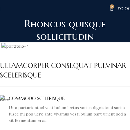
0
₹
0.0
Rhoncus quisque
sollicitudin
ULLAMCORPER CONSEQUAT PULVINAR
SCELERISQUE
COMMODO SCELERISQUE.
Ut a parturient ad vestibulum lectus varius dignistami sarim
fusce mi pos uere ante vivamus vesti bulum part urient sed a
sit fermentum eros.