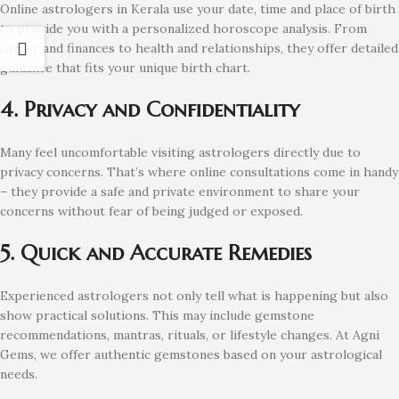
Online astrologers in Kerala use your date, time and place of birth
to provide you with a personalized horoscope analysis. From
career and finances to health and relationships, they offer detailed
guidance that fits your unique birth chart.
4. Privacy and Confidentiality
Many feel uncomfortable visiting astrologers directly due to
privacy concerns. That’s where online consultations come in handy
– they provide a safe and private environment to share your
concerns without fear of being judged or exposed.
5. Quick and Accurate Remedies
Experienced astrologers not only tell what is happening but also
show practical solutions. This may include gemstone
recommendations, mantras, rituals, or lifestyle changes. At Agni
Gems, we offer authentic gemstones based on your astrological
needs.