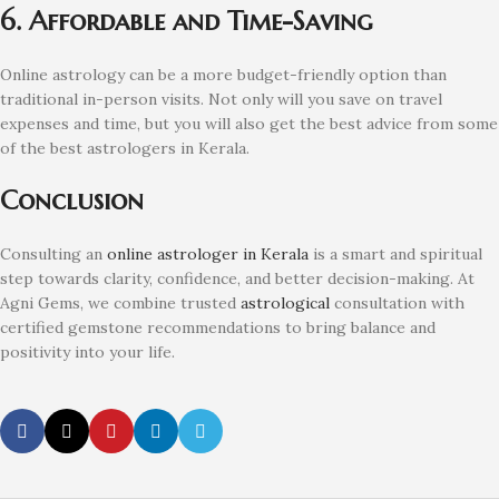
6. Affordable and Time-Saving
Online astrology can be a more budget-friendly option than
traditional in-person visits. Not only will you save on travel
expenses and time, but you will also get the best advice from some
of the best astrologers in Kerala.
Conclusion
Consulting an
online astrologer in Kerala
is a smart and spiritual
step towards clarity, confidence, and better decision-making. At
Agni Gems, we combine trusted
astrological
consultation with
certified gemstone recommendations to bring balance and
positivity into your life.