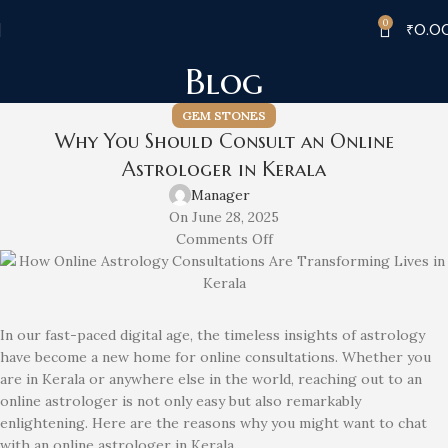
0
₹
0.0
Blog
GEM STONES
Why You Should Consult an Online
Astrologer in Kerala
Manager
On June 28, 2025
Comments Off
In our fast-paced digital age, the timeless insights of astrology
have become a new home for online consultations. Whether you
are in Kerala or anywhere else in the world, reaching out to an
online astrologer is not only easy but also remarkably
enlightening. Here are the reasons why you might want to chat
with an online astrologer in Kerala.