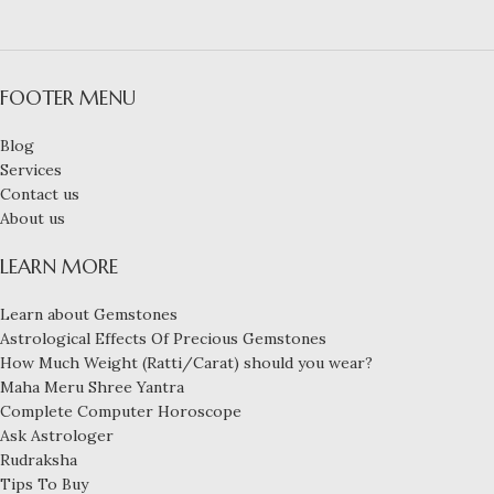
FOOTER MENU
Blog
Services
Contact us
About us
LEARN MORE
Learn about Gemstones
Astrological Effects Of Precious Gemstones
How Much Weight (Ratti/Carat) should you wear?
Maha Meru Shree Yantra
Complete Computer Horoscope
Ask Astrologer
Rudraksha
Tips To Buy