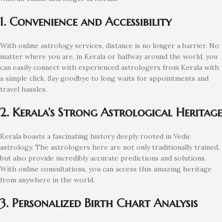
1. Convenience and Accessibility
With online astrology services, distance is no longer a barrier. No
matter where you are, in Kerala or halfway around the world, you
can easily connect with experienced astrologers from Kerala with
a simple click. Say goodbye to long waits for appointments and
travel hassles.
2. Kerala’s Strong Astrological Heritage
Kerala boasts a fascinating history deeply rooted in Vedic
astrology. The astrologers here are not only traditionally trained,
but also provide incredibly accurate predictions and solutions.
With online consultations, you can access this amazing heritage
from anywhere in the world.
3. Personalized Birth Chart Analysis