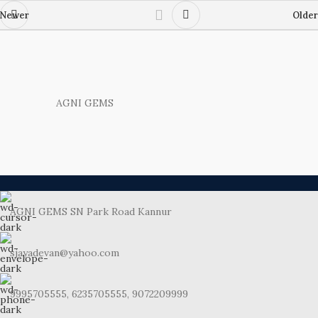
Newer
Older
AGNI GEMS
AGNI GEMS SN Park Road Kannur
sjayadevan@yahoo.com
9995705555, 6235705555, 9072209999