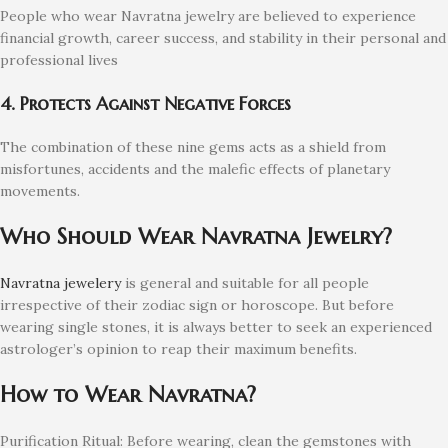
People who wear Navratna jewelry are believed to experience
financial growth, career success, and stability in their personal and
professional lives
4. Protects Against Negative Forces
The combination of these nine gems acts as a shield from
misfortunes, accidents and the malefic effects of planetary
movements.
Who Should Wear Navratna Jewelry?
Navratna jewelery
is general and suitable for all people
irrespective of their zodiac sign or horoscope. But before
wearing single stones, it is always better to seek an experienced
astrologer’s opinion to reap their maximum benefits.
How to Wear Navratna?
Purification Ritual: Before wearing, clean the gemstones with