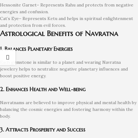
Hessonite Garnet– Represents Rahu and protects from negative
energies and confusion.
Cat’s Eye– Represents Ketu and helps in spiritual enlightenment
and protection from evil forces.
Astrological Benefits of Navratna
1. Balances Planetary Energies
Each gemstone is similar to a planet and wearing Navratna
jewelery helps to neutralize negative planetary influences and
boost positive energy.
2. Enhances Health and Well-being
Navratnams are believed to improve physical and mental health by
balancing the cosmic energies and fostering harmony within the
body.
3. Attracts Prosperity and Success