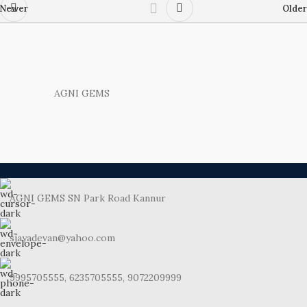
Newer
Older
AGNI GEMS
AGNI GEMS SN Park Road Kannur
sjayadevan@yahoo.com
9995705555, 6235705555, 9072209999