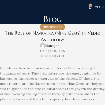
0
₹
0.0
Blog
GEM STONES
The Role of Navratna (Nine Gems) in Vedic
Astrology
Manager
On April 9, 2025
Comments Off
Gemstones have been an important tool in Vedic astrology for
thousands of years. They help infuse positive energy into life by
harnessing the planetary energies of the planets. Of these, the
most revered are the Navaratnams, or the Nine Gems, as they are
said to symbolize the nine celestial bodies that govern the destiny
of man. Wearing the right set of these gemstones balances the
planetary forces and leads to prosperity, health and success.