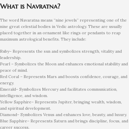
What is Navratna?
The word Navaratna means “nine jewels” representing one of the
nine great celestial bodies in Vedic astrology. These are usually
placed together in an ornament like rings or pendants to reap
maximum astrological benefits. They include:
Ruby– Represents the sun and symbolizes strength, vitality and
leadership.
Pearl – Symbolizes the Moon and enhances emotional stability and
peace of mind.
Red Coral – Represents Mars and boosts confidence, courage, and
energy.
Emerald– Symbolizes Mercury and facilitates communication,
intelligence, and wisdom.
Yellow Sapphire– Represents Jupiter, bringing wealth, wisdom,
and spiritual development.
Diamond– Symbolizes Venus and enhances love, beauty, and luxury.
Blue Sapphire– Represents Saturn and brings discipline, focus, and
career success.