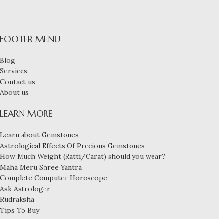
FOOTER MENU
Blog
Services
Contact us
About us
LEARN MORE
Learn about Gemstones
Astrological Effects Of Precious Gemstones
How Much Weight (Ratti/Carat) should you wear?
Maha Meru Shree Yantra
Complete Computer Horoscope
Ask Astrologer
Rudraksha
Tips To Buy