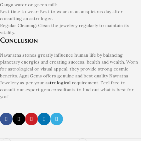
Ganga water or green milk.
Best time to wear: Best to wear on an auspicious day after
consulting an astrologer.
Regular Cleaning: Clean the jewelery regularly to maintain its
vitality.
Conclusion
Navaratna stones greatly influence human life by balancing
planetary energies and creating success, health and wealth. Worn
for astrological or visual appeal, they provide strong cosmic
benefits. Agni Gems offers genuine and best quality Navratna
Jewelery as per your
astrological
requirement. Feel free to
consult our expert gem consultants to find out what is best for
you!