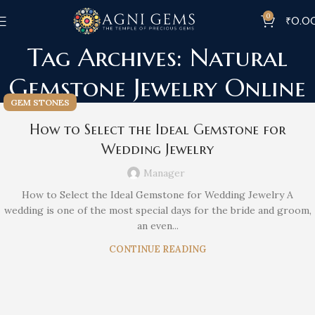
0
₹
0.0
Tag Archives: Natural
Gemstone Jewelry Online
GEM STONES
How to Select the Ideal Gemstone for
Wedding Jewelry
Manager
How to Select the Ideal Gemstone for Wedding Jewelry A
wedding is one of the most special days for the bride and groom,
an even...
CONTINUE READING