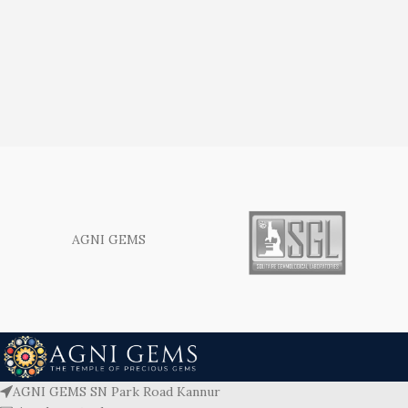
AGNI GEMS
AGNI GEMS SN Park Road Kannur