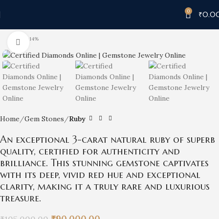
0
₹
0.0
-14%
Click to enlarge
Home
Gem Stones
Ruby
An exceptional 3-carat natural ruby of superb
quality, certified for authenticity and
brilliance. This stunning gemstone captivates
with its deep, vivid red hue and exceptional
clarity, making it a truly rare and luxurious
treasure.