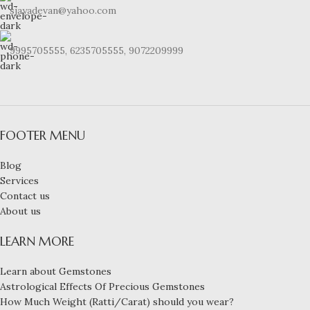
sjayadevan@yahoo.com
9995705555, 6235705555, 9072209999
FOOTER MENU
Blog
Services
Contact us
About us
LEARN MORE
Learn about Gemstones
Astrological Effects Of Precious Gemstones
How Much Weight (Ratti/Carat) should you wear?