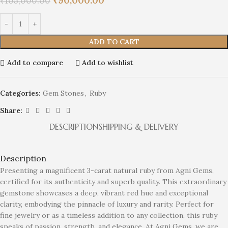
₹
90,000.00
₹
105,000.00
ADD TO CART
Add to compare
Add to wishlist
Categories:
Gem Stones
,
Ruby
Share:
DESCRIPTION
SHIPPING & DELIVERY
Description
Presenting a magnificent 3-carat natural ruby from Agni Gems,
certified for its authenticity and superb quality. This extraordinary
gemstone showcases a deep, vibrant red hue and exceptional
clarity, embodying the pinnacle of luxury and rarity. Perfect for
fine jewelry or as a timeless addition to any collection, this ruby
speaks of passion, strength, and elegance. At Agni Gems, we are