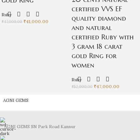
gold Ring
certified VVS EF
Ruby
quality diamond
₹
41,000.00
₹
47,000.00
and natural
certified Ruby with
3 gram 18 carat
gold Ring for
women
Ruby
₹
47,000.00
₹
52,000.00
AGNI GEMS
AGNI GEMS SN Park Road Kannur