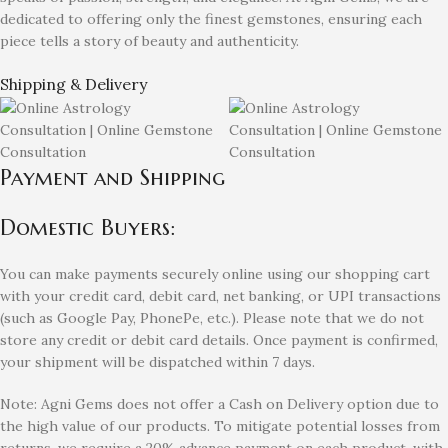
dedicated to offering only the finest gemstones, ensuring each
piece tells a story of beauty and authenticity.
Shipping & Delivery
Payment and Shipping
Domestic Buyers:
You can make payments securely online using our shopping cart
with your credit card, debit card, net banking, or UPI transactions
(such as Google Pay, PhonePe, etc.). Please note that we do not
store any credit or debit card details. Once payment is confirmed,
your shipment will be dispatched within 7 days.
Note: Agni Gems does not offer a Cash on Delivery option due to
the high value of our products. To mitigate potential losses from
returns, we require a 20% advance payment on each product, with