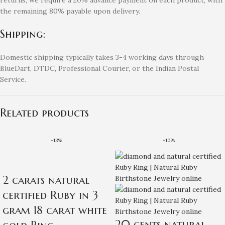
the remaining 80% payable upon delivery.
Shipping:
Domestic shipping typically takes 3-4 working days through
BlueDart, DTDC, Professional Courier, or the Indian Postal
Service.
Related products
-13%
-10%
2 carats natural
certified Ruby in 3
gram 18 carat white
20 cents natural