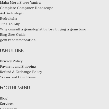
Maha Meru Shree Yantra
Complete Computer Horoscope
Ask Astrologer
Rudraksha
Tips To Buy
Why consult a gemologist before buying a gemstone
Ring Size Guide
gem recommendation
USEFUL LINK
Privacy Policy
Payment and Shipping
Refund & Exchange Policy
Terms and Conditions
FOOTER MENU
Blog
An
Services
exceptional 3-
Contact us