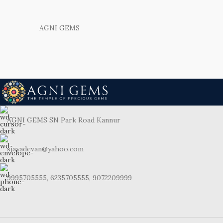
AGNI GEMS
AGNI GEMS SN Park Road Kannur
sjayadevan@yahoo.com
9995705555, 6235705555, 9072209999