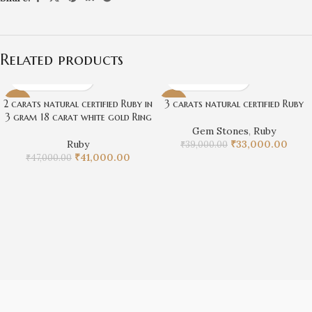
Related products
2 carats natural certified Ruby in
3 carats natural certified Ruby
-13%
-15%
3 gram 18 carat white gold Ring
Gem Stones
,
Ruby
Ruby
₹
33,000.00
₹
39,000.00
₹
41,000.00
₹
47,000.00