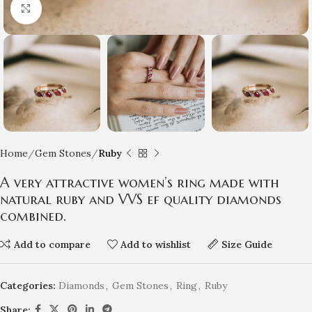
Click to enlarge
Home
Gem Stones
Ruby
A very attractive women’s ring made with
natural ruby and VVS ef quality diamonds
combined.
Add to compare
Add to wishlist
Size Guide
Categories:
Diamonds
,
Gem Stones
,
Ring
,
Ruby
Share: