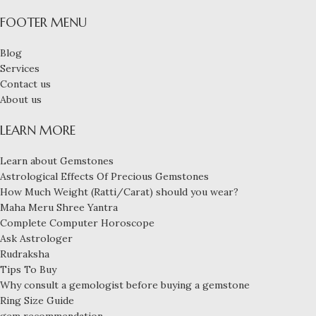
FOOTER MENU
Blog
Services
Contact us
About us
LEARN MORE
Learn about Gemstones
Astrological Effects Of Precious Gemstones
How Much Weight (Ratti/Carat) should you wear?
Maha Meru Shree Yantra
Complete Computer Horoscope
Ask Astrologer
Rudraksha
Tips To Buy
Why consult a gemologist before buying a gemstone
Ring Size Guide