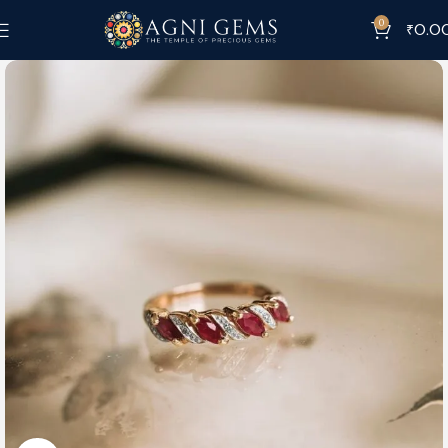
0
₹
0.0