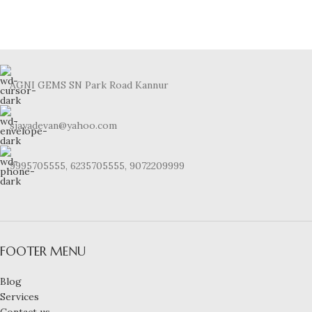
AGNI GEMS SN Park Road Kannur
sjayadevan@yahoo.com
9995705555, 6235705555, 9072209999
FOOTER MENU
Blog
Services