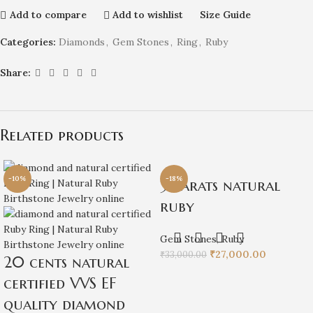
Add to compare
Add to wishlist
Size Guide
Categories:
Diamonds
,
Gem Stones
,
Ring
,
Ruby
Share:
Related products
-10%
-18%
3 carats natural
ruby
Gem Stones
,
Ruby
₹
27,000.00
₹
33,000.00
20 cents natural
certified VVS EF
quality diamond