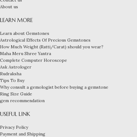
Contact us
About us
LEARN MORE
Learn about Gemstones
Astrological Effects Of Precious Gemstones
How Much Weight (Ratti/Carat) should you wear?
Maha Meru Shree Yantra
Complete Computer Horoscope
Ask Astrologer
Rudraksha
Tips To Buy
Why consult a gemologist before buying a gemstone
Ring Size Guide
gem recommendation
USEFUL LINK
Privacy Policy
Payment and Shipping