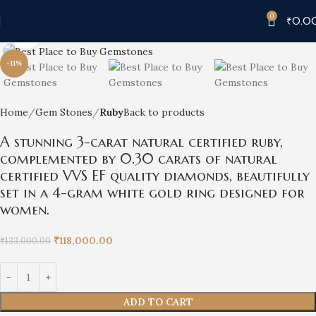
0
₹
0.0
Click to enlarge
-11%
Home
Gem Stones
Ruby
Back to products
A stunning 3-carat natural certified ruby,
complemented by 0.30 carats of natural
certified VVS EF quality diamonds, beautifully
set in a 4-gram white gold ring designed for
women.
₹
118,000.00
₹
133,000.00
ADD TO CART