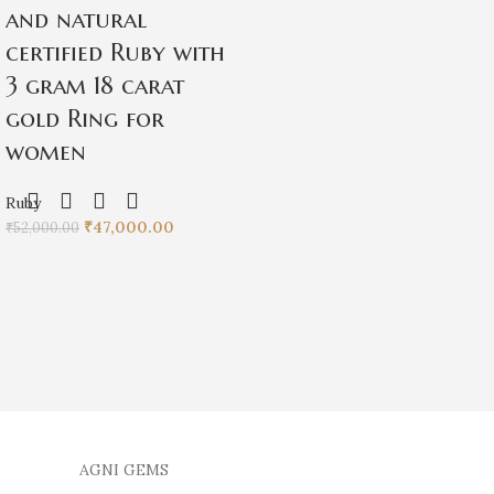
and natural
certified Ruby with
3 gram 18 carat
gold Ring for
women
Ruby
₹
47,000.00
₹
52,000.00
AGNI GEMS