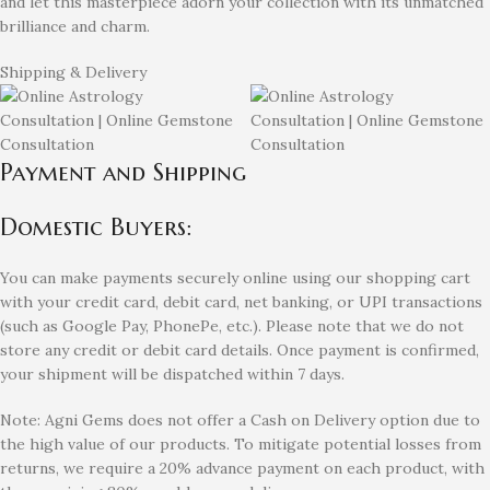
and let this masterpiece adorn your collection with its unmatched
brilliance and charm.
Shipping & Delivery
Payment and Shipping
Domestic Buyers:
You can make payments securely online using our shopping cart
with your credit card, debit card, net banking, or UPI transactions
(such as Google Pay, PhonePe, etc.). Please note that we do not
store any credit or debit card details. Once payment is confirmed,
your shipment will be dispatched within 7 days.
Note: Agni Gems does not offer a Cash on Delivery option due to
the high value of our products. To mitigate potential losses from
returns, we require a 20% advance payment on each product, with