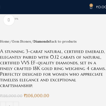
0
₹
0.0
-9%
Click to enlarge
Home
Gem Stones
Diamonds
Back to products
A stunning 3-carat natural, certified emerald,
elegantly paired with 0.12 carats of natural,
certified VVS EF-quality diamonds, set in a
finely crafted 18K gold ring weighing 4 grams.
Perfectly designed for women who appreciate
timeless elegance and exceptional
craftsmanship.
₹
106,000.00
₹
116,000.00