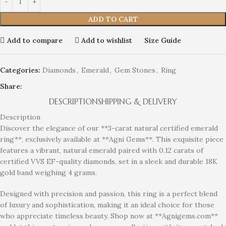
ADD TO CART
Add to compare
Add to wishlist
Size Guide
Categories:
Diamonds
,
Emerald
,
Gem Stones
,
Ring
Share:
DESCRIPTION
SHIPPING & DELIVERY
Description
Discover the elegance of our **3-carat natural certified emerald
ring**, exclusively available at **Agni Gems**. This exquisite piece
features a vibrant, natural emerald paired with 0.12 carats of
certified VVS EF-quality diamonds, set in a sleek and durable 18K
gold band weighing 4 grams.
Designed with precision and passion, this ring is a perfect blend
of luxury and sophistication, making it an ideal choice for those
who appreciate timeless beauty. Shop now at **Agnigems.com**