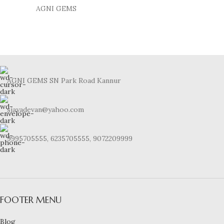
AGNI GEMS
AGNI GEMS SN Park Road Kannur
sjayadevan@yahoo.com
9995705555, 6235705555, 9072209999
FOOTER MENU
Blog