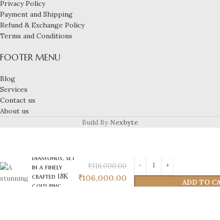
Privacy Policy
Payment and Shipping
Refund & Exchange Policy
Terms and Conditions
FOOTER MENU
A stunning 3-
carat natural,
Blog
certified
Services
emerald,
Contact us
elegantly
About us
paired with
0.12 carats of
Build By
Nexbyte
natural,
certified VVS
EF-quality
diamonds, set
₹
116,000.00
in a finely
crafted 18K
₹
106,000.00
ADD TO C
gold ring
weighing 4
grams.
Perfectly