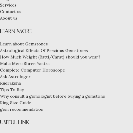
Services
Contact us
About us
LEARN MORE
Learn about Gemstones
Astrological Effects Of Precious Gemstones
How Much Weight (Ratti/Carat) should you wear?
Maha Meru Shree Yantra
Complete Computer Horoscope
Ask Astrologer
Rudraksha
Tips To Buy
Why consult a gemologist before buying a gemstone
Ring Size Guide
gem recommendation
USEFUL LINK