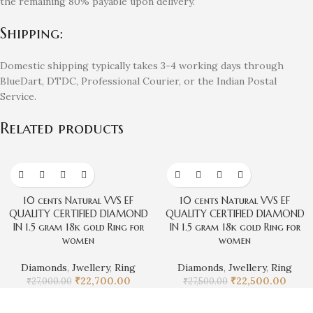
the remaining 80% payable upon delivery.
Shipping:
Domestic shipping typically takes 3-4 working days through
BlueDart, DTDC, Professional Courier, or the Indian Postal
Service.
Related products
-16%
-18%
10 cents Natural VVS EF
10 cents Natural VVS EF
QUALITY CERTIFIED DIAMOND
QUALITY CERTIFIED DIAMOND
IN 1.5 gram 18k gold Ring for
IN 1.5 gram 18k gold Ring for
women
women
Diamonds
,
Jwellery
,
Ring
Diamonds
,
Jwellery
,
Ring
₹
22,700.00
₹
22,500.00
₹
27,000.00
₹
27,500.00