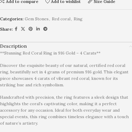
Add to compare
Add to wishlist
Size Guide
Categories:
Gem Stones
,
Red coral
,
Ring
Share:
Description
**Stunning Red Coral Ring in 916 Gold – 4 Carats**
Discover the exquisite beauty of our natural, certified red coral
ring, beautifully set in 4 grams of premium 916 gold. This elegant
piece showcases 4 carats of vibrant red coral, known for its
striking hue and rich symbolism.
Handcrafted with precision, the ring features a sleek design that
highlights the coral’s captivating color, making it a perfect
accessory for any occasion. Ideal for both everyday wear and
special events, this ring combines timeless elegance with a touch
of nature’s artistry.