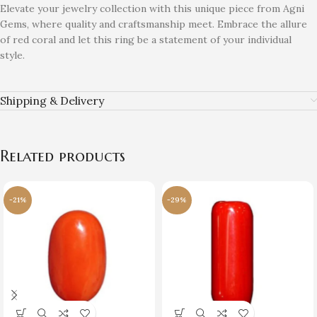
Elevate your jewelry collection with this unique piece from Agni
Gems, where quality and craftsmanship meet. Embrace the allure
of red coral and let this ring be a statement of your individual
style.
Shipping & Delivery
Related products
-21%
-29%