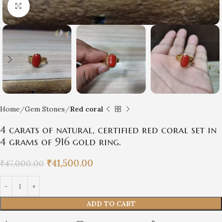
Click to enlarge
Home
Gem Stones
Red coral
4 carats of natural, certified red coral set in
4 grams of 916 gold ring.
₹
41,500.00
₹
47,000.00
ADD TO CART