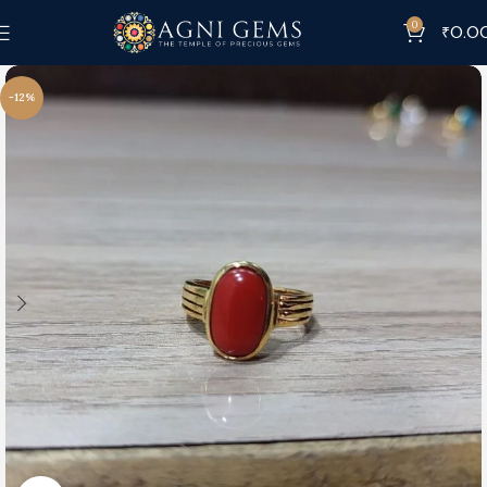
0
₹
0.0
-12%