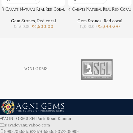
3 Carats Natural Real Red Coral
4 Carats Natural Real Red Coral
Gem Stones
,
Red coral
Gem Stones
,
Red coral
₹
4,500.00
₹
5,000.00
₹
5,700.00
₹
7,000.00
AGNI GEMS
AGNI GEMS SN Park Road Kannur
sjayadevan@yahoo.com
9995705555, 6235705555, 9072209999