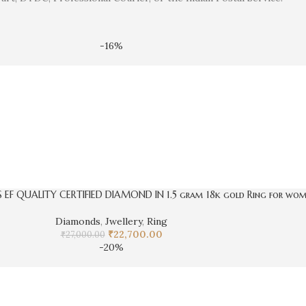
-16%
S EF QUALITY CERTIFIED DIAMOND IN 1.5 gram 18k gold Ring for wo
Diamonds
,
Jwellery
,
Ring
₹
22,700.00
₹
27,000.00
-20%