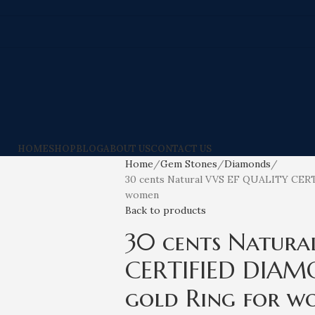
HOME
SHOP
BLOG
ABOUT US
CONTACT US
Home
Gem Stones
Diamonds
30 cents Natural VVS EF QUALITY CER
women
Back to products
30 cents Natura
CERTIFIED DIAM
gold Ring for w