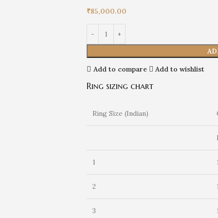
₹
85,000.00
AD
Add to compare
Add to wishlist
Ring sizing chart
Ring Size (Indian)
1
2
3