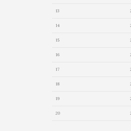
13
14
15
16
17
18
19
20