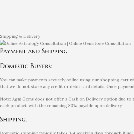
Shipping & Delivery
Payment and Shipping
Domestic Buyers:
You can make payments securely online using our shopping cart with
that we do not store any credit or debit card details. Once payment
Note: Agni Gems does not offer a Cash on Delivery option due to 
each product, with the remaining 80% payable upon delivery.
Shipping:
Domestic shipping typically takes 3-4 working days through BlueDa