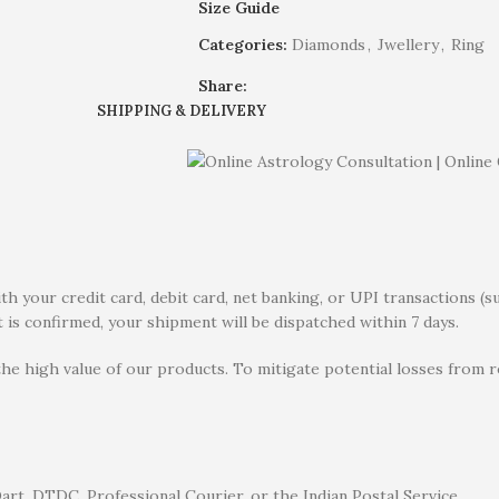
Size Guide
Categories:
Diamonds
,
Jwellery
,
Ring
Share:
SHIPPING & DELIVERY
 your credit card, debit card, net banking, or UPI transactions (s
 is confirmed, your shipment will be dispatched within 7 days.
the high value of our products. To mitigate potential losses from
rt, DTDC, Professional Courier, or the Indian Postal Service.