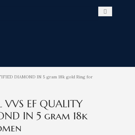
TIFIED DIAMOND IN 5 gram 18k gold Ring for
l VVS EF QUALITY
OND IN 5 gram 18k
omen