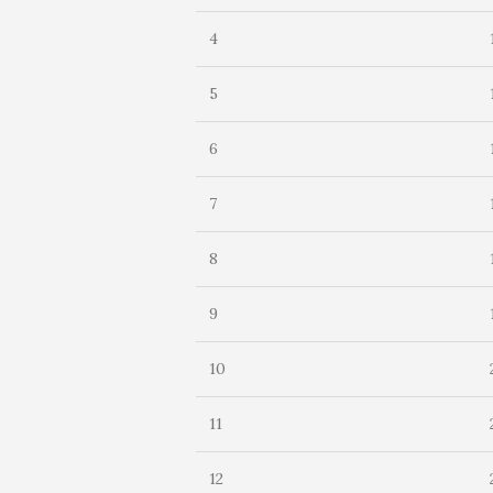
4
5
6
7
8
9
10
11
12