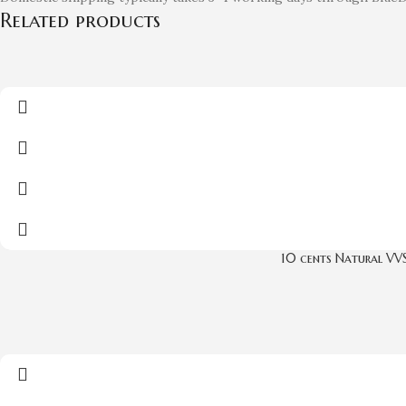
Related products
10 cents Natural VV