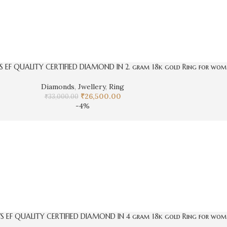
S EF QUALITY CERTIFIED DIAMOND IN 2. gram 18k gold Ring for wom
Diamonds
,
Jwellery
,
Ring
₹
26,500.00
₹
33,000.00
-4%
VS EF QUALITY CERTIFIED DIAMOND IN 4 gram 18k gold Ring for wom