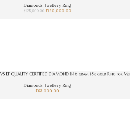
Diamonds
,
Jwellery
,
Ring
₹
120,000.00
₹
125,000.00
VVS EF QUALITY CERTIFIED DIAMOND IN 6 gram 18k gold Ring for Me
Diamonds
,
Jwellery
,
Ring
₹
63,000.00