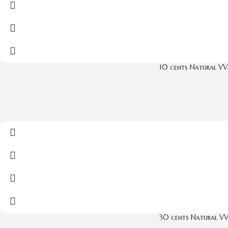
10 cents Natural VV
30 cents Natural V