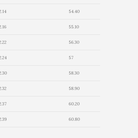
2.14
54.40
2.16
55.10
2.22
56.30
2.24
57
2.30
58.30
2.32
58.90
2.37
60.20
2.39
60.80