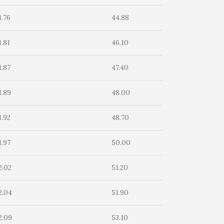
1.76
44.88
1.81
46.10
1.87
47.40
1.89
48.00
1.92
48.70
1.97
50.00
2.02
51.20
2.04
51.90
2.09
53.10