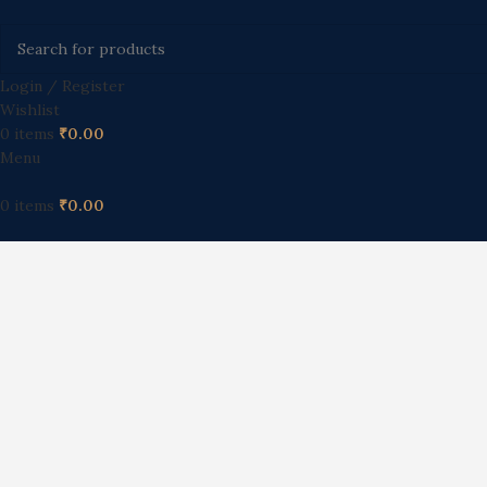
Login / Register
Wishlist
0
items
₹
0.00
Menu
0
items
₹
0.00