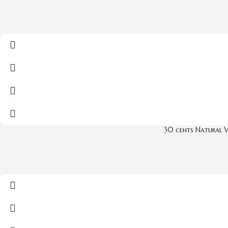
30 cents Natural 