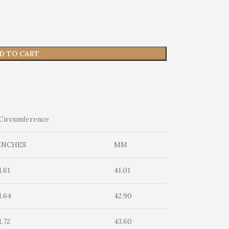
D TO CART
Circumference
INCHES
MM
1.61
41.01
1.64
42.90
1.72
43.60