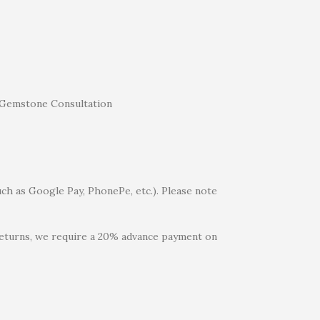
uch as Google Pay, PhonePe, etc.). Please note
 returns, we require a 20% advance payment on