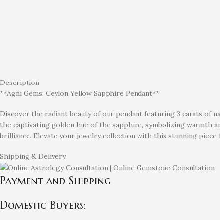
Description
**Agni Gems: Ceylon Yellow Sapphire Pendant**
Discover the radiant beauty of our pendant featuring 3 carats of n
the captivating golden hue of the sapphire, symbolizing warmth and
brilliance. Elevate your jewelry collection with this stunning piec
Shipping & Delivery
Payment and Shipping
Domestic Buyers: