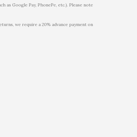
uch as Google Pay, PhonePe, etc.). Please note
 returns, we require a 20% advance payment on