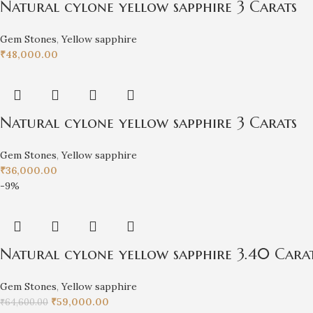
Natural cylone yellow sapphire 3 Carats
Gem Stones
,
Yellow sapphire
₹
48,000.00
Natural cylone yellow sapphire 3 Carats
Gem Stones
,
Yellow sapphire
₹
36,000.00
-9%
Natural cylone yellow sapphire 3.40 Cara
Gem Stones
,
Yellow sapphire
₹
59,000.00
₹
64,600.00