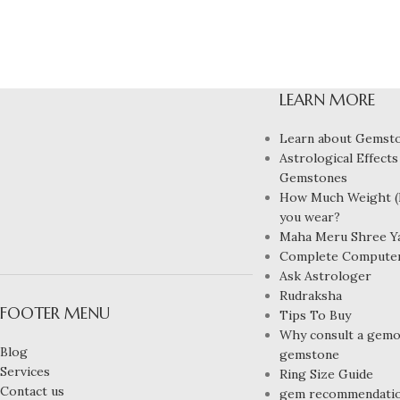
LEARN MORE
Learn about Gemst
Astrological Effects
Gemstones
How Much Weight (R
you wear?
Maha Meru Shree Y
Complete Compute
Ask Astrologer
Rudraksha
FOOTER MENU
Tips To Buy
Why consult a gemol
Blog
gemstone
Services
Ring Size Guide
Contact us
gem recommendati