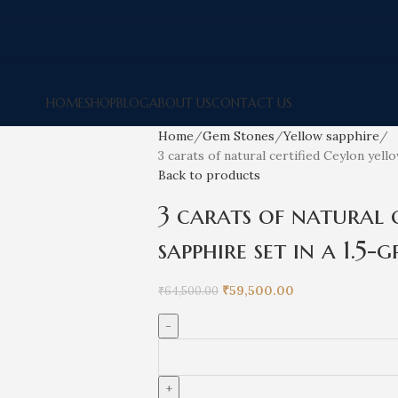
HOME
SHOP
BLOG
ABOUT US
CONTACT US
Home
Gem Stones
Yellow sapphire
3 carats of natural certified Ceylon yell
Back to products
3 carats of natural 
sapphire set in a 1.5
₹
59,500.00
₹
64,500.00