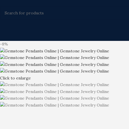
-8%
Click to enlarge