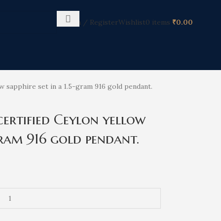
Login / Register
Wishlist
0
items
₹
0.00
ow sapphire set in a 1.5-gram 916 gold pendant.
certified Ceylon yellow
-gram 916 gold pendant.