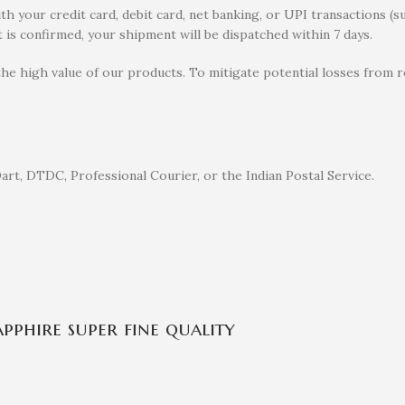
 your credit card, debit card, net banking, or UPI transactions (s
 is confirmed, your shipment will be dispatched within 7 days.
the high value of our products. To mitigate potential losses from
rt, DTDC, Professional Courier, or the Indian Postal Service.
pphire super fine quality