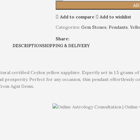
AD
Add to compare
Add to wishlist
Categories:
Gem Stones
,
Pendants
,
Yell
Share:
DESCRIPTION
SHIPPING & DELIVERY
atural certified Ceylon yellow sapphire. Expertly set in 1.5 grams 
 prosperity. Perfect for any occasion, this pendant effortlessly c
e from Agni Gems.