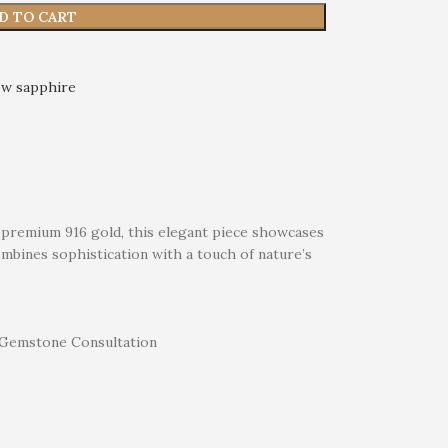
D TO CART
ow sapphire
of premium 916 gold, this elegant piece showcases
ombines sophistication with a touch of nature’s