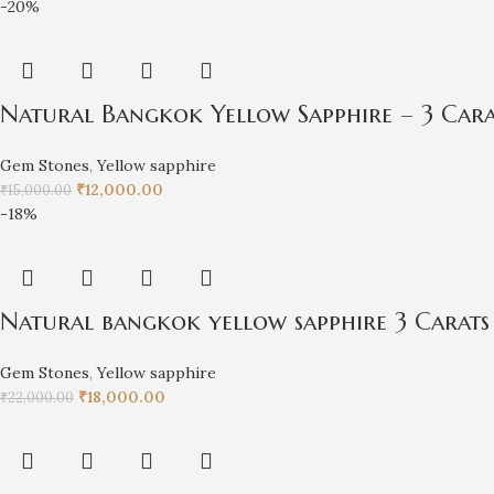
-20%
Natural Bangkok Yellow Sapphire – 3 Car
Gem Stones
,
Yellow sapphire
₹
12,000.00
₹
15,000.00
-18%
Natural bangkok yellow sapphire 3 Carats
Gem Stones
,
Yellow sapphire
₹
18,000.00
₹
22,000.00