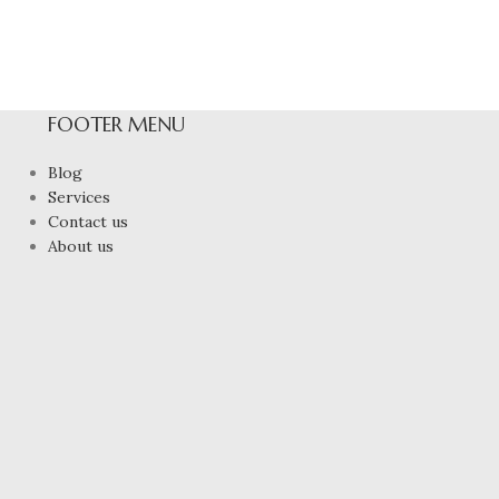
FOOTER MENU
Blog
Services
Contact us
About us