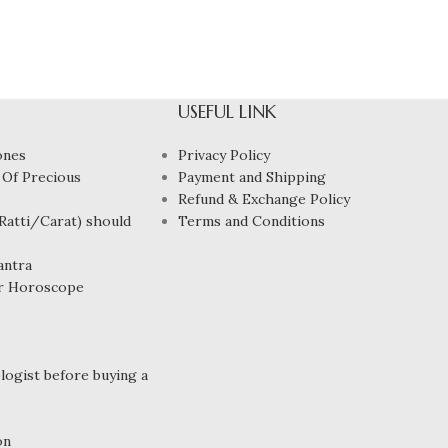
USEFUL LINK
ones
Privacy Policy
 Of Precious
Payment and Shipping
Refund & Exchange Policy
atti/Carat) should
Terms and Conditions
antra
r Horoscope
ogist before buying a
on