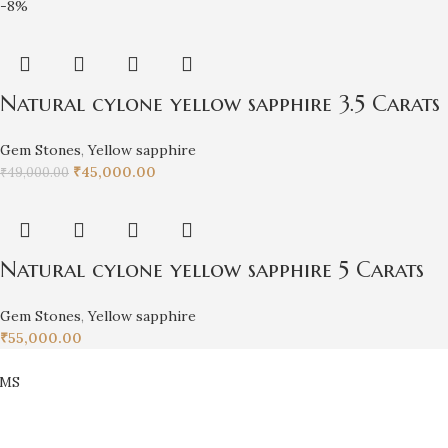
-8%
Natural cylone yellow sapphire 3.5 Carats
Gem Stones
,
Yellow sapphire
₹
45,000.00
₹
49,000.00
Natural cylone yellow sapphire 5 Carats
Gem Stones
,
Yellow sapphire
₹
55,000.00
EMS