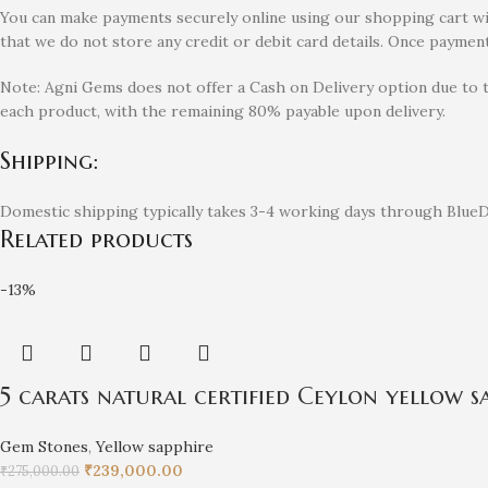
You can make payments securely online using our shopping cart with
that we do not store any credit or debit card details. Once payment
Note: Agni Gems does not offer a Cash on Delivery option due to 
each product, with the remaining 80% payable upon delivery.
Shipping:
Domestic shipping typically takes 3-4 working days through BlueDa
Related products
-13%
5 carats natural certified Ceylon yellow sa
Gem Stones
,
Yellow sapphire
₹
239,000.00
₹
275,000.00