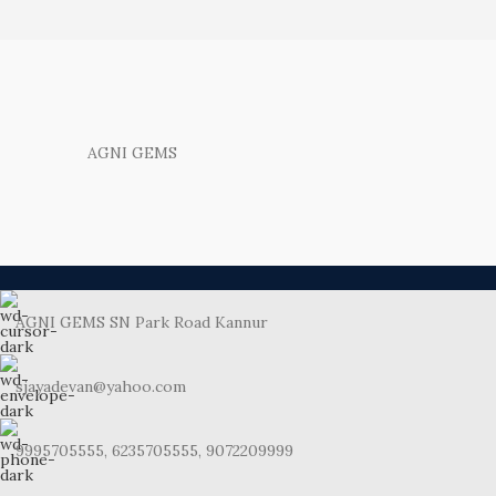
AGNI GEMS
AGNI GEMS SN Park Road Kannur
sjayadevan@yahoo.com
9995705555, 6235705555, 9072209999