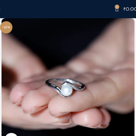
0
₹
0.0
-42%