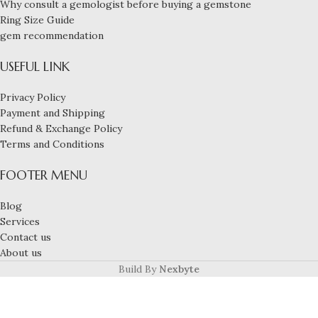
Why consult a gemologist before buying a gemstone
Ring Size Guide
gem recommendation
USEFUL LINK
Privacy Policy
Payment and Shipping
Refund & Exchange Policy
Terms and Conditions
FOOTER MENU
Blog
Services
Contact us
About us
Build By
Nexbyte
3-carat natural