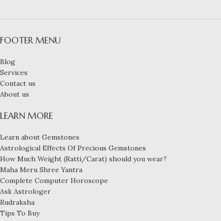
FOOTER MENU
Blog
Services
Contact us
About us
LEARN MORE
Learn about Gemstones
Astrological Effects Of Precious Gemstones
How Much Weight (Ratti/Carat) should you wear?
Maha Meru Shree Yantra
Complete Computer Horoscope
Ask Astrologer
Rudraksha
Tips To Buy