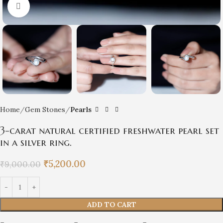
Click to enlarge
Home
Gem Stones
Pearls
3-carat natural certified freshwater pearl set
in a silver ring.
₹
5,200.00
₹
9,000.00
ADD TO CART