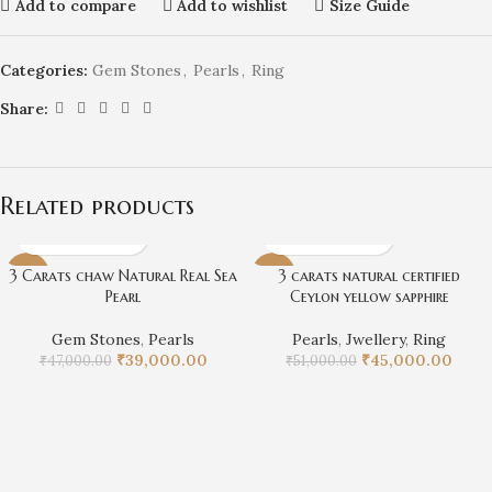
Add to compare
Add to wishlist
Size Guide
Categories:
Gem Stones
,
Pearls
,
Ring
Share:
Related products
3 Carats chaw Natural Real Sea
3 carats natural certified
-17%
-12%
Pearl
Ceylon yellow sapphire
Gem Stones
,
Pearls
Pearls
,
Jwellery
,
Ring
₹
39,000.00
₹
45,000.00
₹
47,000.00
₹
51,000.00