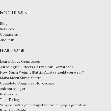
FOOTER MENU
Blog
Services
Contact us
About us
LEARN MORE
Learn about Gemstones
Astrological Effects Of Precious Gemstones
How Much Weight (Ratti/Carat) should you wear?
Maha Meru Shree Yantra
Complete Computer Horoscope
Ask Astrologer
Rudraksha
Tips To Buy
Why consult a gemologist before buying a gemstone
Ring Size Guide