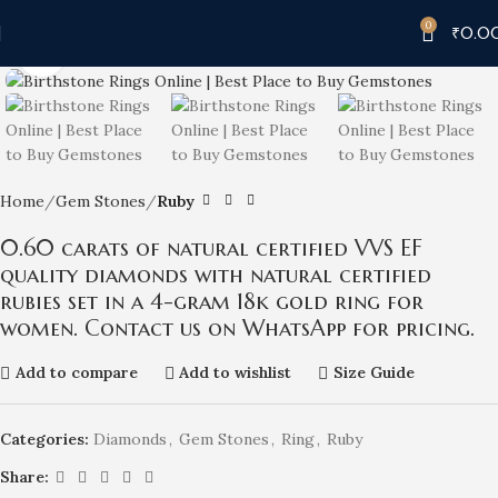
0
₹
0.0
Click to enlarge
Home
Gem Stones
Ruby
0.60 carats of natural certified VVS EF
quality diamonds with natural certified
rubies set in a 4-gram 18k gold ring for
women. Contact us on WhatsApp for pricing.
Add to compare
Add to wishlist
Size Guide
Categories:
Diamonds
,
Gem Stones
,
Ring
,
Ruby
Share: