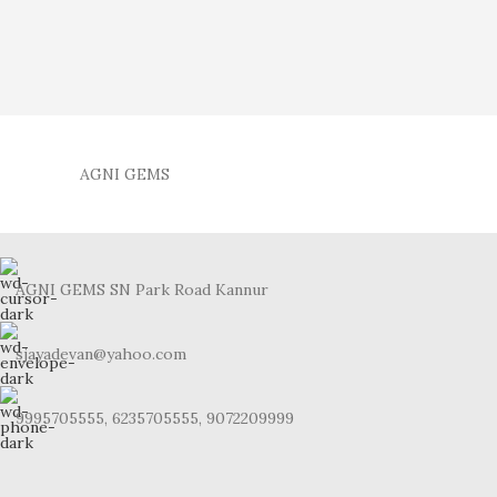
AGNI GEMS
AGNI GEMS SN Park Road Kannur
sjayadevan@yahoo.com
9995705555, 6235705555, 9072209999