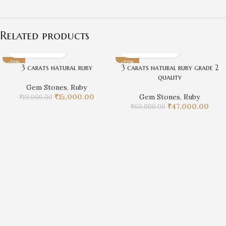
Related products
-21%
-22%
3 carats natural ruby
3 carats natural ruby grade 2
quality
Gem Stones
,
Ruby
₹
15,000.00
Gem Stones
,
Ruby
₹
19,000.00
₹
47,000.00
₹
60,000.00