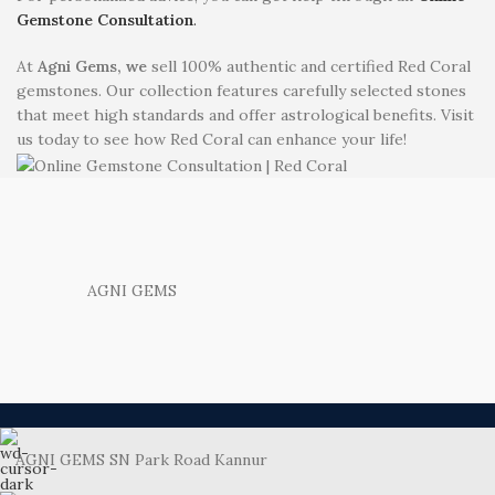
Gemstone Consultation
.
At
Agni Gems, we
sell 100% authentic and certified Red Coral
gemstones. Our collection features carefully selected stones
that meet high standards and offer astrological benefits. Visit
us today to see how Red Coral can enhance your life!
AGNI GEMS
AGNI GEMS SN Park Road Kannur