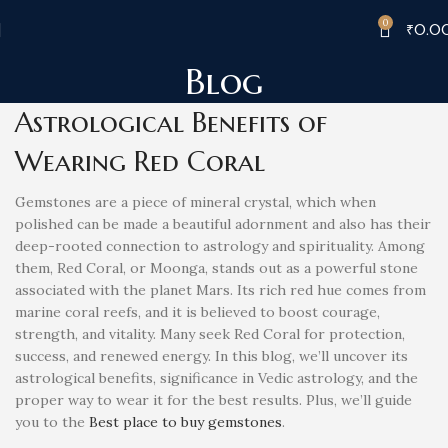
0
₹
0.0
Blog
Astrological Benefits of
Wearing Red Coral
Gemstones are a piece of mineral crystal, which when
polished can be made a beautiful adornment and also has their
deep-rooted connection to astrology and spirituality. Among
them, Red Coral, or Moonga, stands out as a powerful stone
associated with the planet Mars. Its rich red hue comes from
marine coral reefs, and it is believed to boost courage,
strength, and vitality. Many seek Red Coral for protection,
success, and renewed energy. In this blog, we’ll uncover its
astrological benefits, significance in Vedic astrology, and the
proper way to wear it for the best results. Plus, we’ll guide
you to the
Best place to buy gemstones
.