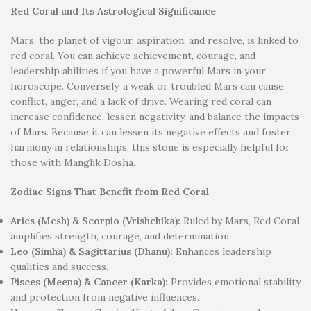
Red Coral and Its Astrological Significance
Mars, the planet of vigour, aspiration, and resolve, is linked to
red coral. You can achieve achievement, courage, and
leadership abilities if you have a powerful Mars in your
horoscope. Conversely, a weak or troubled Mars can cause
conflict, anger, and a lack of drive. Wearing red coral can
increase confidence, lessen negativity, and balance the impacts
of Mars. Because it can lessen its negative effects and foster
harmony in relationships, this stone is especially helpful for
those with Manglik Dosha.
Zodiac Signs That Benefit from Red Coral
Aries (Mesh) & Scorpio (Vrishchika):
Ruled by Mars, Red Coral
amplifies strength, courage, and determination.
Leo (Simha) & Sagittarius (Dhanu):
Enhances leadership
qualities and success.
Pisces (Meena) & Cancer (Karka):
Provides emotional stability
and protection from negative influences.