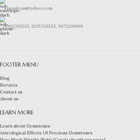
sjayadevan@yahoo.com
9995705555, 6235705555, 9072209999
FOOTER MENU
Blog
Services
Contact us
About us
LEARN MORE
Learn about Gemstones
Astrological Effects Of Precious Gemstones
How Much Weight (Ratti/Carat) should you wear?