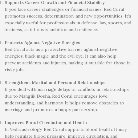
Supports Career Growth and Financial Stability
If you face career challenges or financial issues, Red Coral
promotes success, determination, and new opportunities. It’s
especially useful for professionals in defense, law, sports, and
business, as it boosts ambition and resilience.
Protects Against Negative Energies
Red Coral acts as a protective barrier against negative
energies, black magic, and the evil eye. It can also help
prevent accidents and injuries, making it suitable for those in
risky jobs.
Strengthens Marital and Personal Relationships
If you deal with marriage delays or conflicts in relationships
due to Manglik Dosha, Red Coral encourages love,
understanding, and harmony. It helps remove obstacles to
marriage and promotes a happy partnership.
Improves Blood Circulation and Health
In Vedic astrology, Red Coral supports blood health. It may
help regulate blood pressure, improve circulation, and