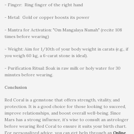
- Finger: Ring finger of the right hand
- Metal: Gold or copper boosts its power
- Mantra for Activation: "Om Mangalaya Namah" (recite 108
times before wearing)
- Weight: Aim for 1/10th of your body weight in carats (e.g., if
you weigh 60 kg, a 6-carat stone is ideal).
- Purification Ritual: Soak in raw milk or holy water for 30
minutes before wearing.
Conclusion
Red Coral is a gemstone that offers strength, vitality, and
protection. It is a good choice for those looking to succeed,
improve relationships, and boost overall well-being. Since
Mars has a strong influence, it’s wise to consult an astrologer
before wearing Red Coral to ensure it suits your birth chart.
For personalized advice, you can get help through an
Online