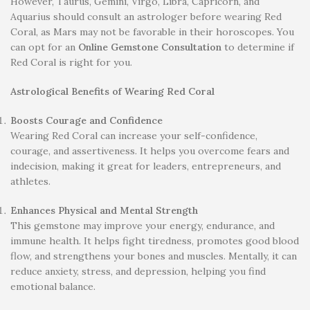
However, Taurus, Gemini, Virgo, Libra, Capricorn, and
Aquarius should consult an astrologer before wearing Red
Coral, as Mars may not be favorable in their horoscopes. You
can opt for an
Online Gemstone Consultation
to determine if
Red Coral is right for you.
Astrological Benefits of Wearing Red Coral
Boosts Courage and Confidence
Wearing Red Coral can increase your self-confidence,
courage, and assertiveness. It helps you overcome fears and
indecision, making it great for leaders, entrepreneurs, and
athletes.
Enhances Physical and Mental Strength
This gemstone may improve your energy, endurance, and
immune health. It helps fight tiredness, promotes good blood
flow, and strengthens your bones and muscles. Mentally, it can
reduce anxiety, stress, and depression, helping you find
emotional balance.