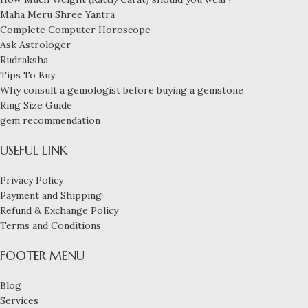
Maha Meru Shree Yantra
Complete Computer Horoscope
Ask Astrologer
Rudraksha
Tips To Buy
Why consult a gemologist before buying a gemstone
Ring Size Guide
gem recommendation
USEFUL LINK
Privacy Policy
Payment and Shipping
Refund & Exchange Policy
Terms and Conditions
FOOTER MENU
Blog
Services