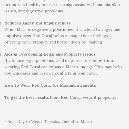
promote a healthy heart. It can also assist with anemia, skin
issues, and digestive problems.
Reduces Anger and Impulsiveness
When Mars is negatively positioned, it can lead to anger and
impulsiveness. Red Coral helps manage these feelings,
offering more stability and better decision-making.
Aids in Overcoming Legal and Property Issues
If you face legal problems, land disputes, or competition,
wearing Red Coral can enhance Mars's energy. This may help
you win cases and resolve conflicts in your favor.
How to Wear Red Coral for Maximum Benefits
To get the best results from Red Coral, wear it properly:
- Best Day to Wear: Tuesday (linked to Mars)